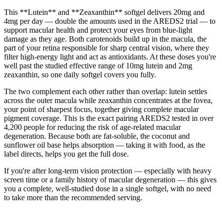
This **Lutein** and **Zeaxanthin** softgel delivers 20mg and
4mg per day — double the amounts used in the AREDS2 trial — to
support macular health and protect your eyes from blue-light
damage as they age. Both carotenoids build up in the macula, the
part of your retina responsible for sharp central vision, where they
filter high-energy light and act as antioxidants. At these doses you're
well past the studied effective range of 10mg lutein and 2mg
zeaxanthin, so one daily softgel covers you fully.
The two complement each other rather than overlap: lutein settles
across the outer macula while zeaxanthin concentrates at the fovea,
your point of sharpest focus, together giving complete macular
pigment coverage. This is the exact pairing AREDS2 tested in over
4,200 people for reducing the risk of age-related macular
degeneration. Because both are fat-soluble, the coconut and
sunflower oil base helps absorption — taking it with food, as the
label directs, helps you get the full dose.
If you're after long-term vision protection — especially with heavy
screen time or a family history of macular degeneration — this gives
you a complete, well-studied dose in a single softgel, with no need
to take more than the recommended serving.