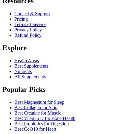
Resources
Contact & Support
Pricing
Terms of Service
Privacy Policy
Refund Policy
Explore
Health Areas
Best Supplements
Nutrients
All Supplements
Popular Picks
Best Magnesium for Sleep
Best Collagen for Skin
Best Creatine for Muscle
Best Vitamin D for Bone Health
Best Probiotics for Digestion
Best CoQ10 for Heart