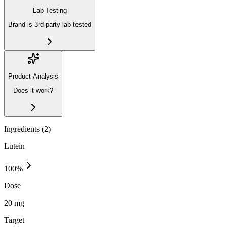
Lab Testing
Brand is 3rd-party lab tested
Product Analysis
Does it work?
Ingredients (
2
)
Lutein
100
%
Dose
20 mg
Target