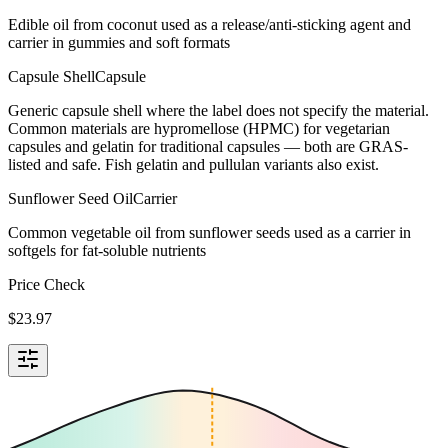
Edible oil from coconut used as a release/anti-sticking agent and
carrier in gummies and soft formats
Capsule Shell
Capsule
Generic capsule shell where the label does not specify the material.
Common materials are hypromellose (HPMC) for vegetarian
capsules and gelatin for traditional capsules — both are GRAS-
listed and safe. Fish gelatin and pullulan variants also exist.
Sunflower Seed Oil
Carrier
Common vegetable oil from sunflower seeds used as a carrier in
softgels for fat-soluble nutrients
Price Check
$
23.97