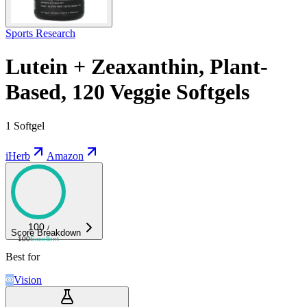
Sports Research
Lutein + Zeaxanthin, Plant-
Based, 120 Veggie Softgels
1 Softgel
iHerb
Amazon
100
/
Score Breakdown
100
Excellent
Best for
Vision