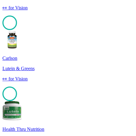
👀
for
Vision
100
Carlson
Lutein & Greens
👀
for
Vision
100
Health Thru Nutrition