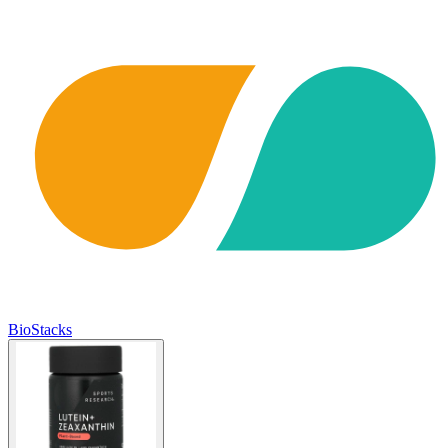
BioStacks