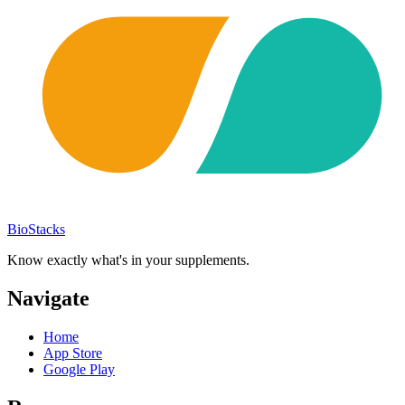
BioStacks
Know exactly what's in your supplements.
Navigate
Home
App Store
Google Play