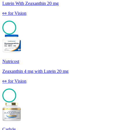
Lutein With Zeaxanthin 20 mg
👀
for
Vision
100
Nutricost
Zeaxanthin 4 mg with Lutein 20 mg
👀
for
Vision
100
Carlyle