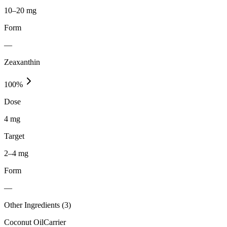
10–20 mg
Form
—
Zeaxanthin
100
%
Dose
4 mg
Target
2–4 mg
Form
—
Other Ingredients (
3
)
Coconut Oil
Carrier