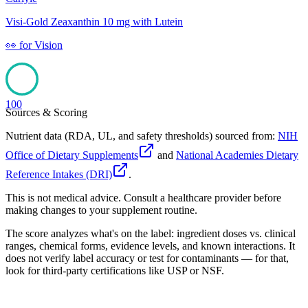
Visi-Gold Zeaxanthin 10 mg with Lutein
👀
for
Vision
100
Sources & Scoring
Nutrient data (RDA, UL, and safety thresholds) sourced from:
NIH
Office of Dietary Supplements
and
National Academies Dietary
Reference Intakes (DRI)
.
This is not medical advice. Consult a healthcare provider before
making changes to your supplement routine.
The score analyzes what's on the label: ingredient doses vs. clinical
ranges, chemical forms, evidence levels, and known interactions. It
does not verify label accuracy or test for contaminants — for that,
look for third-party certifications like USP or NSF.