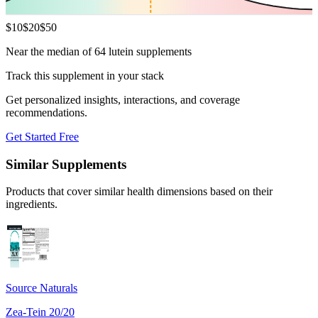
$
10
$
20
$
50
Near the median of 64 lutein supplements
Track this supplement in your stack
Get personalized insights, interactions, and coverage
recommendations.
Get Started Free
Similar Supplements
Products that cover similar health dimensions based on their
ingredients.
Source Naturals
Zea-Tein 20/20