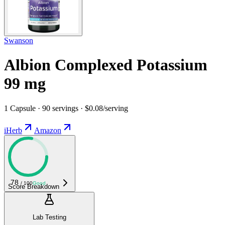
Swanson
Albion Complexed Potassium
99 mg
1 Capsule · 90 servings · $0.08/serving
iHerb
Amazon
78
/ 100
Good
Score Breakdown
Lab Testing