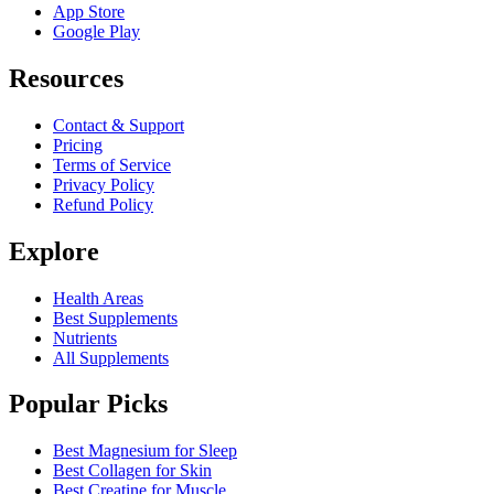
App Store
Google Play
Resources
Contact & Support
Pricing
Terms of Service
Privacy Policy
Refund Policy
Explore
Health Areas
Best Supplements
Nutrients
All Supplements
Popular Picks
Best Magnesium for Sleep
Best Collagen for Skin
Best Creatine for Muscle