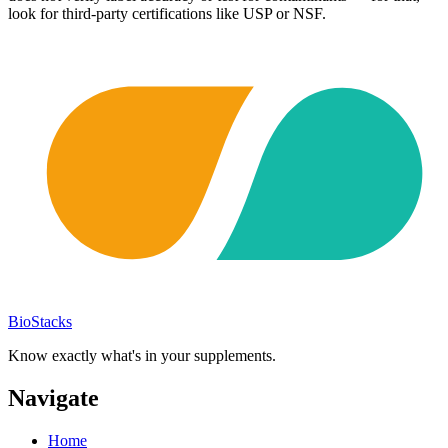
look for third-party certifications like USP or NSF.
BioStacks
Know exactly what's in your supplements.
Navigate
Home