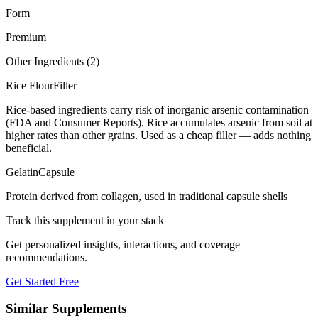
Form
Premium
Other Ingredients (
2
)
Rice Flour
Filler
Rice-based ingredients carry risk of inorganic arsenic contamination
(FDA and Consumer Reports). Rice accumulates arsenic from soil at
higher rates than other grains. Used as a cheap filler — adds nothing
beneficial.
Gelatin
Capsule
Protein derived from collagen, used in traditional capsule shells
Track this supplement in your stack
Get personalized insights, interactions, and coverage
recommendations.
Get Started Free
Similar Supplements