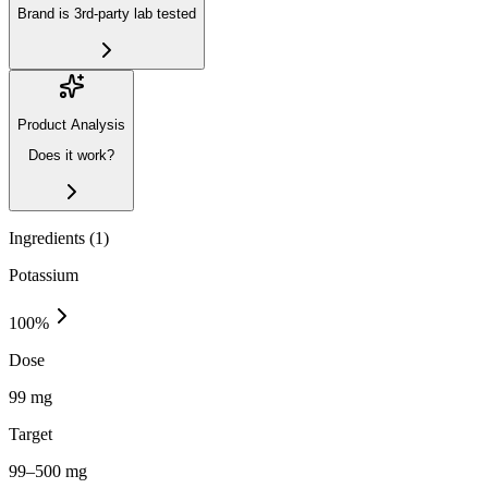
Brand is 3rd-party lab tested
Product Analysis
Does it work?
Ingredients (
1
)
Potassium
100
%
Dose
99 mg
Target
99–500 mg