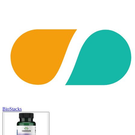
BioStacks