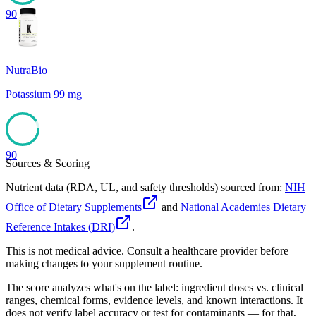
90
NutraBio
Potassium 99 mg
90
Sources & Scoring
Nutrient data (RDA, UL, and safety thresholds) sourced from:
NIH
Office of Dietary Supplements
and
National Academies Dietary
Reference Intakes (DRI)
.
This is not medical advice. Consult a healthcare provider before
making changes to your supplement routine.
The score analyzes what's on the label: ingredient doses vs. clinical
ranges, chemical forms, evidence levels, and known interactions. It
does not verify label accuracy or test for contaminants — for that,