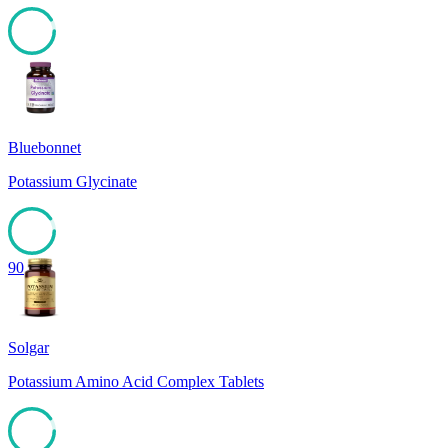
91
Bluebonnet
Potassium Glycinate
90
Solgar
Potassium Amino Acid Complex Tablets