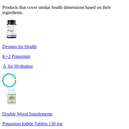
Products that cover similar health dimensions based on their
ingredients.
Designs for Health
K+2 Potassium
💧
for
Hydration
95
Double Wood Supplements
Potassium Iodide Tablets 130 mg