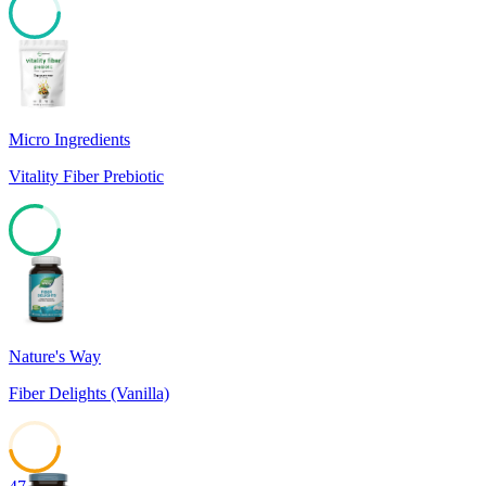
80
Micro Ingredients
Vitality Fiber Prebiotic
79
Nature's Way
Fiber Delights (Vanilla)