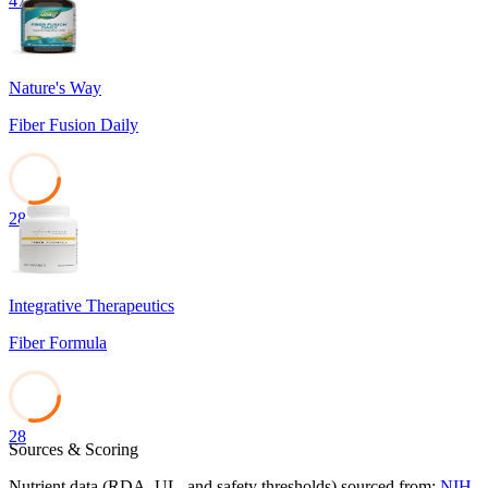
47
Nature's Way
Fiber Fusion Daily
28
Integrative Therapeutics
Fiber Formula
28
Sources & Scoring
Nutrient data (RDA, UL, and safety thresholds) sourced from:
NIH