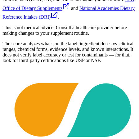
Office of Dietary Supplements
and
National Academies Dietary
Reference Intakes (DRI)
.
This is not medical advice. Consult a healthcare provider before
making changes to your supplement routine.
The score analyzes what's on the label: ingredient doses vs. clinical
ranges, chemical forms, evidence levels, and known interactions. It
does not verify label accuracy or test for contaminants — for that,
look for third-party certifications like USP or NSF.