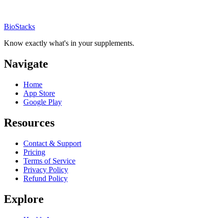
BioStacks
Know exactly what's in your supplements.
Navigate
Home
App Store
Google Play
Resources
Contact & Support
Pricing
Terms of Service
Privacy Policy
Refund Policy
Explore