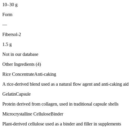
10–30 g
Form
—
Fibersol-2
1.5
g
Not in our database
Other Ingredients (
4
)
Rice Concentrate
Anti-caking
A rice-derived blend used as a natural flow agent and anti-caking aid
Gelatin
Capsule
Protein derived from collagen, used in traditional capsule shells
Microcrystalline Cellulose
Binder
Plant-derived cellulose used as a binder and filler in supplements