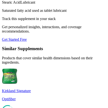
Stearic Acid
Lubricant
Saturated fatty acid used as tablet lubricant
Track this supplement in your stack
Get personalized insights, interactions, and coverage
recommendations.
Get Started Free
Similar Supplements
Products that cover similar health dimensions based on their
ingredients.
Kirkland Signature
Optifiber