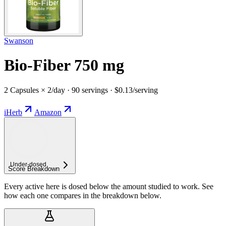
Swanson
Bio-Fiber 750 mg
2 Capsules × 2/day · 90 servings · $0.13/serving
iHerb
Amazon
Under-
dosed
Score Breakdown
Every active here is dosed below the amount studied to work. See
how each one compares in the breakdown below.