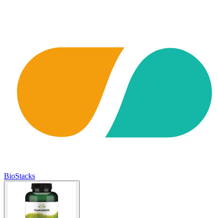
BioStacks