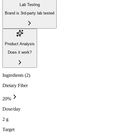
Lab Testing
Brand is 3rd-party lab tested
Product Analysis
Does it work?
Ingredients (
2
)
Dietary Fiber
20
%
Dose/day
2 g
Target