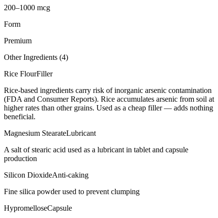
200–1000 mcg
Form
Premium
Other Ingredients (
4
)
Rice Flour
Filler
Rice-based ingredients carry risk of inorganic arsenic contamination
(FDA and Consumer Reports). Rice accumulates arsenic from soil at
higher rates than other grains. Used as a cheap filler — adds nothing
beneficial.
Magnesium Stearate
Lubricant
A salt of stearic acid used as a lubricant in tablet and capsule
production
Silicon Dioxide
Anti-caking
Fine silica powder used to prevent clumping
Hypromellose
Capsule