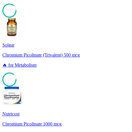
85
Solgar
Chromium Picolinate (Trivalent) 500 mcg
🔥
for
Metabolism
85
Nutricost
Chromium Picolinate 1000 mcg