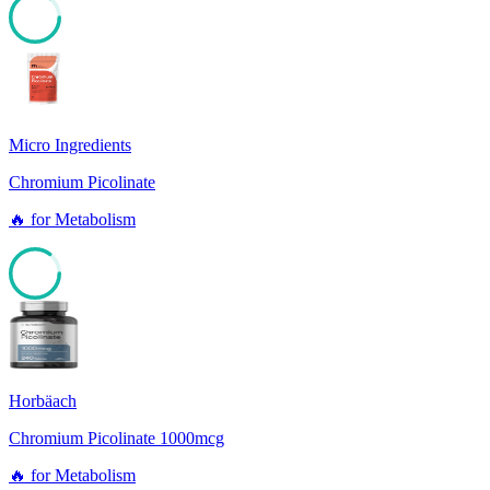
85
Micro Ingredients
Chromium Picolinate
🔥
for
Metabolism
85
Horbäach
Chromium Picolinate 1000mcg
🔥
for
Metabolism