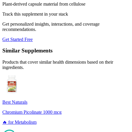
Plant-derived capsule material from cellulose
Track this supplement in your stack
Get personalized insights, interactions, and coverage
recommendations.
Get Started Free
Similar Supplements
Products that cover similar health dimensions based on their
ingredients.
Best Naturals
Chromium Picolinate 1000 mcg
🔥
for
Metabolism