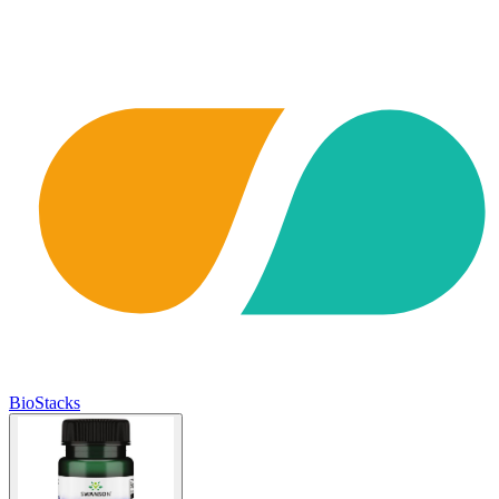
BioStacks