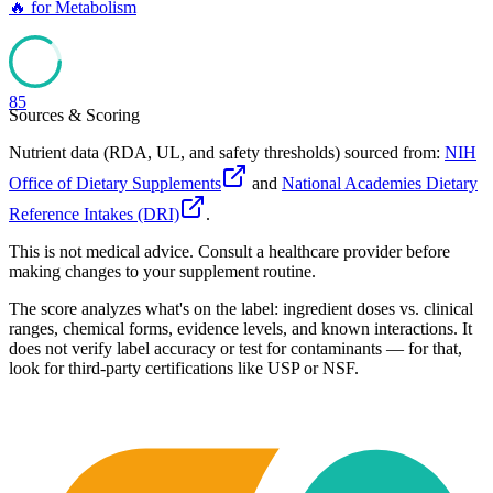
🔥
for
Metabolism
85
Sources & Scoring
Nutrient data (RDA, UL, and safety thresholds) sourced from:
NIH
Office of Dietary Supplements
and
National Academies Dietary
Reference Intakes (DRI)
.
This is not medical advice. Consult a healthcare provider before
making changes to your supplement routine.
The score analyzes what's on the label: ingredient doses vs. clinical
ranges, chemical forms, evidence levels, and known interactions. It
does not verify label accuracy or test for contaminants — for that,
look for third-party certifications like USP or NSF.