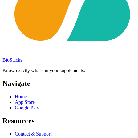
BioStacks
Know exactly what's in your supplements.
Navigate
Home
App Store
Google Play
Resources
Contact & Support