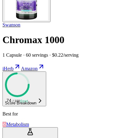
Swanson
Chromax 1000
1 Capsule · 60 servings · $0.22/serving
iHerb
Amazon
74
/ 100
Good
Score Breakdown
Best for
Metabolism