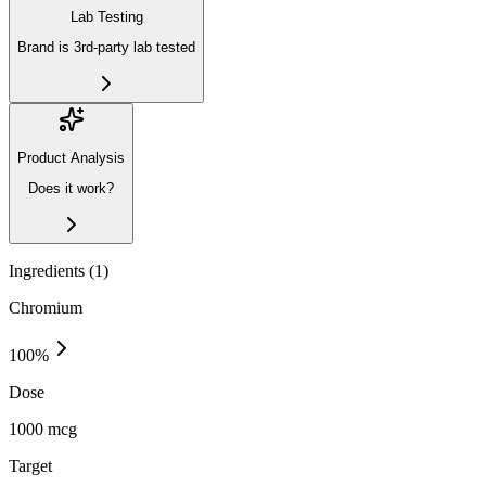
Lab Testing
Brand is 3rd-party lab tested
Product Analysis
Does it work?
Ingredients (
1
)
Chromium
100
%
Dose
1000 mcg
Target