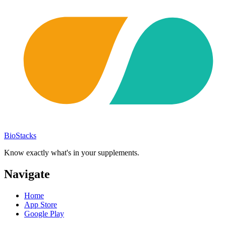
BioStacks
Know exactly what's in your supplements.
Navigate
Home
App Store
Google Play