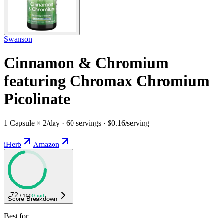
Swanson
Cinnamon & Chromium
featuring Chromax Chromium
Picolinate
1 Capsule × 2/day · 60 servings · $0.16/serving
iHerb
Amazon
72
/ 100
Good
Score Breakdown
Best for