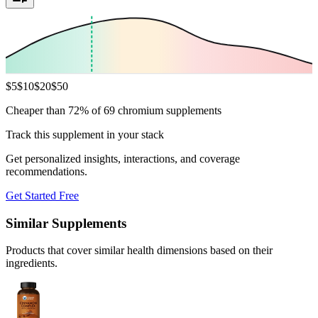
$
5
$
10
$
20
$
50
Cheaper than 72% of 69 chromium supplements
Track this supplement in your stack
Get personalized insights, interactions, and coverage
recommendations.
Get Started Free
Similar Supplements
Products that cover similar health dimensions based on their
ingredients.