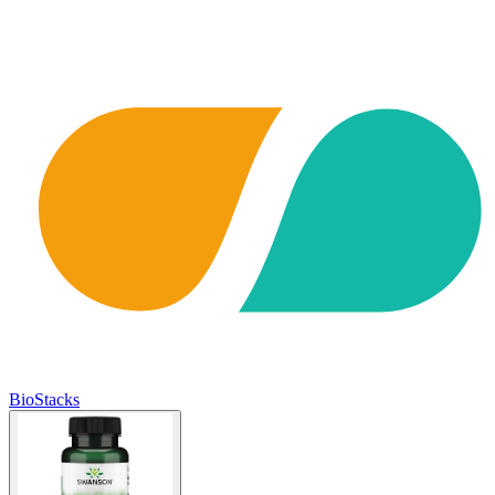
BioStacks