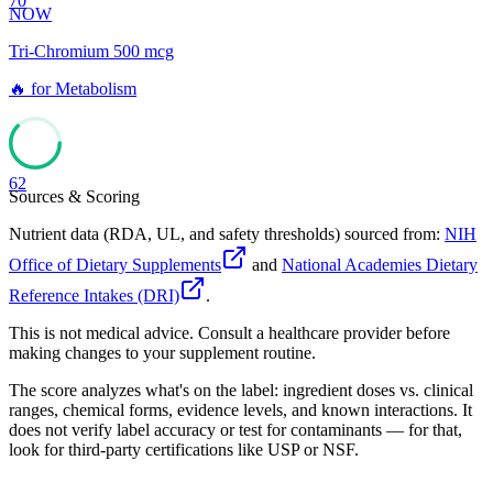
70
NOW
Tri-Chromium 500 mcg
🔥
for
Metabolism
62
Sources & Scoring
Nutrient data (RDA, UL, and safety thresholds) sourced from:
NIH
Office of Dietary Supplements
and
National Academies Dietary
Reference Intakes (DRI)
.
This is not medical advice. Consult a healthcare provider before
making changes to your supplement routine.
The score analyzes what's on the label: ingredient doses vs. clinical
ranges, chemical forms, evidence levels, and known interactions. It
does not verify label accuracy or test for contaminants — for that,
look for third-party certifications like USP or NSF.