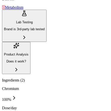
Metabolism
Lab Testing
Brand is 3rd-party lab tested
Product Analysis
Does it work?
Ingredients (
2
)
Chromium
100
%
Dose/day