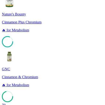
Nature's Bounty
Cinnamon Plus Chromium
🔥
for
Metabolism
81
GNC
Cinnamon & Chromium
🔥
for
Metabolism