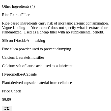
Other Ingredients (
4
)
Rice Extract
Filler
Rice-based ingredients carry risk of inorganic arsenic contamination.
Vague labeling — 'rice extract' does not specify what is extracted or
standardized. Used as a cheap filler with no supplemental benefit.
Silicon Dioxide
Anti-caking
Fine silica powder used to prevent clumping
Calcium Laurate
Emulsifier
Calcium salt of lauric acid used as a lubricant
Hypromellose
Capsule
Plant-derived capsule material from cellulose
Price Check
$
9.89