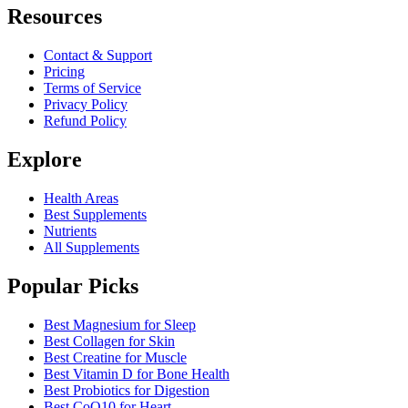
Resources
Contact & Support
Pricing
Terms of Service
Privacy Policy
Refund Policy
Explore
Health Areas
Best Supplements
Nutrients
All Supplements
Popular Picks
Best Magnesium for Sleep
Best Collagen for Skin
Best Creatine for Muscle
Best Vitamin D for Bone Health
Best Probiotics for Digestion
Best CoQ10 for Heart