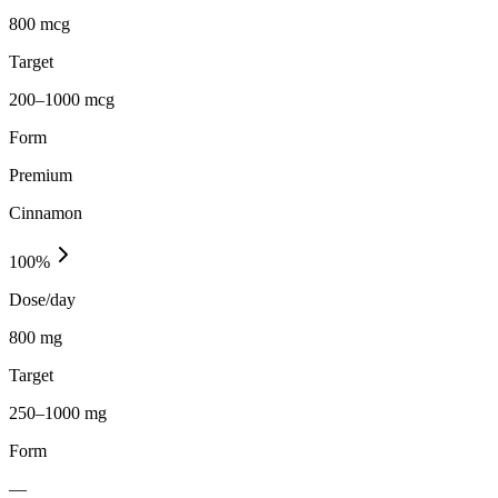
800 mcg
Target
200–1000 mcg
Form
Premium
Cinnamon
100
%
Dose/day
800 mg
Target
250–1000 mg
Form
—