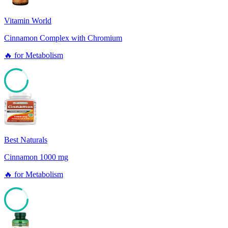
Vitamin World
Cinnamon Complex with Chromium
🔥
for
Metabolism
82
Best Naturals
Cinnamon 1000 mg
🔥
for
Metabolism
82