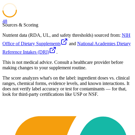
48
Sources & Scoring
Nutrient data (RDA, UL, and safety thresholds) sourced from:
NIH
Office of Dietary Supplements
and
National Academies Dietary
Reference Intakes (DRI)
.
This is not medical advice. Consult a healthcare provider before
making changes to your supplement routine.
The score analyzes what's on the label: ingredient doses vs. clinical
ranges, chemical forms, evidence levels, and known interactions. It
does not verify label accuracy or test for contaminants — for that,
look for third-party certifications like USP or NSF.