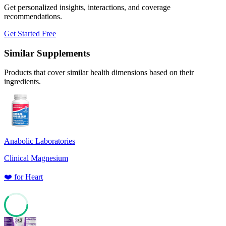
Get personalized insights, interactions, and coverage
recommendations.
Get Started Free
Similar Supplements
Products that cover similar health dimensions based on their
ingredients.
Anabolic Laboratories
Clinical Magnesium
❤️
for
Heart
62