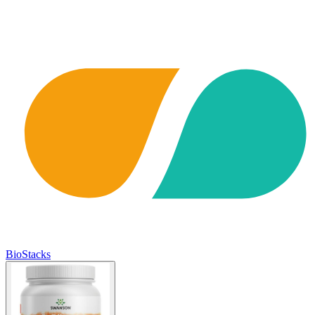
BioStacks