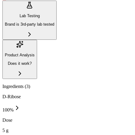
Lab Testing
Brand is 3rd-party lab tested
Product Analysis
Does it work?
Ingredients (
3
)
D-Ribose
100
%
Dose
5 g