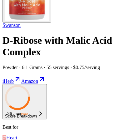
Swanson
D-Ribose with Malic Acid
Complex
Powder · 6.1 Grams · 55 servings · $0.75/serving
iHerb
Amazon
36
/ 100
Poor
Score Breakdown
Best for
Heart