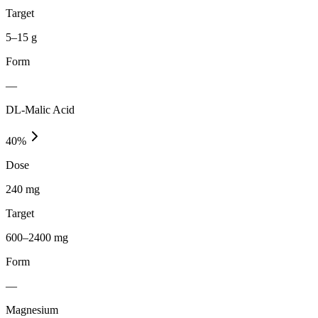
Target
5–15 g
Form
—
DL-Malic Acid
40
%
Dose
240 mg
Target
600–2400 mg
Form
—
Magnesium