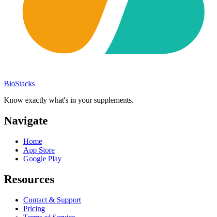
BioStacks
Know exactly what's in your supplements.
Navigate
Home
App Store
Google Play
Resources
Contact & Support
Pricing