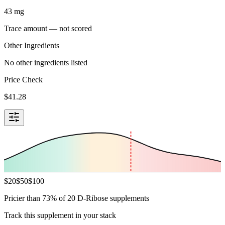
43
mg
Trace amount — not scored
Other Ingredients
No other ingredients listed
Price Check
$
41.28
$
20
$
50
$
100
Pricier than 73% of 20 D-Ribose supplements
Track this supplement in your stack