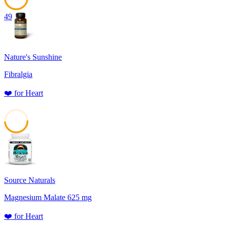
49
Nature's Sunshine
Fibralgia
❤️
for
Heart
48
Source Naturals
Magnesium Malate 625 mg
❤️
for
Heart