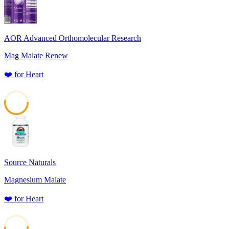
AOR Advanced Orthomolecular Research
Mag Malate Renew
❤️
for
Heart
53
Source Naturals
Magnesium Malate
❤️
for
Heart