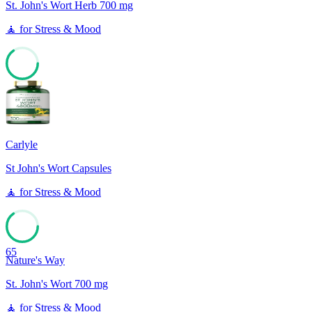
St. John's Wort Herb 700 mg
🧘
for
Stress & Mood
65
Carlyle
St John's Wort Capsules
🧘
for
Stress & Mood
65
Nature's Way
St. John's Wort 700 mg
🧘
for
Stress & Mood