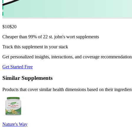
$
10
$
20
Cheaper than 99% of 22 st. john's wort supplements
Track this supplement in your stack
Get personalized insights, interactions, and coverage recommendation
Get Started Free
Similar Supplements
Products that cover similar health dimensions based on their ingredien
Nature's Way