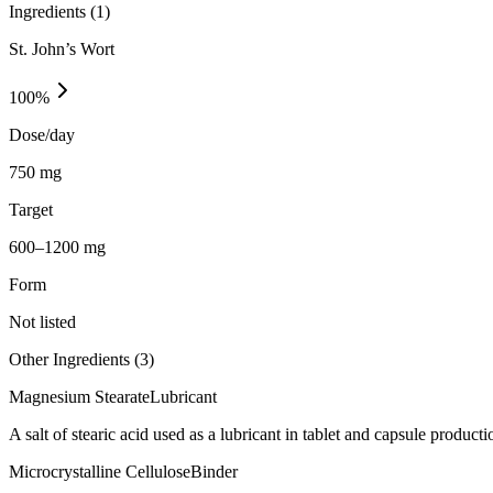
Ingredients (
1
)
St. John’s Wort
100
%
Dose/day
750 mg
Target
600–1200 mg
Form
Not listed
Other Ingredients (
3
)
Magnesium Stearate
Lubricant
A salt of stearic acid used as a lubricant in tablet and capsule producti
Microcrystalline Cellulose
Binder