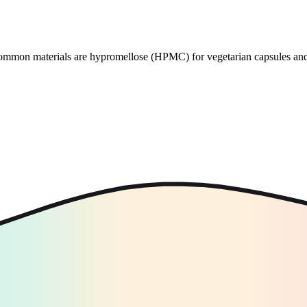
 Common materials are hypromellose (HPMC) for vegetarian capsules and 