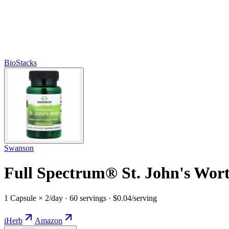
BioStacks
Swanson
Full Spectrum® St. John's Wort
1 Capsule × 2/day · 60 servings · $0.04/serving
iHerb
Amazon