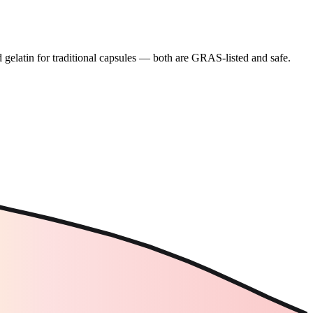
gelatin for traditional capsules — both are GRAS-listed and safe.