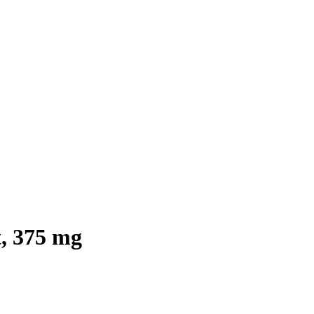
, 375 mg