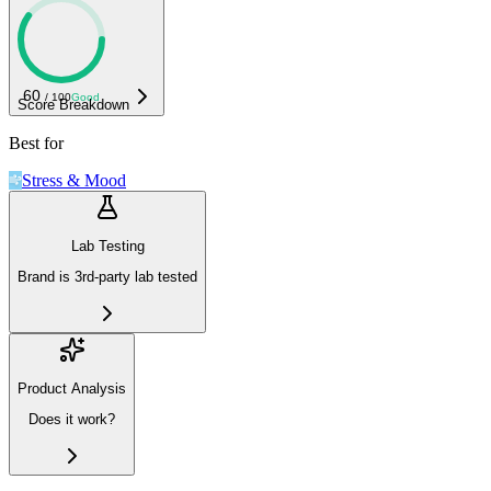
60
/ 100
Good
Score Breakdown
Best for
Stress & Mood
Lab Testing
Brand is 3rd-party lab tested
Product Analysis
Does it work?