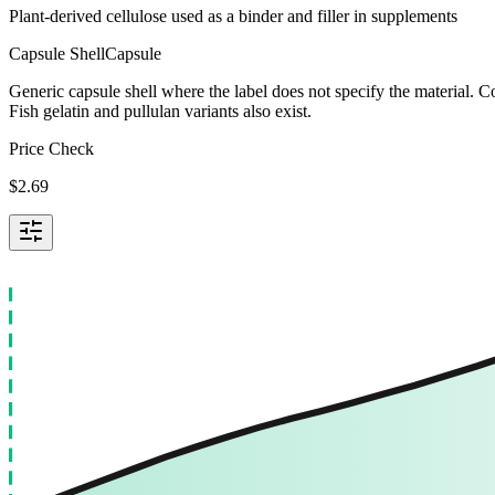
Plant-derived cellulose used as a binder and filler in supplements
Capsule Shell
Capsule
Generic capsule shell where the label does not specify the material.
Fish gelatin and pullulan variants also exist.
Price Check
$
2.69