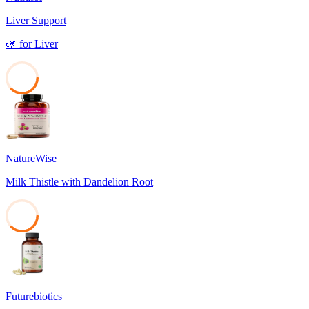
Liver Support
🌿
for
Liver
37
NatureWise
Milk Thistle with Dandelion Root
37
Futurebiotics