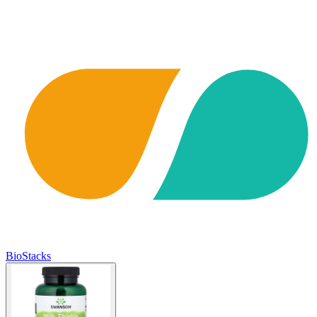
BioStacks