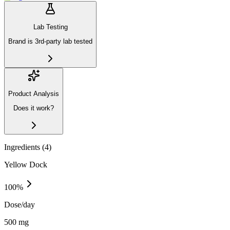
Lab Testing
Brand is 3rd-party lab tested
Product Analysis
Does it work?
Ingredients (
4
)
Yellow Dock
100
%
Dose/day
500 mg