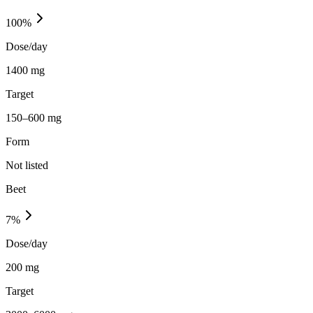
100
%
Dose/day
1400 mg
Target
150–600 mg
Form
Not listed
Beet
7
%
Dose/day
200 mg
Target