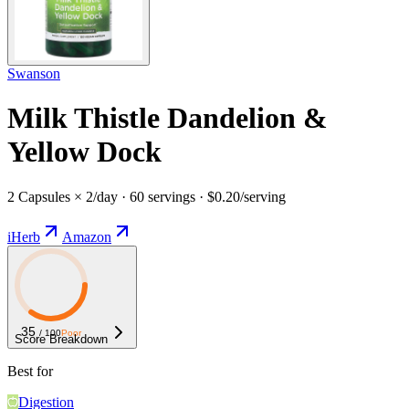
Swanson
Milk Thistle Dandelion &
Yellow Dock
2 Capsules × 2/day · 60 servings · $0.20/serving
iHerb
Amazon
35
/ 100
Poor
Score Breakdown
Best for
Digestion