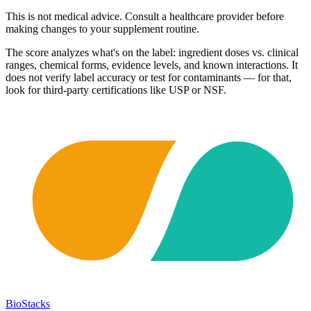
This is not medical advice. Consult a healthcare provider before
making changes to your supplement routine.
The score analyzes what's on the label: ingredient doses vs. clinical
ranges, chemical forms, evidence levels, and known interactions. It
does not verify label accuracy or test for contaminants — for that,
look for third-party certifications like USP or NSF.
BioStacks