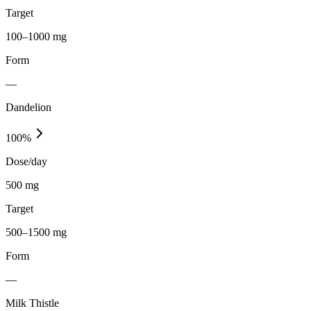
Target
100–1000 mg
Form
—
Dandelion
100
%
Dose/day
500 mg
Target
500–1500 mg
Form
—
Milk Thistle