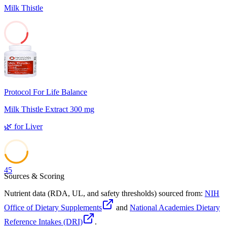
Milk Thistle
17
Protocol For Life Balance
Milk Thistle Extract 300 mg
🌿
for
Liver
45
Sources & Scoring
Nutrient data (RDA, UL, and safety thresholds) sourced from:
NIH
Office of Dietary Supplements
and
National Academies Dietary
Reference Intakes (DRI)
.