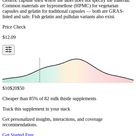
Generic capsule shell where the label does not specify the material.
Common materials are hypromellose (HPMC) for vegetarian
capsules and gelatin for traditional capsules — both are GRAS-
listed and safe. Fish gelatin and pullulan variants also exist.
Price Check
$
12.09
$
10
$
20
$
50
Cheaper than 85% of 82 milk thistle supplements
Track this supplement in your stack
Get personalized insights, interactions, and coverage
recommendations.
Get Started Free