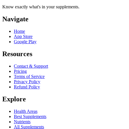
Know exactly what's in your supplements.
Navigate
Home
App Store
Google Play
Resources
Contact & Support
Pricing
Terms of Service
Privacy Policy
Refund Policy
Explore
Health Areas
Best Supplements
Nutrients
All Supplements