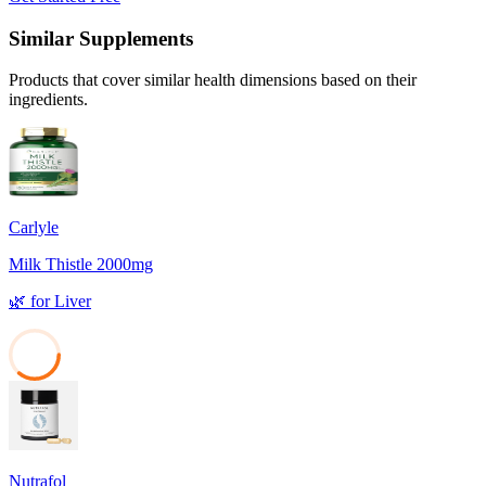
Similar Supplements
Products that cover similar health dimensions based on their
ingredients.
Carlyle
Milk Thistle 2000mg
🌿
for
Liver
36
Nutrafol