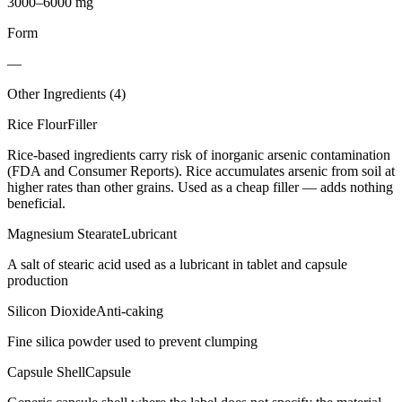
3000–6000 mg
Form
—
Other Ingredients (
4
)
Rice Flour
Filler
Rice-based ingredients carry risk of inorganic arsenic contamination
(FDA and Consumer Reports). Rice accumulates arsenic from soil at
higher rates than other grains. Used as a cheap filler — adds nothing
beneficial.
Magnesium Stearate
Lubricant
A salt of stearic acid used as a lubricant in tablet and capsule
production
Silicon Dioxide
Anti-caking
Fine silica powder used to prevent clumping
Capsule Shell
Capsule