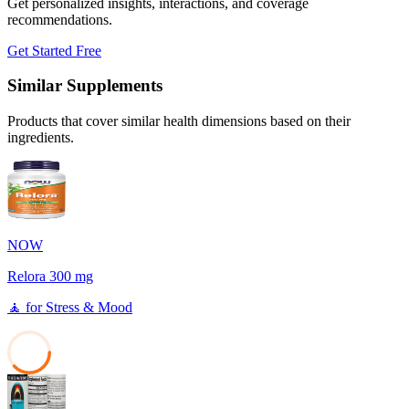
Get personalized insights, interactions, and coverage
recommendations.
Get Started Free
Similar Supplements
Products that cover similar health dimensions based on their
ingredients.
NOW
Relora 300 mg
🧘
for
Stress & Mood
38