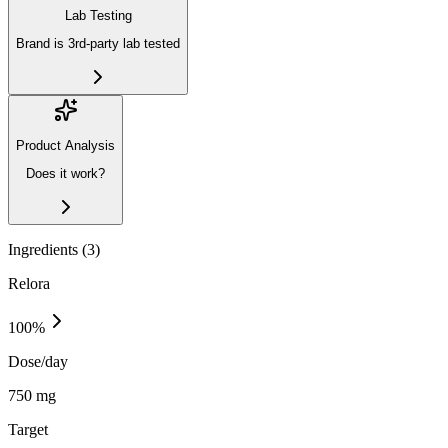
Lab Testing
Brand is 3rd-party lab tested
Product Analysis
Does it work?
Ingredients (
3
)
Relora
100
%
Dose/day
750 mg
Target