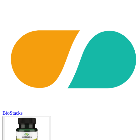
BioStacks