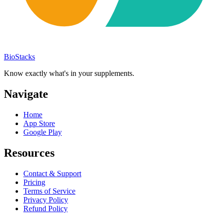
BioStacks
Know exactly what's in your supplements.
Navigate
Home
App Store
Google Play
Resources
Contact & Support
Pricing
Terms of Service
Privacy Policy
Refund Policy