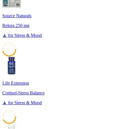
Source Naturals
Relora 250 mg
🧘
for
Stress & Mood
45
Life Extension
Cortisol-Stress Balance
🧘
for
Stress & Mood
42