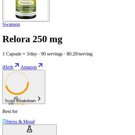
Swanson
Relora 250 mg
1 Capsule × 3/day · 90 servings · $0.20/serving
iHerb
Amazon
45
/
Score Breakdown
100
Average
Best for
Stress & Mood