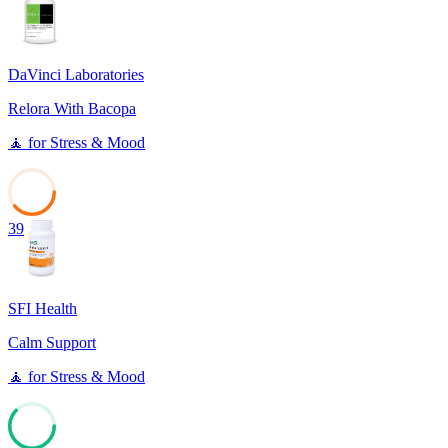
DaVinci Laboratories
Relora With Bacopa
🧘
for
Stress & Mood
39
SFI Health
Calm Support
🧘
for
Stress & Mood