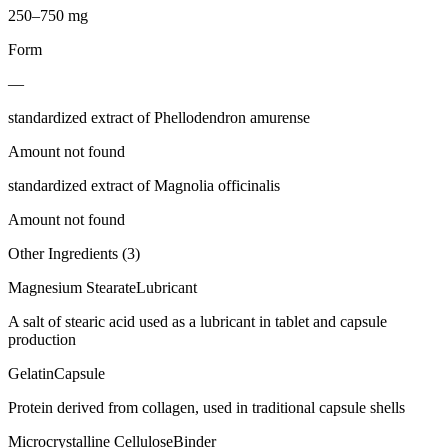
250–750 mg
Form
—
standardized extract of Phellodendron amurense
Amount not found
standardized extract of Magnolia officinalis
Amount not found
Other Ingredients (
3
)
Magnesium Stearate
Lubricant
A salt of stearic acid used as a lubricant in tablet and capsule
production
Gelatin
Capsule
Protein derived from collagen, used in traditional capsule shells
Microcrystalline Cellulose
Binder