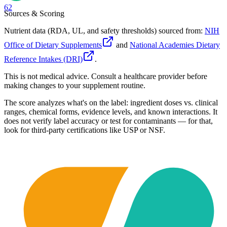
62
Sources & Scoring
Nutrient data (RDA, UL, and safety thresholds) sourced from:
NIH
Office of Dietary Supplements
and
National Academies Dietary
Reference Intakes (DRI)
.
This is not medical advice. Consult a healthcare provider before
making changes to your supplement routine.
The score analyzes what's on the label: ingredient doses vs. clinical
ranges, chemical forms, evidence levels, and known interactions. It
does not verify label accuracy or test for contaminants — for that,
look for third-party certifications like USP or NSF.