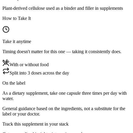
Plant-derived cellulose used as a binder and filler in supplements
How to Take It
Take it anytime
Timing doesn't matter for this one — taking it consistently does.
With or without food
Split into 3 doses across the day
On the label
As a dietary supplement, take one capsule three times per day with
water.
General guidance based on the ingredients, not a substitute for the
label or your doctor.
Track this supplement in your stack