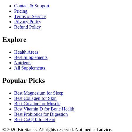
Contact & Support
Pricing
Terms of Service
Privacy Policy
Refund Policy
Explore
Health Areas
Best Supplements
Nutrients
All Supplements
Popular Picks
Best Magnesium for Sleep
Best Collagen for Skin
Best Creatine for Muscle
Best Vitamin D for Bone Health
Best Probiotics for Digestion
Best CoQ10 for Heart
©
2026
BioStacks. All rights reserved. Not medical advice.