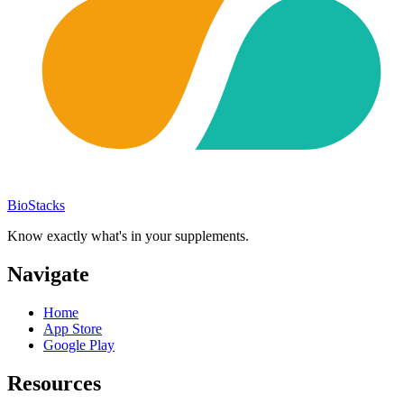
BioStacks
Know exactly what's in your supplements.
Navigate
Home
App Store
Google Play
Resources