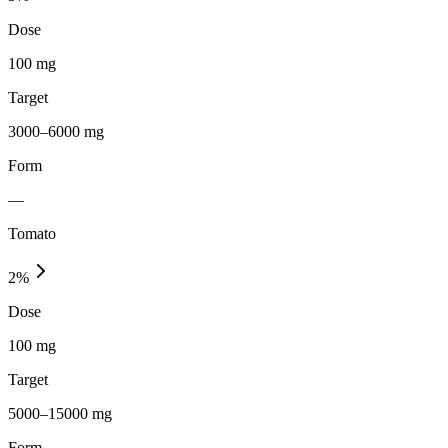
Dose
100 mg
Target
3000–6000 mg
Form
—
Tomato
2
%
Dose
100 mg
Target
5000–15000 mg
Form