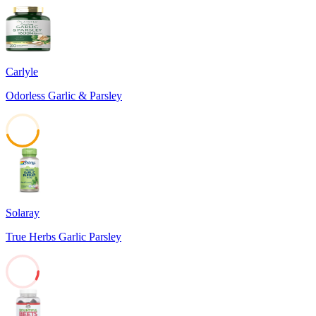
Carlyle
Odorless Garlic & Parsley
45
Solaray
True Herbs Garlic Parsley
8