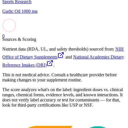
Sports Research
Garlic Oil 1000 mg
0
Sources & Scoring
Nutrient data (RDA, UL, and safety thresholds) sourced from:
NIH
Office of Dietary Supplements
and
National Academies Dietary
Reference Intakes (DRI)
.
This is not medical advice. Consult a healthcare provider before
making changes to your supplement routine.
The score analyzes what's on the label: ingredient doses vs. clinical
ranges, chemical forms, evidence levels, and known interactions. It
does not verify label accuracy or test for contaminants — for that,
look for third-party certifications like USP or NSF.