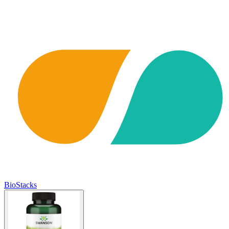
BioStacks