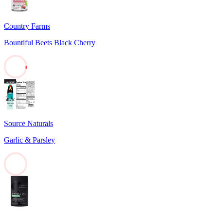
Country Farms
Bountiful Beets Black Cherry
2
Source Naturals
Garlic & Parsley
0