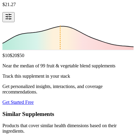
$
21.27
$
10
$
20
$
50
Near the median of 99 fruit & vegetable blend supplements
Track this supplement in your stack
Get personalized insights, interactions, and coverage
recommendations.
Get Started Free
Similar Supplements
Products that cover similar health dimensions based on their
ingredients.