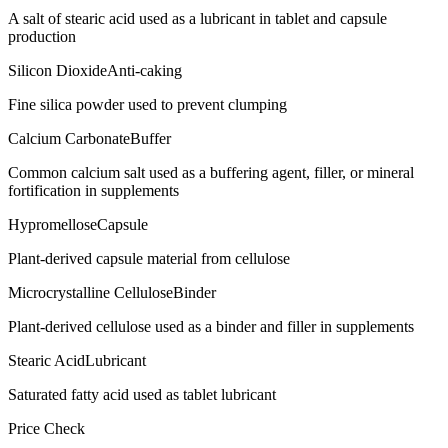
A salt of stearic acid used as a lubricant in tablet and capsule
production
Silicon Dioxide
Anti-caking
Fine silica powder used to prevent clumping
Calcium Carbonate
Buffer
Common calcium salt used as a buffering agent, filler, or mineral
fortification in supplements
Hypromellose
Capsule
Plant-derived capsule material from cellulose
Microcrystalline Cellulose
Binder
Plant-derived cellulose used as a binder and filler in supplements
Stearic Acid
Lubricant
Saturated fatty acid used as tablet lubricant
Price Check