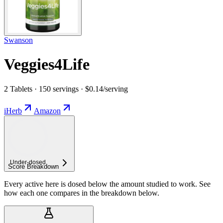
Swanson
Veggies4Life
2 Tablets · 150 servings · $0.14/serving
iHerb
Amazon
Under-
dosed
Score Breakdown
Every active here is dosed below the amount studied to work. See
how each one compares in the breakdown below.