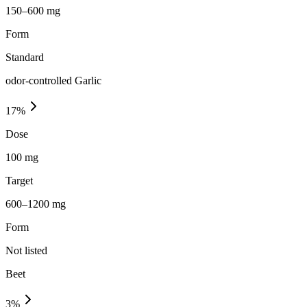
150–600 mg
Form
Standard
odor-controlled Garlic
17
%
Dose
100 mg
Target
600–1200 mg
Form
Not listed
Beet
3
%