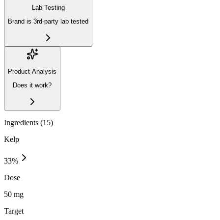
Lab Testing
Brand is 3rd-party lab tested
Product Analysis
Does it work?
Ingredients (
15
)
Kelp
33
%
Dose
50 mg
Target