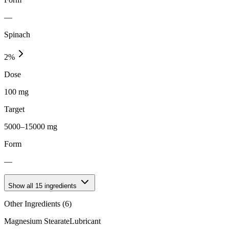
—
Spinach
2
%
Dose
100 mg
Target
5000–15000 mg
Form
—
Show all
15
ingredients
Other Ingredients (
6
)
Magnesium Stearate
Lubricant