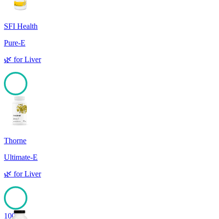
SFI Health
Pure-E
🌿
for
Liver
100
Thorne
Ultimate-E
🌿
for
Liver
100