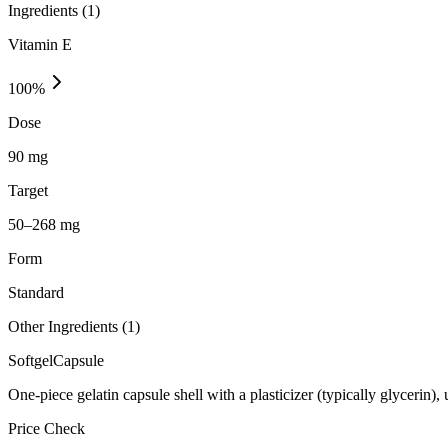
Ingredients (
1
)
Vitamin E
100
%
Dose
90 mg
Target
50–268 mg
Form
Standard
Other Ingredients (
1
)
Softgel
Capsule
One-piece gelatin capsule shell with a plasticizer (typically glycerin)
Price Check