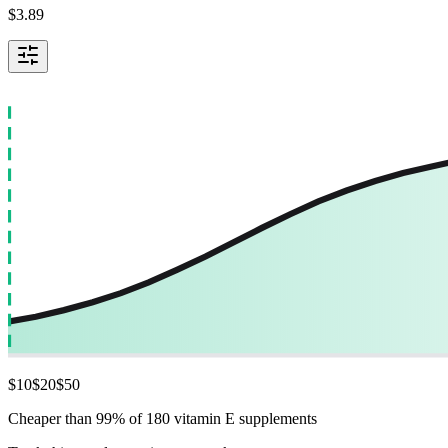
$
3.89
$
10
$
20
$
50
Cheaper than 99% of 180 vitamin E supplements