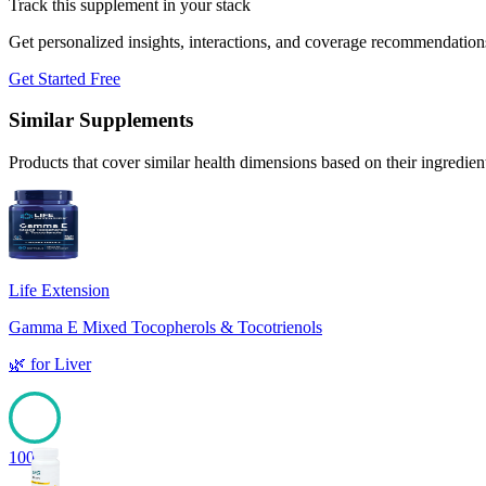
Track this supplement in your stack
Get personalized insights, interactions, and coverage recommendation
Get Started Free
Similar Supplements
Products that cover similar health dimensions based on their ingredien
Life Extension
Gamma E Mixed Tocopherols & Tocotrienols
🌿
for
Liver
100