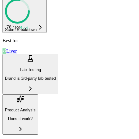
78
/ 100
Good
Score Breakdown
Best for
Liver
Lab Testing
Brand is 3rd-party lab tested
Product Analysis
Does it work?