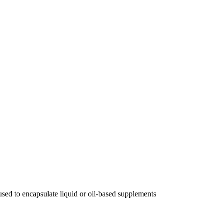
, used to encapsulate liquid or oil-based supplements