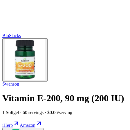
BioStacks
Swanson
Vitamin E-200, 90 mg (200 IU)
1 Softgel · 60 servings · $0.06/serving
iHerb
Amazon