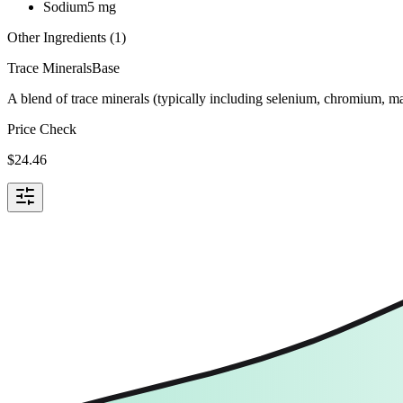
Sodium
5
mg
Other Ingredients (
1
)
Trace Minerals
Base
A blend of trace minerals (typically including selenium, chromium, m
Price Check
$
24.46