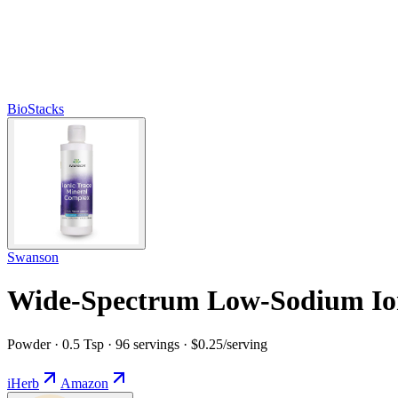
BioStacks
Swanson
Wide-Spectrum Low-Sodium Ion
Powder · 0.5 Tsp · 96 servings · $0.25/serving
iHerb
Amazon