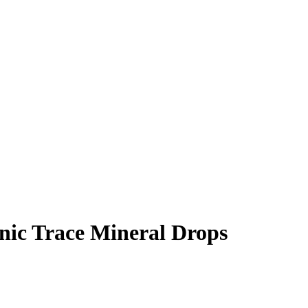
ic Trace Mineral Drops