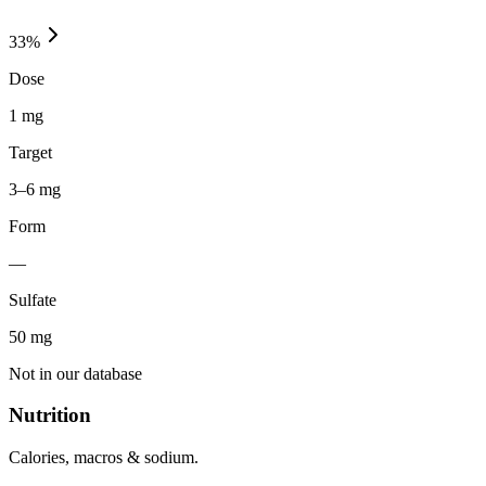
33
%
Dose
1 mg
Target
3–6 mg
Form
—
Sulfate
50
mg
Not in our database
Nutrition
Calories, macros & sodium.