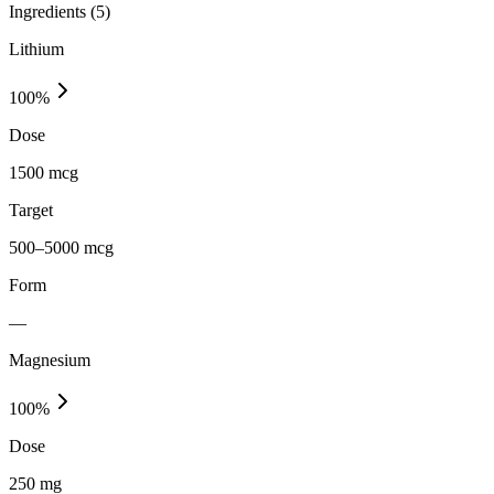
Ingredients (
5
)
Lithium
100
%
Dose
1500 mcg
Target
500–5000 mcg
Form
—
Magnesium
100
%
Dose
250 mg