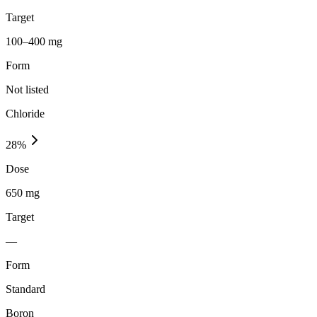
Target
100–400 mg
Form
Not listed
Chloride
28
%
Dose
650 mg
Target
—
Form
Standard
Boron