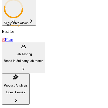
53
/
Score Breakdown
100
Average
Best for
Heart
Lab Testing
Brand is 3rd-party lab tested
Product Analysis
Does it work?