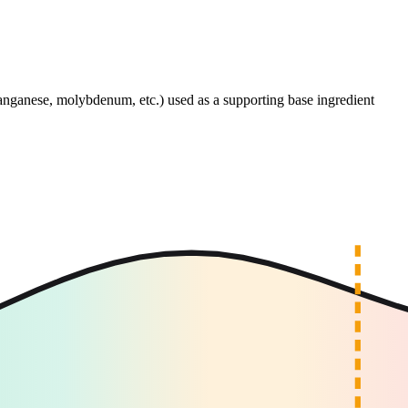
anganese, molybdenum, etc.) used as a supporting base ingredient