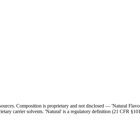
l sources. Composition is proprietary and not disclosed — 'Natural Flav
ietary carrier solvents. 'Natural' is a regulatory definition (21 CFR §101