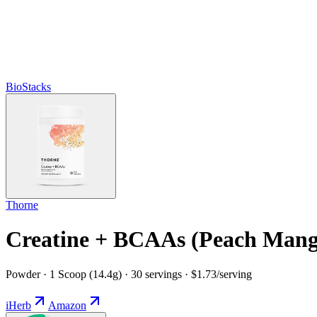
BioStacks
Thorne
Creatine + BCAAs (Peach Mang
Powder · 1 Scoop (14.4g) · 30 servings · $1.73/serving
iHerb
Amazon