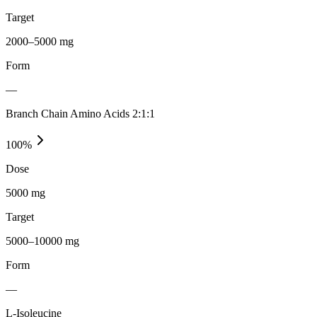
Target
2000–5000 mg
Form
—
Branch Chain Amino Acids 2:1:1
100
%
Dose
5000 mg
Target
5000–10000 mg
Form
—
L-Isoleucine