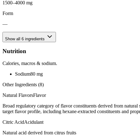
1500–4000 mg
Form
—
Show all
6
ingredients
Nutrition
Calories, macros & sodium.
Sodium
80
mg
Other Ingredients (
8
)
Natural Flavors
Flavor
Broad regulatory category of flavor constituents derived from natura
target flavor profile, including hexane-extracted constituents and propr
Citric Acid
Acidulant
Natural acid derived from citrus fruits