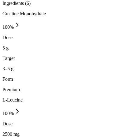
Ingredients (
6
)
Creatine Monohydrate
100
%
Dose
5 g
Target
3–5 g
Form
Premium
L-Leucine
100
%
Dose
2500 mg