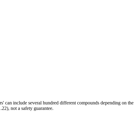
ors' can include several hundred different compounds depending on the
.22), not a safety guarantee.