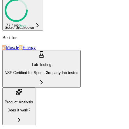
77
/ 100
Good
Score Breakdown
Best for
Muscle
Energy
Lab Testing
NSF Certified for Sport · 3rd-party lab tested
Product Analysis
Does it work?