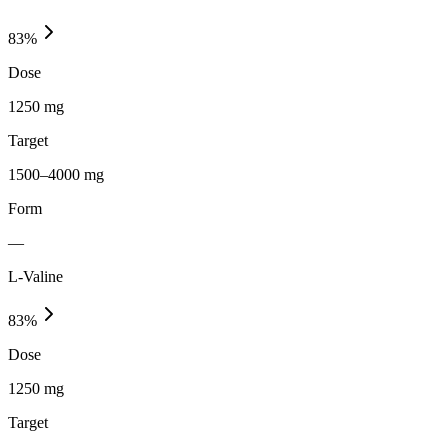
83
%
Dose
1250 mg
Target
1500–4000 mg
Form
—
L-Valine
83
%
Dose
1250 mg
Target