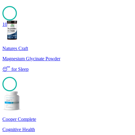
100
Natures Craft
Magnesium Glycinate Powder
😴
for
Sleep
100
Cooper Complete
Cognitive Health