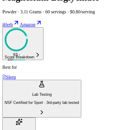
Powder · 3.11 Grams · 60 servings · $0.80/serving
iHerb
Amazon
93
/
Score Breakdown
100
Excellent
Best for
Sleep
Lab Testing
NSF Certified for Sport · 3rd-party lab tested