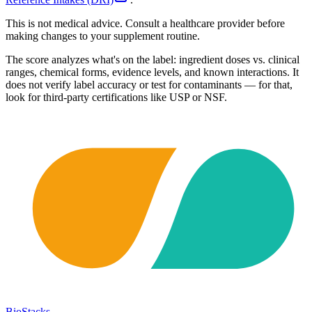
This is not medical advice. Consult a healthcare provider before
making changes to your supplement routine.
The score analyzes what's on the label: ingredient doses vs. clinical
ranges, chemical forms, evidence levels, and known interactions. It
does not verify label accuracy or test for contaminants — for that,
look for third-party certifications like USP or NSF.
BioStacks