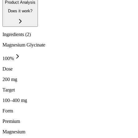
Product Analysis
Does it work?
Ingredients (
2
)
Magnesium Glycinate
100
%
Dose
200 mg
Target
100–400 mg
Form
Premium
Magnesium