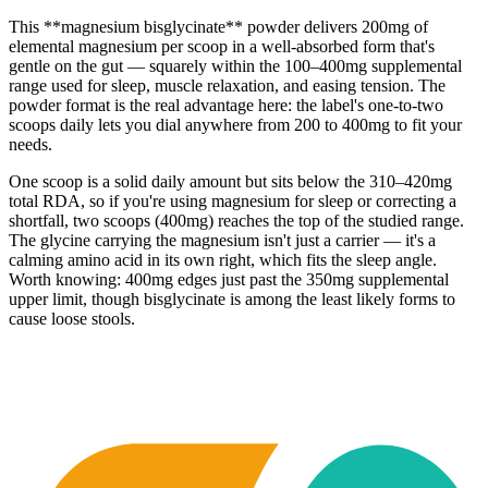
This **magnesium bisglycinate** powder delivers 200mg of
elemental magnesium per scoop in a well-absorbed form that's
gentle on the gut — squarely within the 100–400mg supplemental
range used for sleep, muscle relaxation, and easing tension. The
powder format is the real advantage here: the label's one-to-two
scoops daily lets you dial anywhere from 200 to 400mg to fit your
needs.
One scoop is a solid daily amount but sits below the 310–420mg
total RDA, so if you're using magnesium for sleep or correcting a
shortfall, two scoops (400mg) reaches the top of the studied range.
The glycine carrying the magnesium isn't just a carrier — it's a
calming amino acid in its own right, which fits the sleep angle.
Worth knowing: 400mg edges just past the 350mg supplemental
upper limit, though bisglycinate is among the least likely forms to
cause loose stools.