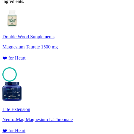
ingredients.
Double Wood Supplements
Magnesium Taurate 1500 mg
❤️
for
Heart
100
Life Extension
Neuro-Mag Magnesium L-Threonate
❤️
for
Heart