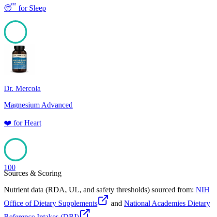
😴
for
Sleep
100
Dr. Mercola
Magnesium Advanced
❤️
for
Heart
100
Sources & Scoring
Nutrient data (RDA, UL, and safety thresholds) sourced from:
NIH
Office of Dietary Supplements
and
National Academies Dietary
Reference Intakes (DRI)
.