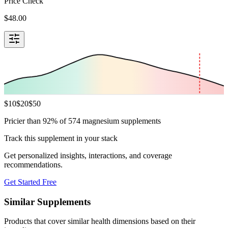
Price Check
$
48.00
$
10
$
20
$
50
Pricier than 92% of 574 magnesium supplements
Track this supplement in your stack
Get personalized insights, interactions, and coverage
recommendations.
Get Started Free
Similar Supplements
Products that cover similar health dimensions based on their