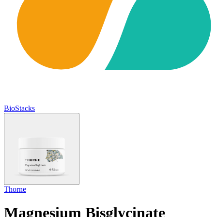
BioStacks
Thorne
Magnesium Bisglycinate