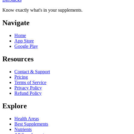
Know exactly what's in your supplements.
Navigate
Home
App Store
Google Play
Resources
Contact & Support
Pricing
Terms of Service
Privacy Policy
Refund Policy
Explore
Health Areas
Best Supplements
Nutrients