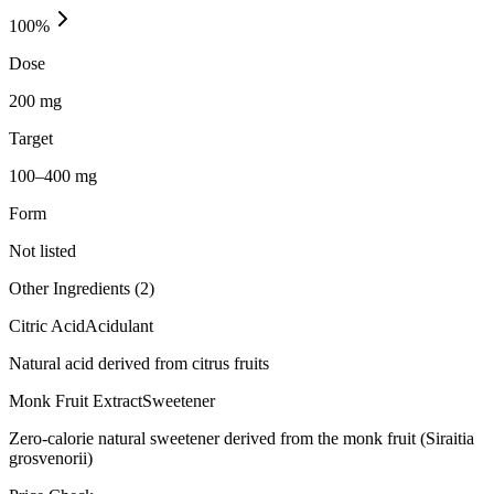
100
%
Dose
200 mg
Target
100–400 mg
Form
Not listed
Other Ingredients (
2
)
Citric Acid
Acidulant
Natural acid derived from citrus fruits
Monk Fruit Extract
Sweetener
Zero-calorie natural sweetener derived from the monk fruit (Siraitia
grosvenorii)