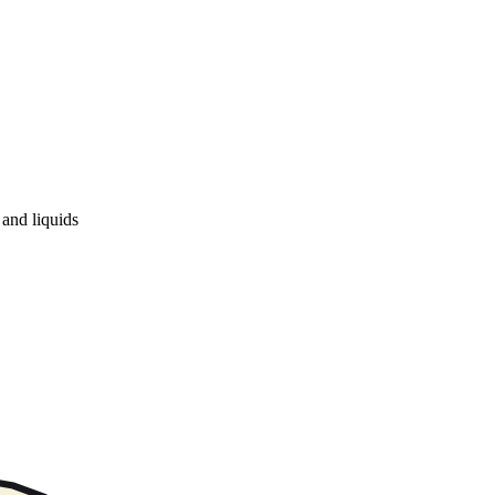
and liquids