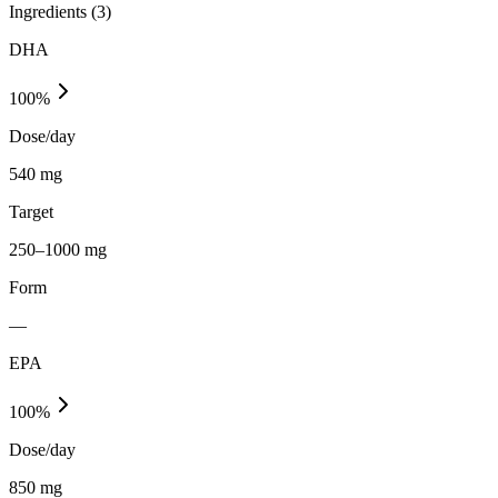
Ingredients (
3
)
DHA
100
%
Dose/day
540 mg
Target
250–1000 mg
Form
—
EPA
100
%
Dose/day
850 mg