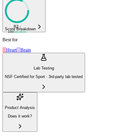
82
/
Score Breakdown
100
Excellent
Best for
Heart
Brain
Lab Testing
NSF Certified for Sport · 3rd-party lab tested
Product Analysis
Does it work?