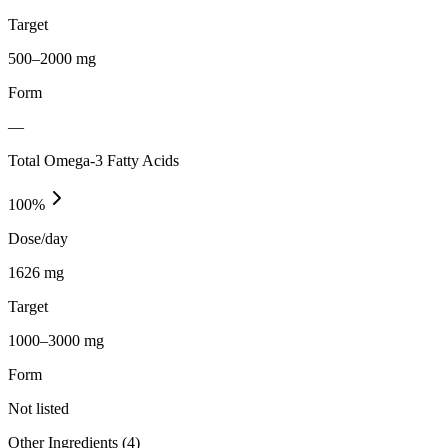
Target
500–2000 mg
Form
—
Total Omega-3 Fatty Acids
100
%
Dose/day
1626 mg
Target
1000–3000 mg
Form
Not listed
Other Ingredients (
4
)