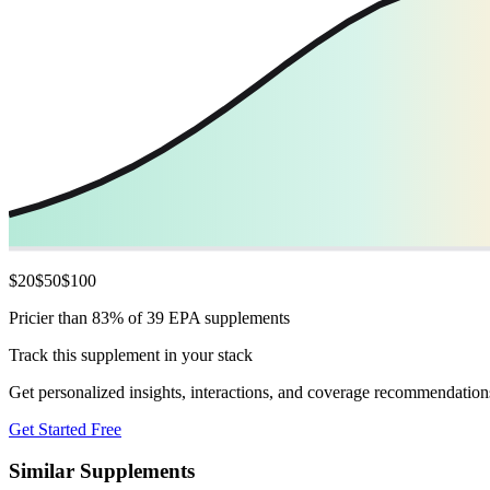
$
20
$
50
$
100
Pricier than 83% of 39 EPA supplements
Track this supplement in your stack
Get personalized insights, interactions, and coverage recommendation
Get Started Free
Similar Supplements