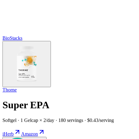
BioStacks
Thorne
Super EPA
Softgel · 1 Gelcap × 2/day · 180 servings · $0.43/serving
iHerb
Amazon