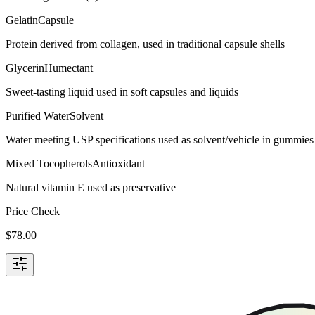
Gelatin
Capsule
Protein derived from collagen, used in traditional capsule shells
Glycerin
Humectant
Sweet-tasting liquid used in soft capsules and liquids
Purified Water
Solvent
Water meeting USP specifications used as solvent/vehicle in gummies 
Mixed Tocopherols
Antioxidant
Natural vitamin E used as preservative
Price Check
$
78.00