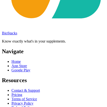
BioStacks
Know exactly what's in your supplements.
Navigate
Home
App Store
Google Play
Resources
Contact & Support
Pricing
Terms of Service
Privacy Policy