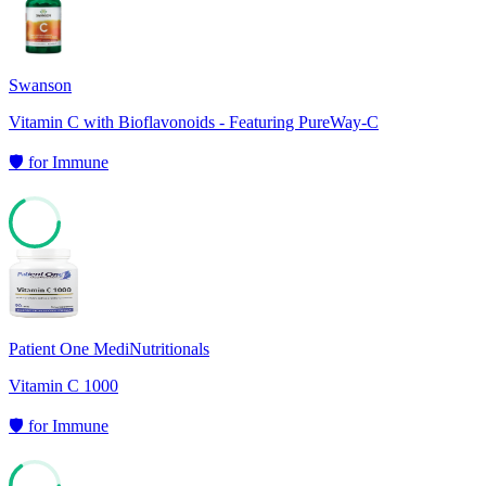
Swanson
Vitamin C with Bioflavonoids - Featuring PureWay-C
🛡️
for
Immune
67
Patient One MediNutritionals
Vitamin C 1000
🛡️
for
Immune