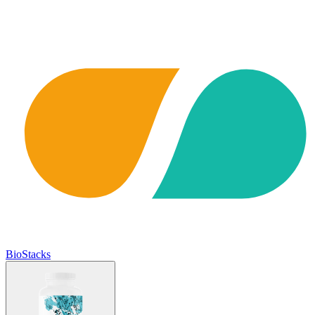
BioStacks