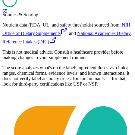
65
Sources & Scoring
Nutrient data (RDA, UL, and safety thresholds) sourced from:
NIH
Office of Dietary Supplements
and
National Academies Dietary
Reference Intakes (DRI)
.
This is not medical advice. Consult a healthcare provider before
making changes to your supplement routine.
The score analyzes what's on the label: ingredient doses vs. clinical
ranges, chemical forms, evidence levels, and known interactions. It
does not verify label accuracy or test for contaminants — for that,
look for third-party certifications like USP or NSF.