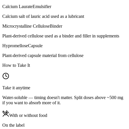
Calcium Laurate
Emulsifier
Calcium salt of lauric acid used as a lubricant
Microcrystalline Cellulose
Binder
Plant-derived cellulose used as a binder and filler in supplements
Hypromellose
Capsule
Plant-derived capsule material from cellulose
How to Take It
Take it anytime
Water-soluble — timing doesn't matter. Split doses above ~500 mg
if you want to absorb more of it.
With or without food
On the label