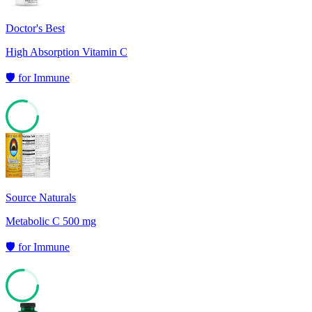
Doctor's Best
High Absorption Vitamin C
🛡️
for
Immune
79
Source Naturals
Metabolic C 500 mg
🛡️
for
Immune
76