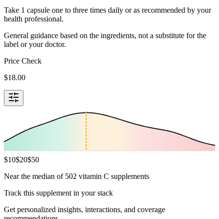
Take 1 capsule one to three times daily or as recommended by your
health professional.
General guidance based on the ingredients, not a substitute for the
label or your doctor.
Price Check
$
18.00
$
10
$
20
$
50
Near the median of 502 vitamin C supplements
Track this supplement in your stack
Get personalized insights, interactions, and coverage
recommendations.