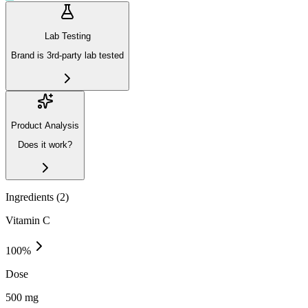
Lab Testing
Brand is 3rd-party lab tested
Product Analysis
Does it work?
Ingredients (
2
)
Vitamin C
100
%
Dose
500 mg