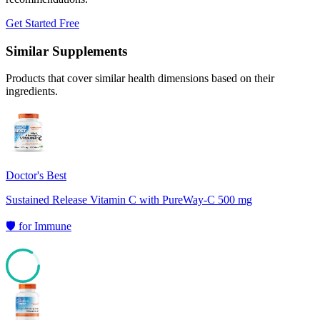
Get Started Free
Similar Supplements
Products that cover similar health dimensions based on their
ingredients.
Doctor's Best
Sustained Release Vitamin C with PureWay-C 500 mg
🛡️
for
Immune
84