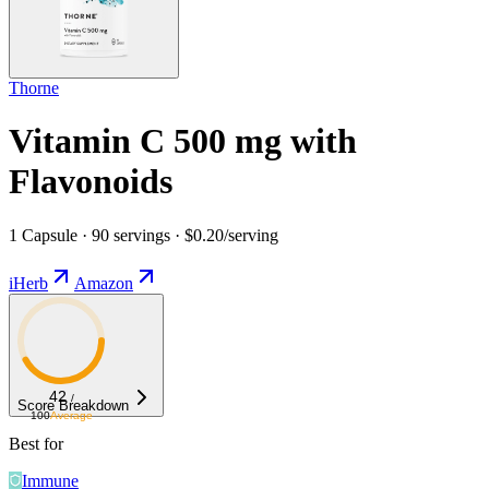
Thorne
Vitamin C 500 mg with
Flavonoids
1 Capsule · 90 servings · $0.20/serving
iHerb
Amazon
42
/
Score Breakdown
100
Average
Best for
Immune