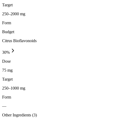
Target
250–2000 mg
Form
Budget
Citrus Bioflavonoids
30
%
Dose
75 mg
Target
250–1000 mg
Form
—
Other Ingredients (
3
)