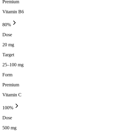
Premium
Vitamin B6
80
%
Dose
20 mg
Target
25–100 mg
Form
Premium
Vitamin C
100
%
Dose
500 mg