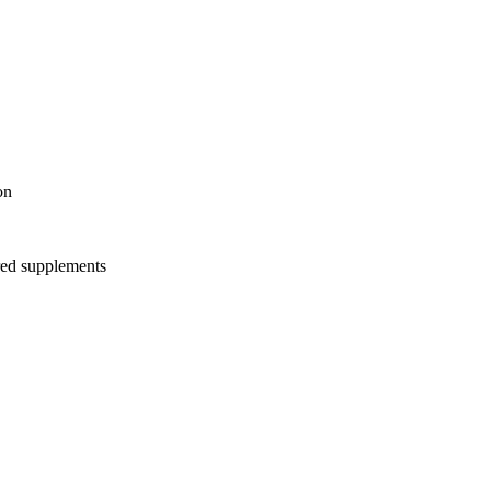
on
red supplements