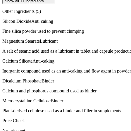
Show all
11
ingredients
Other Ingredients (
5
)
Silicon Dioxide
Anti-caking
Fine silica powder used to prevent clumping
Magnesium Stearate
Lubricant
A salt of stearic acid used as a lubricant in tablet and capsule producti
Calcium Silicate
Anti-caking
Inorganic compound used as an anti-caking and flow agent in powde
Dicalcium Phosphate
Binder
Calcium and phosphorus compound used as binder
Microcrystalline Cellulose
Binder
Plant-derived cellulose used as a binder and filler in supplements
Price Check
No price yet