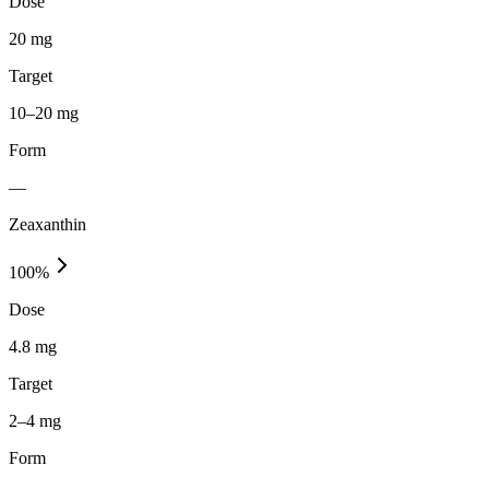
Dose
20 mg
Target
10–20 mg
Form
—
Zeaxanthin
100
%
Dose
4.8 mg
Target
2–4 mg
Form