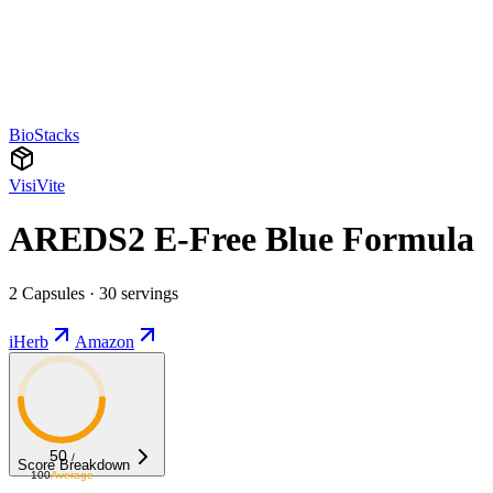
BioStacks
VisiVite
AREDS2 E-Free Blue Formula
2 Capsules · 30 servings
iHerb
Amazon
50
/
Score Breakdown
100
Average