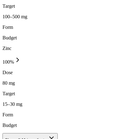
Target
100–500 mg
Form
Budget
Zinc
100
%
Dose
80 mg
Target
15–30 mg
Form
Budget