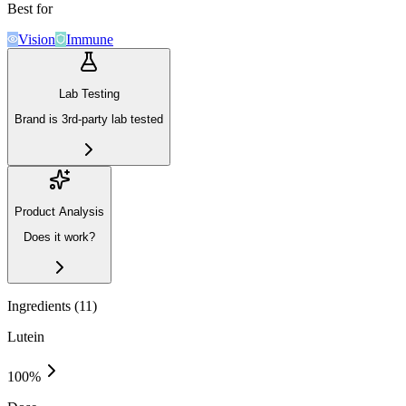
Best for
Vision
Immune
Lab Testing
Brand is 3rd-party lab tested
Product Analysis
Does it work?
Ingredients (
11
)
Lutein
100
%