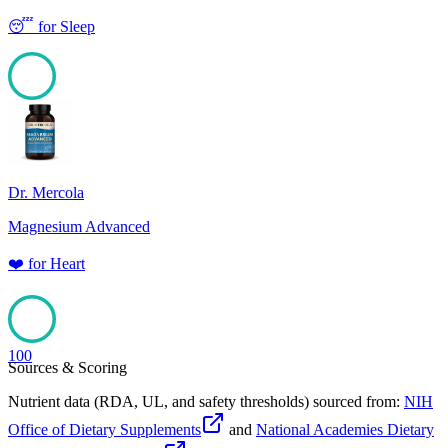
😴
for
Sleep
100
Dr. Mercola
Magnesium Advanced
❤️
for
Heart
100
Sources & Scoring
Nutrient data (RDA, UL, and safety thresholds) sourced from:
NIH
Office of Dietary Supplements
and
National Academies Dietary