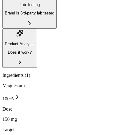
Lab Testing
Brand is 3rd-party lab tested
Product Analysis
Does it work?
Ingredients (
1
)
Magnesium
100
%
Dose
150 mg
Target