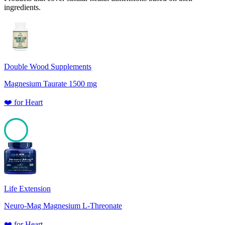
ingredients.
Double Wood Supplements
Magnesium Taurate 1500 mg
❤️
for
Heart
100
Life Extension
Neuro-Mag Magnesium L-Threonate
❤️
for
Heart