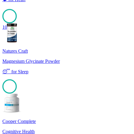
100
Natures Craft
Magnesium Glycinate Powder
😴
for
Sleep
100
Cooper Complete
Cognitive Health