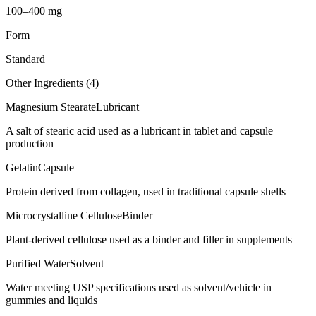
100–400 mg
Form
Standard
Other Ingredients (
4
)
Magnesium Stearate
Lubricant
A salt of stearic acid used as a lubricant in tablet and capsule
production
Gelatin
Capsule
Protein derived from collagen, used in traditional capsule shells
Microcrystalline Cellulose
Binder
Plant-derived cellulose used as a binder and filler in supplements
Purified Water
Solvent
Water meeting USP specifications used as solvent/vehicle in
gummies and liquids