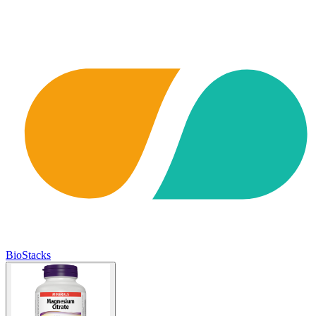
BioStacks