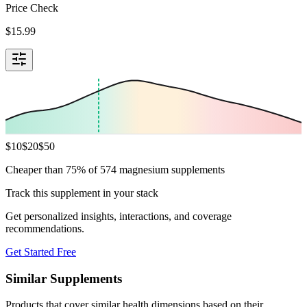
Price Check
$
15.99
$
10
$
20
$
50
Cheaper than 75% of 574 magnesium supplements
Track this supplement in your stack
Get personalized insights, interactions, and coverage
recommendations.
Get Started Free
Similar Supplements
Products that cover similar health dimensions based on their