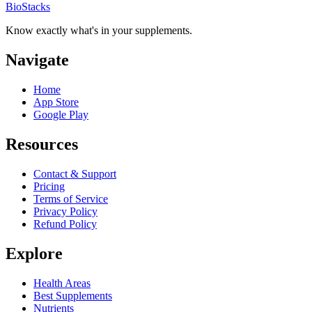
BioStacks
Know exactly what's in your supplements.
Navigate
Home
App Store
Google Play
Resources
Contact & Support
Pricing
Terms of Service
Privacy Policy
Refund Policy
Explore
Health Areas
Best Supplements
Nutrients