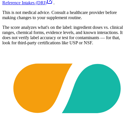
Reference Intakes (DRI)
.
This is not medical advice. Consult a healthcare provider before
making changes to your supplement routine.
The score analyzes what's on the label: ingredient doses vs. clinical
ranges, chemical forms, evidence levels, and known interactions. It
does not verify label accuracy or test for contaminants — for that,
look for third-party certifications like USP or NSF.