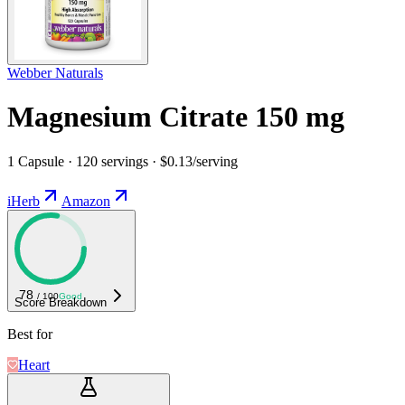
Webber Naturals
Magnesium Citrate 150 mg
1 Capsule · 120 servings · $0.13/serving
iHerb
Amazon
78
/ 100
Good
Score Breakdown
Best for
Heart