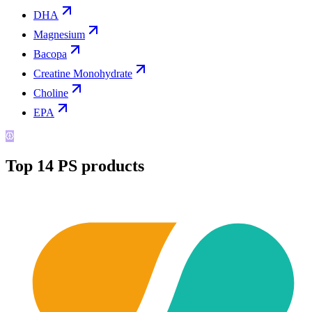
DHA
Magnesium
Bacopa
Creatine Monohydrate
Choline
EPA
Top
14
PS
products