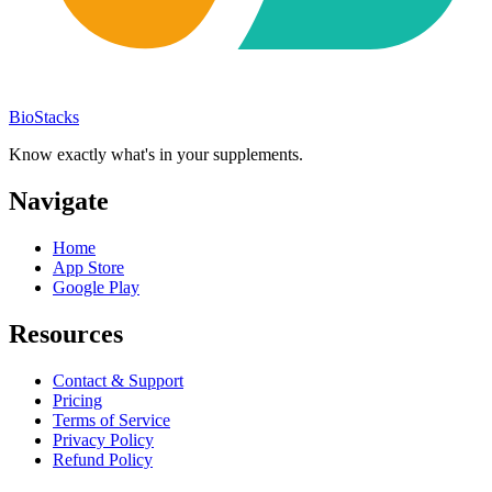
BioStacks
Know exactly what's in your supplements.
Navigate
Home
App Store
Google Play
Resources
Contact & Support
Pricing
Terms of Service
Privacy Policy
Refund Policy