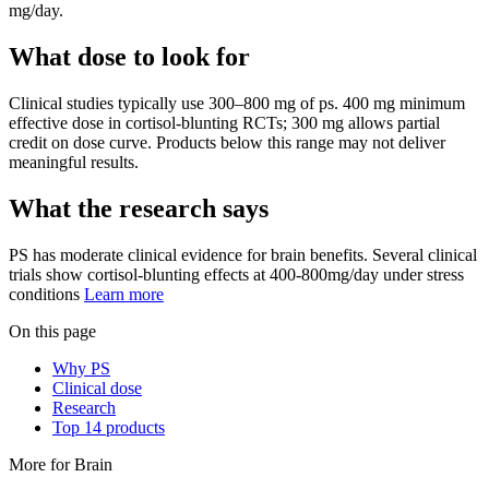
mg/day.
What dose to look for
Clinical studies typically use
300
–
800
mg
of
ps
.
400 mg minimum
effective dose in cortisol-blunting RCTs; 300 mg allows partial
credit on dose curve.
Products below this range may not deliver
meaningful results.
What the research says
PS
has
moderate
clinical evidence for
brain
benefits.
Several clinical
trials show cortisol-blunting effects at 400-800mg/day under stress
conditions
Learn more
On this page
Why PS
Clinical dose
Research
Top 14 products
More for
Brain