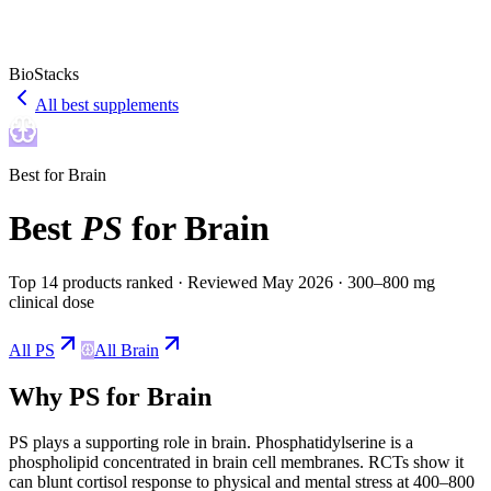
BioStacks
All best supplements
Best for
Brain
Best
PS
for
Brain
Top 14 products ranked
· Reviewed May 2026
· 300–800 mg
clinical dose
All
PS
All
Brain
Why
PS
for
Brain
PS
plays a
supporting
role in
brain
.
Phosphatidylserine is a
phospholipid concentrated in brain cell membranes. RCTs show it
can blunt cortisol response to physical and mental stress at 400–800