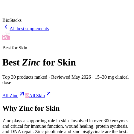
BioStacks
All best supplements
Best for
Skin
Best
Zinc
for
Skin
Top 30 products ranked
· Reviewed May 2026
· 15–30 mg clinical
dose
All
Zinc
All
Skin
Why
Zinc
for
Skin
Zinc
plays a
supporting
role in
skin
.
Involved in over 300 enzymes
and critical for immune function, wound healing, protein synthesis,
and DNA repair. Zinc picolinate and zinc bisglycinate are the best-