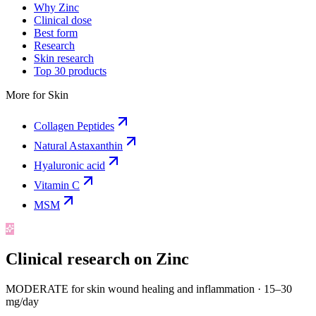
Why Zinc
Clinical dose
Best form
Research
Skin research
Top 30 products
More for
Skin
Collagen Peptides
Natural Astaxanthin
Hyaluronic acid
Vitamin C
MSM
Clinical research on
Zinc
MODERATE for skin wound healing and inflammation
·
15–30
mg/day