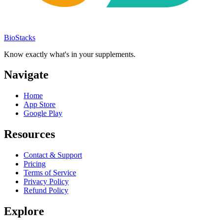
BioStacks
Know exactly what's in your supplements.
Navigate
Home
App Store
Google Play
Resources
Contact & Support
Pricing
Terms of Service
Privacy Policy
Refund Policy
Explore