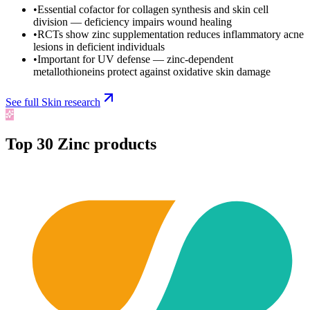
•
Essential cofactor for collagen synthesis and skin cell
division — deficiency impairs wound healing
•
RCTs show zinc supplementation reduces inflammatory acne
lesions in deficient individuals
•
Important for UV defense — zinc-dependent
metallothioneins protect against oxidative skin damage
See full
Skin
research
Top
30
Zinc
products