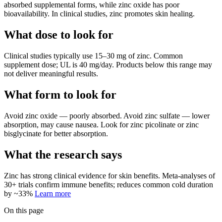
absorbed supplemental forms, while zinc oxide has poor
bioavailability. In clinical studies, zinc promotes skin healing.
What dose to look for
Clinical studies typically use
15
–
30
mg
of
zinc
.
Common
supplement dose; UL is 40 mg/day.
Products below this range may
not deliver meaningful results.
What form to look for
Avoid
zinc oxide
—
poorly absorbed
.
Avoid
zinc sulfate
—
lower
absorption, may cause nausea
.
Look for
zinc picolinate or zinc
bisglycinate
for better absorption.
What the research says
Zinc
has
strong
clinical evidence for
skin
benefits.
Meta-analyses of
30+ trials confirm immune benefits; reduces common cold duration
by ~33%
Learn more
On this page