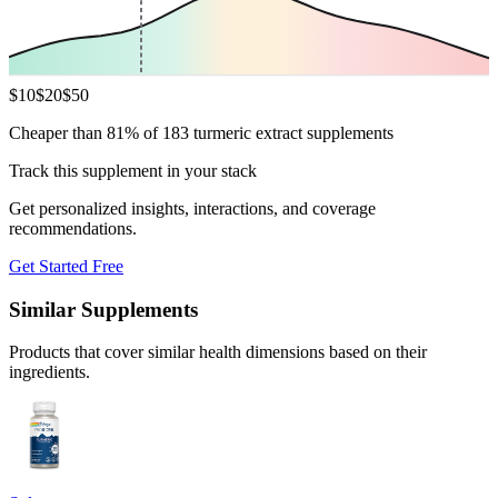
$
10
$
20
$
50
Cheaper than 81% of 183 turmeric extract supplements
Track this supplement in your stack
Get personalized insights, interactions, and coverage
recommendations.
Get Started Free
Similar Supplements
Products that cover similar health dimensions based on their
ingredients.