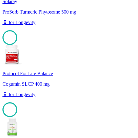
Solaray
ProSorb Turmeric Phytosome 500 mg
🧬
for
Longevity
100
Protocol For Life Balance
Cogumin SLCP 400 mg
🧬
for
Longevity
100