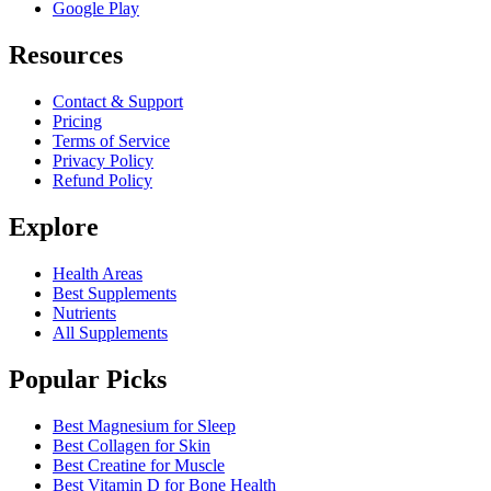
Google Play
Resources
Contact & Support
Pricing
Terms of Service
Privacy Policy
Refund Policy
Explore
Health Areas
Best Supplements
Nutrients
All Supplements
Popular Picks
Best Magnesium for Sleep
Best Collagen for Skin
Best Creatine for Muscle
Best Vitamin D for Bone Health