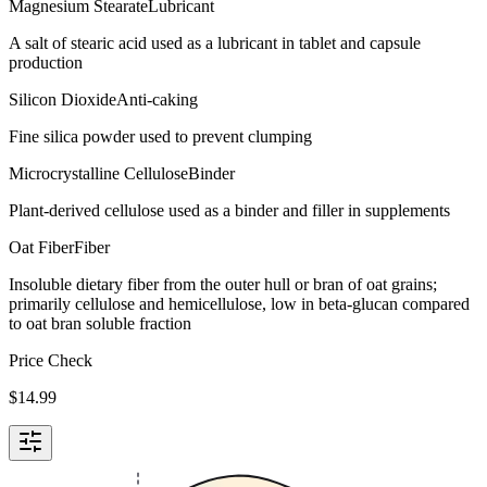
Magnesium Stearate
Lubricant
A salt of stearic acid used as a lubricant in tablet and capsule
production
Silicon Dioxide
Anti-caking
Fine silica powder used to prevent clumping
Microcrystalline Cellulose
Binder
Plant-derived cellulose used as a binder and filler in supplements
Oat Fiber
Fiber
Insoluble dietary fiber from the outer hull or bran of oat grains;
primarily cellulose and hemicellulose, low in beta-glucan compared
to oat bran soluble fraction
Price Check
$
14.99