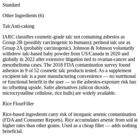
Standard
Other Ingredients (
6
)
Talc
Anti-caking
IARC classifies cosmetic-grade talc not containing asbestos as
Group 2B (possibly carcinogenic to humans); perineal talc use as
Group 2A (probably carcinogenic). Johnson & Johnson voluntarily
withdrew talc-based baby powder from US/Canada in 2020 and
globally in 2022 after extensive litigation tied to ovarian-cancer and
mesothelioma cases. The 2018 FDA contamination survey found
asbestos in 9 of 52 cosmetic talc products tested. As a supplement
excipient talc is a pure manufacturing convenience — no nutritional
or functional benefit to the user — so the asbestos-exposure risk has
no offsetting upside. Safer alternatives (silicon dioxide,
microcrystalline cellulose, rice hulls) are widely available.
Rice Flour
Filler
Rice-based ingredients carry risk of inorganic arsenic contamination
(FDA and Consumer Reports). Rice accumulates arsenic from soil at
higher rates than other grains. Used as a cheap filler — adds nothing
beneficial.