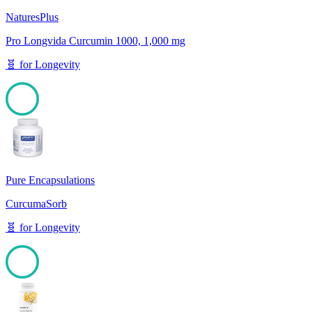
NaturesPlus
Pro Longvida Curcumin 1000, 1,000 mg
🧬
for
Longevity
100
Pure Encapsulations
CurcumaSorb
🧬
for
Longevity
100