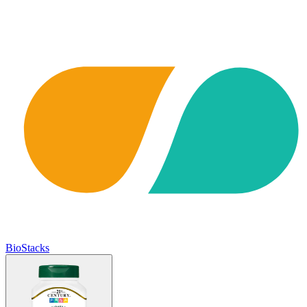
BioStacks