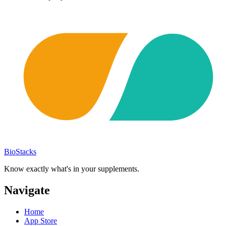
BioStacks
Know exactly what's in your supplements.
Navigate
Home
App Store