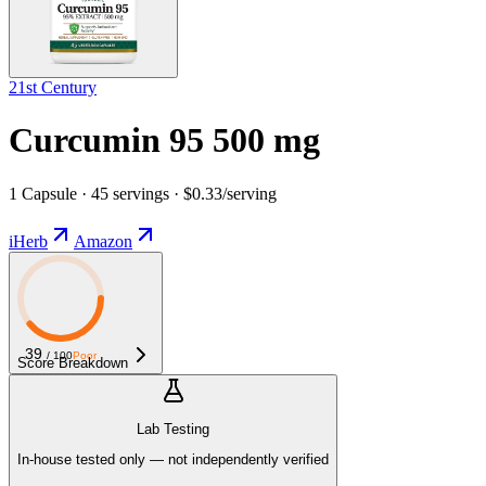
21st Century
Curcumin 95 500 mg
1 Capsule · 45 servings · $0.33/serving
iHerb
Amazon
39
/ 100
Poor
Score Breakdown
Lab Testing
In-house tested only — not independently verified