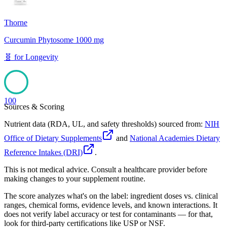
Thorne
Curcumin Phytosome 1000 mg
🧬
for
Longevity
100
Sources & Scoring
Nutrient data (RDA, UL, and safety thresholds) sourced from:
NIH
Office of Dietary Supplements
and
National Academies Dietary
Reference Intakes (DRI)
.
This is not medical advice. Consult a healthcare provider before
making changes to your supplement routine.
The score analyzes what's on the label: ingredient doses vs. clinical
ranges, chemical forms, evidence levels, and known interactions. It
does not verify label accuracy or test for contaminants — for that,
look for third-party certifications like USP or NSF.