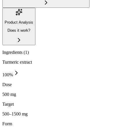
Product Analysis
Does it work?
Ingredients (
1
)
Turmeric extract
100
%
Dose
500 mg
Target
500–1500 mg
Form