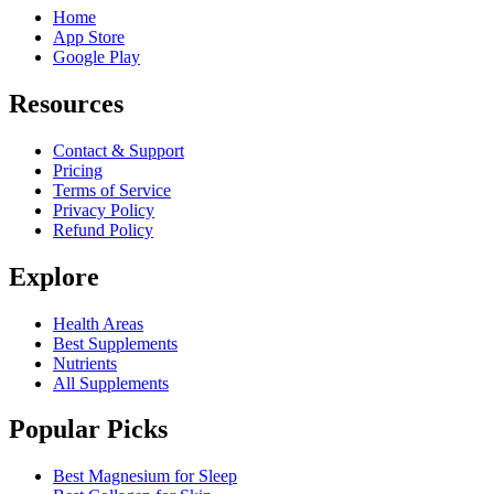
Home
App Store
Google Play
Resources
Contact & Support
Pricing
Terms of Service
Privacy Policy
Refund Policy
Explore
Health Areas
Best Supplements
Nutrients
All Supplements
Popular Picks
Best Magnesium for Sleep