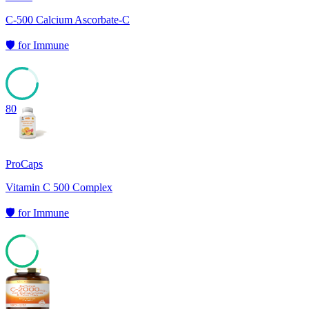
C-500 Calcium Ascorbate-C
🛡️
for
Immune
80
ProCaps
Vitamin C 500 Complex
🛡️
for
Immune
77