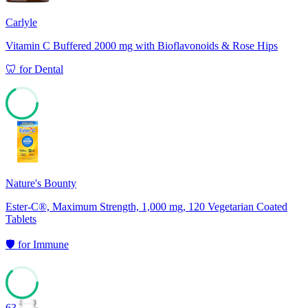
Carlyle
Vitamin C Buffered 2000 mg with Bioflavonoids & Rose Hips
🦷
for
Dental
67
Nature's Bounty
Ester-C®, Maximum Strength, 1,000 mg, 120 Vegetarian Coated
Tablets
🛡️
for
Immune
63