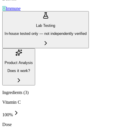
Immune
Lab Testing
In-house tested only — not independently verified
Product Analysis
Does it work?
Ingredients (
3
)
Vitamin C
100
%
Dose