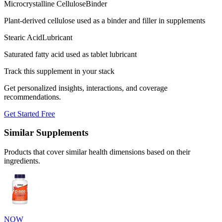
Microcrystalline Cellulose
Binder
Plant-derived cellulose used as a binder and filler in supplements
Stearic Acid
Lubricant
Saturated fatty acid used as tablet lubricant
Track this supplement in your stack
Get personalized insights, interactions, and coverage
recommendations.
Get Started Free
Similar Supplements
Products that cover similar health dimensions based on their
ingredients.
NOW