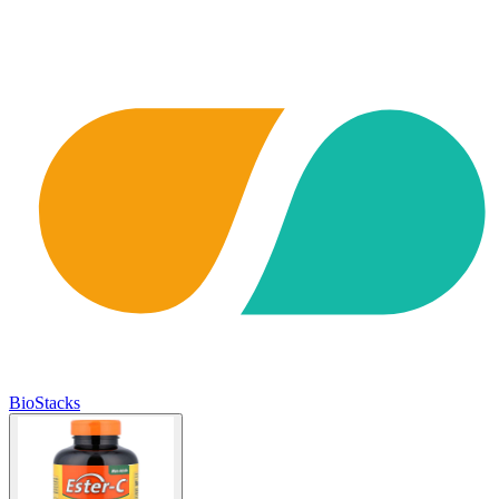
BioStacks