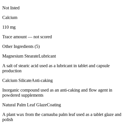
Not listed
Calcium
110
mg
Trace amount — not scored
Other Ingredients (
5
)
Magnesium Stearate
Lubricant
A salt of stearic acid used as a lubricant in tablet and capsule
production
Calcium Silicate
Anti-caking
Inorganic compound used as an anti-caking and flow agent in
powdered supplements
Natural Palm Leaf Glaze
Coating
A plant wax from the carnauba palm leaf used as a tablet glaze and
polish