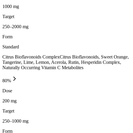
1000 mg
Target
250–2000 mg
Form
Standard
Citrus Bioflavonoids ComplexCitrus Bioflavonoids, Sweet Orange,
Tangerine, Lime, Lemon, Acerola, Rutin, Hesperidin Complex,
Naturally Occurring Vitamin C Metabolites
80
%
Dose
200 mg
Target
250–1000 mg
Form