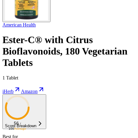
American Health
Ester-C® with Citrus
Bioflavonoids, 180 Vegetarian
Tablets
1 Tablet
iHerb
Amazon
56
/
Score Breakdown
100
Average
Best for