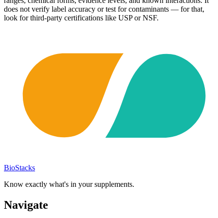
ranges, chemical forms, evidence levels, and known interactions. It
does not verify label accuracy or test for contaminants — for that,
look for third-party certifications like USP or NSF.
BioStacks
Know exactly what's in your supplements.
Navigate