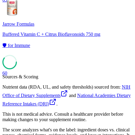
Jarrow Formulas
Buffered Vitamin C + Citrus Bioflavonoids 750 mg
🛡️
for
Immune
60
Sources & Scoring
Nutrient data (RDA, UL, and safety thresholds) sourced from:
NIH
Office of Dietary Supplements
and
National Academies Dietary
Reference Intakes (DRI)
.
This is not medical advice. Consult a healthcare provider before
making changes to your supplement routine.
The score analyzes what's on the label: ingredient doses vs. clinical