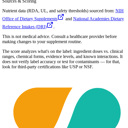
Sources & Scoring
Nutrient data (RDA, UL, and safety thresholds) sourced from:
NIH
Office of Dietary Supplements
and
National Academies Dietary
Reference Intakes (DRI)
.
This is not medical advice. Consult a healthcare provider before
making changes to your supplement routine.
The score analyzes what's on the label: ingredient doses vs. clinical
ranges, chemical forms, evidence levels, and known interactions. It
does not verify label accuracy or test for contaminants — for that,
look for third-party certifications like USP or NSF.