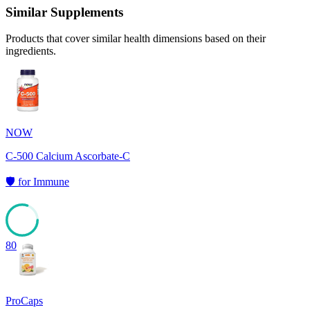
Similar Supplements
Products that cover similar health dimensions based on their
ingredients.
NOW
C-500 Calcium Ascorbate-C
🛡️
for
Immune
80
ProCaps