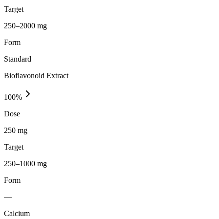
Target
250–2000 mg
Form
Standard
Bioflavonoid Extract
100
%
Dose
250 mg
Target
250–1000 mg
Form
—
Calcium