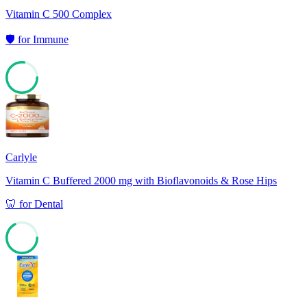
Vitamin C 500 Complex
🛡️
for
Immune
77
Carlyle
Vitamin C Buffered 2000 mg with Bioflavonoids & Rose Hips
🦷
for
Dental
67