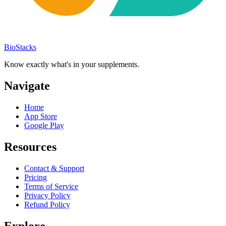
BioStacks
Know exactly what's in your supplements.
Navigate
Home
App Store
Google Play
Resources
Contact & Support
Pricing
Terms of Service
Privacy Policy
Refund Policy
Explore