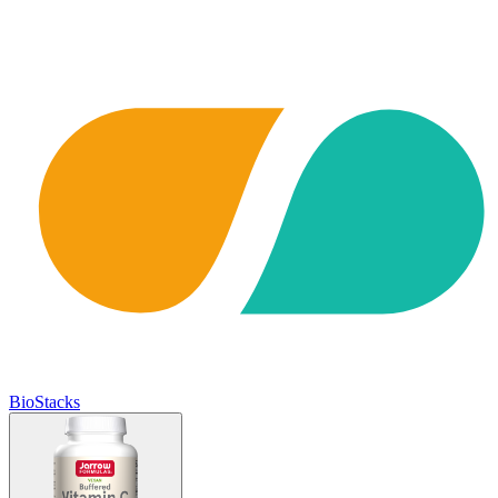
BioStacks