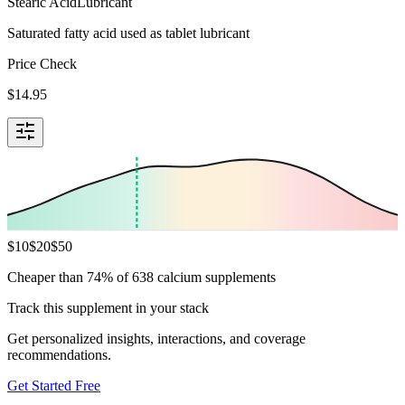
Stearic Acid
Lubricant
Saturated fatty acid used as tablet lubricant
Price Check
$
14.95
$
10
$
20
$
50
Cheaper than 74% of 638 calcium supplements
Track this supplement in your stack
Get personalized insights, interactions, and coverage
recommendations.
Get Started Free