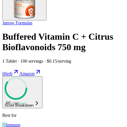
Jarrow Formulas
Buffered Vitamin C + Citrus
Bioflavonoids 750 mg
1 Tablet · 100 servings · $0.15/serving
iHerb
Amazon
60
/ 100
Good
Score Breakdown
Best for
Immune