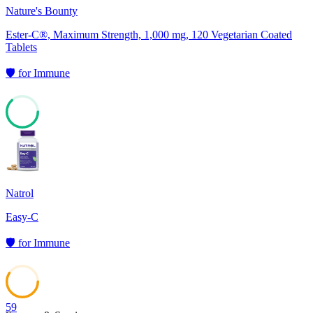
Nature's Bounty
Ester-C®, Maximum Strength, 1,000 mg, 120 Vegetarian Coated
Tablets
🛡️
for
Immune
63
Natrol
Easy-C
🛡️
for
Immune
59