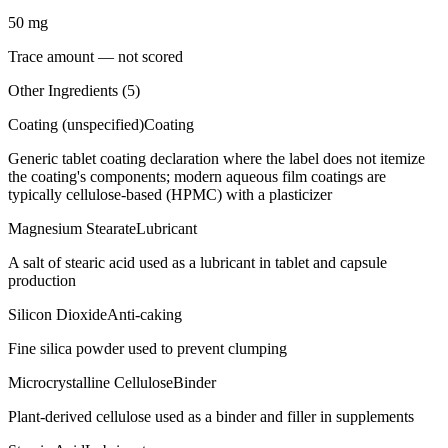
50
mg
Trace amount — not scored
Other Ingredients (
5
)
Coating (unspecified)
Coating
Generic tablet coating declaration where the label does not itemize
the coating's components; modern aqueous film coatings are
typically cellulose-based (HPMC) with a plasticizer
Magnesium Stearate
Lubricant
A salt of stearic acid used as a lubricant in tablet and capsule
production
Silicon Dioxide
Anti-caking
Fine silica powder used to prevent clumping
Microcrystalline Cellulose
Binder
Plant-derived cellulose used as a binder and filler in supplements