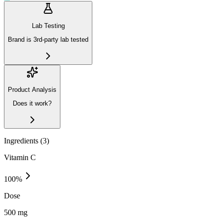
Lab Testing
Brand is 3rd-party lab tested
Product Analysis
Does it work?
Ingredients (
3
)
Vitamin C
100
%
Dose
500 mg