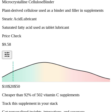
Microcrystalline Cellulose
Binder
Plant-derived cellulose used as a binder and filler in supplements
Stearic Acid
Lubricant
Saturated fatty acid used as tablet lubricant
Price Check
$
9.58
$
10
$
20
$
50
Cheaper than 92% of 502 vitamin C supplements
Track this supplement in your stack
Get personalized insights, interactions, and coverage