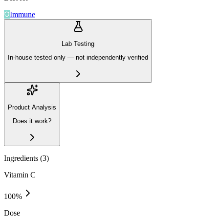
Immune
Lab Testing
In-house tested only — not independently verified
Product Analysis
Does it work?
Ingredients (
3
)
Vitamin C
100
%
Dose