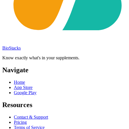
BioStacks
Know exactly what's in your supplements.
Navigate
Home
App Store
Google Play
Resources
Contact & Support
Pricing
Terms of Service