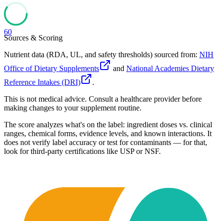
60
Sources & Scoring
Nutrient data (RDA, UL, and safety thresholds) sourced from:
NIH
Office of Dietary Supplements
and
National Academies Dietary
Reference Intakes (DRI)
.
This is not medical advice. Consult a healthcare provider before
making changes to your supplement routine.
The score analyzes what's on the label: ingredient doses vs. clinical
ranges, chemical forms, evidence levels, and known interactions. It
does not verify label accuracy or test for contaminants — for that,
look for third-party certifications like USP or NSF.