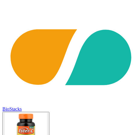
BioStacks