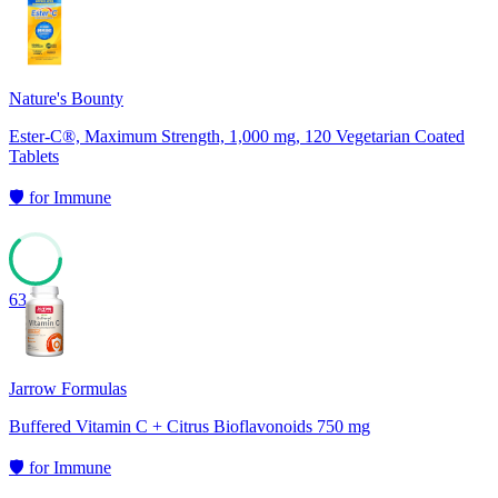
67
Nature's Bounty
Ester-C®, Maximum Strength, 1,000 mg, 120 Vegetarian Coated
Tablets
🛡️
for
Immune
63
Jarrow Formulas
Buffered Vitamin C + Citrus Bioflavonoids 750 mg
🛡️
for
Immune