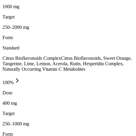
1000 mg
Target
250–2000 mg
Form
Standard
Citrus Bioflavonoids ComplexCitrus Bioflavonoids, Sweet Orange,
Tangerine, Lime, Lemon, Acerola, Rutin, Hesperidin Complex,
Naturally Occurring Vitamin C Metabolites
100
%
Dose
400 mg
Target
250–1000 mg
Form