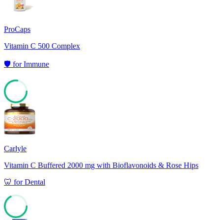
ProCaps
Vitamin C 500 Complex
🛡️
for
Immune
77
Carlyle
Vitamin C Buffered 2000 mg with Bioflavonoids & Rose Hips
🦷
for
Dental