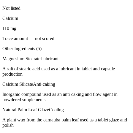
Not listed
Calcium
110
mg
Trace amount — not scored
Other Ingredients (
5
)
Magnesium Stearate
Lubricant
A salt of stearic acid used as a lubricant in tablet and capsule
production
Calcium Silicate
Anti-caking
Inorganic compound used as an anti-caking and flow agent in
powdered supplements
Natural Palm Leaf Glaze
Coating
A plant wax from the carnauba palm leaf used as a tablet glaze and
polish