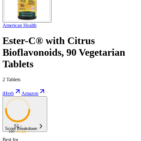
American Health
Ester-C® with Citrus
Bioflavonoids, 90 Vegetarian
Tablets
2 Tablets
iHerb
Amazon
51
/
Score Breakdown
100
Average
Best for