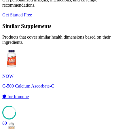
recommendations.
Get Started Free
Similar Supplements
Products that cover similar health dimensions based on their
ingredients.
NOW
C-500 Calcium Ascorbate-C
🛡️
for
Immune
80