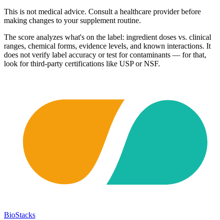
This is not medical advice. Consult a healthcare provider before
making changes to your supplement routine.
The score analyzes what's on the label: ingredient doses vs. clinical
ranges, chemical forms, evidence levels, and known interactions. It
does not verify label accuracy or test for contaminants — for that,
look for third-party certifications like USP or NSF.
BioStacks