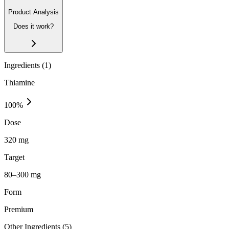
Product Analysis
Does it work?
Ingredients (
1
)
Thiamine
100
%
Dose
320 mg
Target
80–300 mg
Form
Premium
Other Ingredients (
5
)