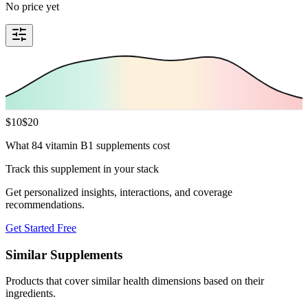
No price yet
$
10
$
20
What 84 vitamin B1 supplements cost
Track this supplement in your stack
Get personalized insights, interactions, and coverage
recommendations.
Get Started Free
Similar Supplements
Products that cover similar health dimensions based on their
ingredients.