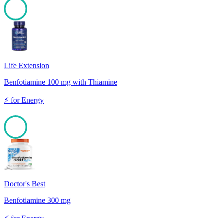
100
Life Extension
Benfotiamine 100 mg with Thiamine
⚡
for
Energy
100
Doctor's Best
Benfotiamine 300 mg