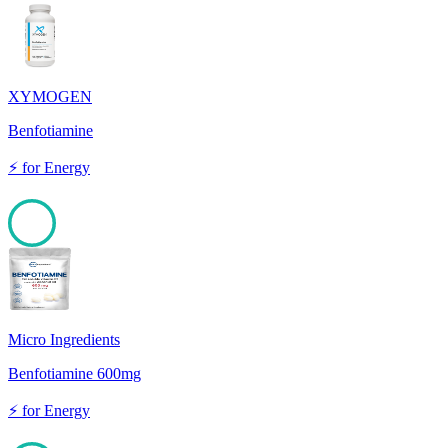
XYMOGEN
Benfotiamine
⚡
for
Energy
100
Micro Ingredients
Benfotiamine 600mg
⚡
for
Energy