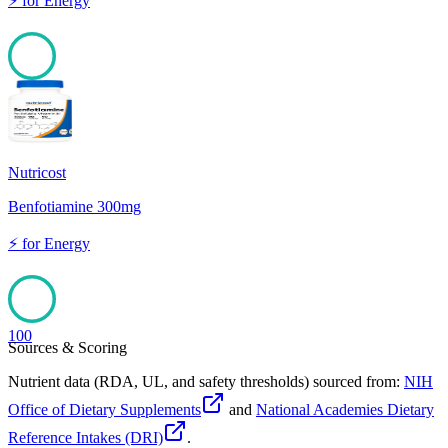
⚡
for
Energy
100
Nutricost
Benfotiamine 300mg
⚡
for
Energy
100
Sources & Scoring
Nutrient data (RDA, UL, and safety thresholds) sourced from:
NIH
Office of Dietary Supplements
and
National Academies Dietary
Reference Intakes (DRI)
.