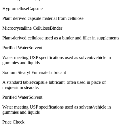
Hypromellose
Capsule
Plant-derived capsule material from cellulose
Microcrystalline Cellulose
Binder
Plant-derived cellulose used as a binder and filler in supplements
Purified Water
Solvent
Water meeting USP specifications used as solvent/vehicle in
gummies and liquids
Sodium Stearyl Fumarate
Lubricant
A standard tablet/capsule lubricant, often used in place of
magnesium stearate.
Purified Water
Solvent
Water meeting USP specifications used as solvent/vehicle in
gummies and liquids
Price Check