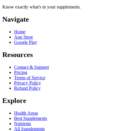
Know exactly what's in your supplements.
Navigate
Home
App Store
Google Play
Resources
Contact & Support
Pricing
Terms of Service
Privacy Policy
Refund Policy
Explore
Health Areas
Best Supplements
Nutrients
All Supplements