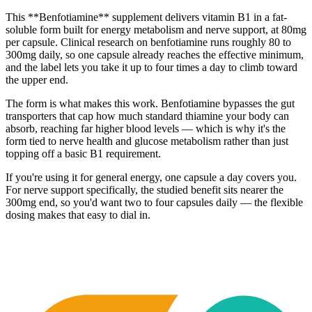
This **Benfotiamine** supplement delivers vitamin B1 in a fat-
soluble form built for energy metabolism and nerve support, at 80mg
per capsule. Clinical research on benfotiamine runs roughly 80 to
300mg daily, so one capsule already reaches the effective minimum,
and the label lets you take it up to four times a day to climb toward
the upper end.
The form is what makes this work. Benfotiamine bypasses the gut
transporters that cap how much standard thiamine your body can
absorb, reaching far higher blood levels — which is why it's the
form tied to nerve health and glucose metabolism rather than just
topping off a basic B1 requirement.
If you're using it for general energy, one capsule a day covers you.
For nerve support specifically, the studied benefit sits nearer the
300mg end, so you'd want two to four capsules daily — the flexible
dosing makes that easy to dial in.