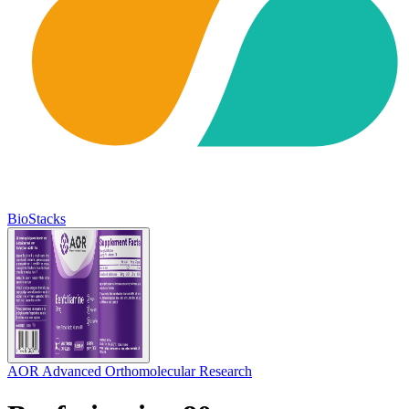
BioStacks
AOR Advanced Orthomolecular Research