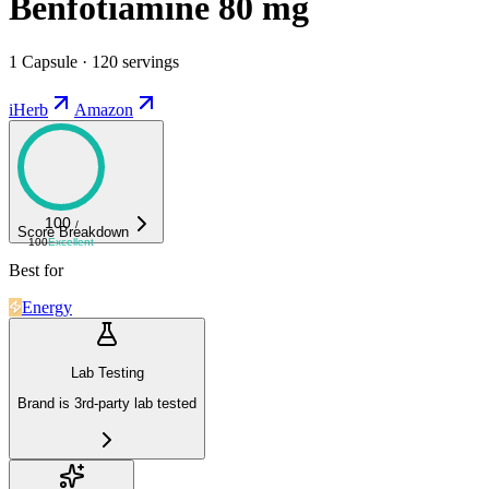
Benfotiamine 80 mg
1 Capsule · 120 servings
iHerb
Amazon
100
/
Score Breakdown
100
Excellent
Best for
Energy
Lab Testing
Brand is 3rd-party lab tested