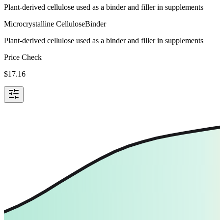
Plant-derived cellulose used as a binder and filler in supplements
Microcrystalline Cellulose
Binder
Plant-derived cellulose used as a binder and filler in supplements
Price Check
$
17.16