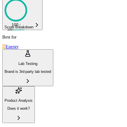
100
/
Score Breakdown
100
Excellent
Best for
Energy
Lab Testing
Brand is 3rd-party lab tested
Product Analysis
Does it work?