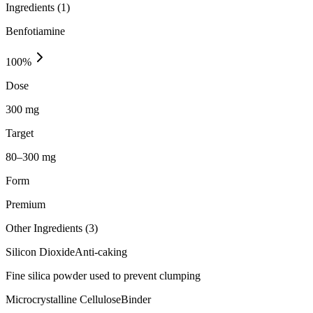
Ingredients (
1
)
Benfotiamine
100
%
Dose
300 mg
Target
80–300 mg
Form
Premium
Other Ingredients (
3
)
Silicon Dioxide
Anti-caking
Fine silica powder used to prevent clumping
Microcrystalline Cellulose
Binder