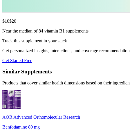
$
10
$
20
Near the median of 84 vitamin B1 supplements
Track this supplement in your stack
Get personalized insights, interactions, and coverage recommendation
Get Started Free
Similar Supplements
Products that cover similar health dimensions based on their ingredien
AOR Advanced Orthomolecular Research
Benfotiamine 80 mg