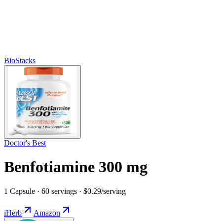
BioStacks
Doctor's Best
Benfotiamine 300 mg
1 Capsule · 60 servings · $0.29/serving
iHerb
Amazon