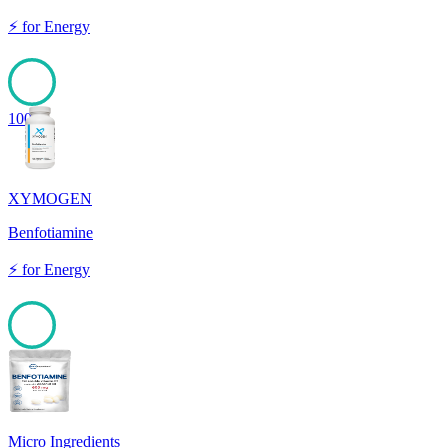
⚡
for
Energy
100
XYMOGEN
Benfotiamine
⚡
for
Energy
100
Micro Ingredients