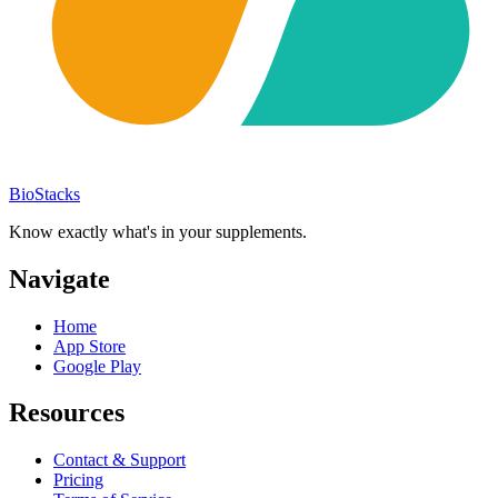
BioStacks
Know exactly what's in your supplements.
Navigate
Home
App Store
Google Play
Resources
Contact & Support
Pricing