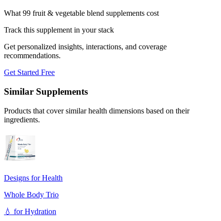
What 99 fruit & vegetable blend supplements cost
Track this supplement in your stack
Get personalized insights, interactions, and coverage
recommendations.
Get Started Free
Similar Supplements
Products that cover similar health dimensions based on their
ingredients.
Designs for Health
Whole Body Trio
💧
for
Hydration