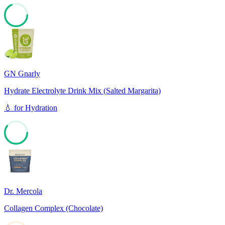
68
GN Gnarly
Hydrate Electrolyte Drink Mix (Salted Margarita)
💧
for
Hydration
60
Dr. Mercola
Collagen Complex (Chocolate)