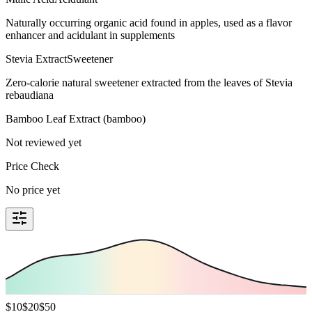
Naturally occurring organic acid found in apples, used as a flavor
enhancer and acidulant in supplements
Stevia Extract
Sweetener
Zero-calorie natural sweetener extracted from the leaves of Stevia
rebaudiana
Bamboo Leaf Extract (bamboo)
Not reviewed yet
Price Check
No price yet
$
10
$
20
$
50