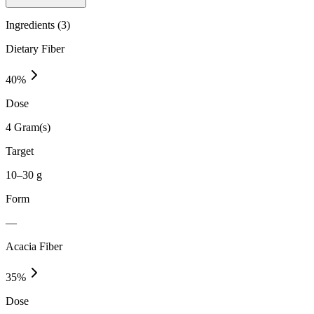
Ingredients (
3
)
Dietary Fiber
40
%
Dose
4 Gram(s)
Target
10–30 g
Form
—
Acacia Fiber
35
%
Dose