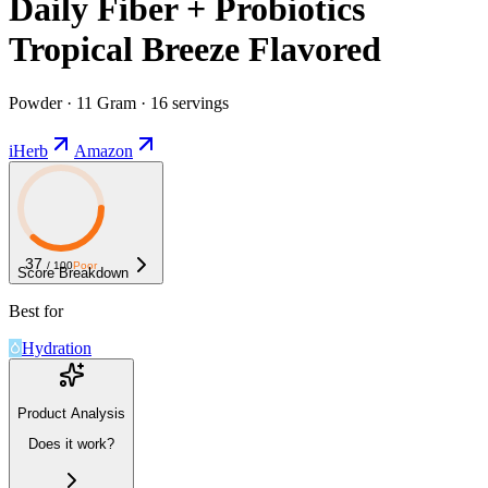
Daily Fiber + Probiotics
Tropical Breeze Flavored
Powder · 11 Gram · 16 servings
iHerb
Amazon
37
/ 100
Poor
Score Breakdown
Best for
Hydration
Product Analysis
Does it work?