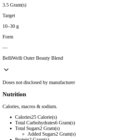
3.5 Gram(s)
Target
10–30 g
Form
—
BelliWelli Outer Beauty Blend
Doses not disclosed by manufacturer
Nutrition
Calories, macros & sodium.
Calories
25
Calorie(s)
Total Carbohydrates
6
Gram(s)
Total Sugars
2
Gram(s)
Added Sugars
2
Gram(s)
Protein
2
Gram(s)