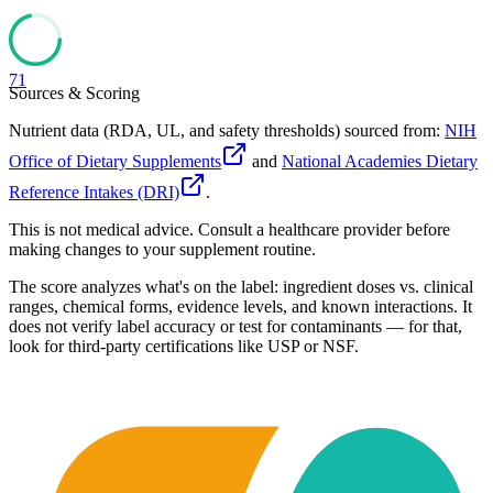
71
Sources & Scoring
Nutrient data (RDA, UL, and safety thresholds) sourced from:
NIH
Office of Dietary Supplements
and
National Academies Dietary
Reference Intakes (DRI)
.
This is not medical advice. Consult a healthcare provider before
making changes to your supplement routine.
The score analyzes what's on the label: ingredient doses vs. clinical
ranges, chemical forms, evidence levels, and known interactions. It
does not verify label accuracy or test for contaminants — for that,
look for third-party certifications like USP or NSF.