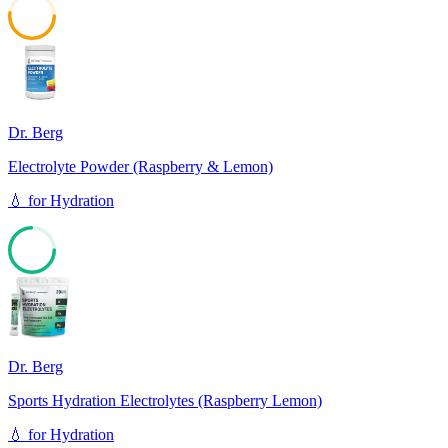
52
Dr. Berg
Electrolyte Powder (Raspberry & Lemon)
💧
for
Hydration
74
Dr. Berg
Sports Hydration Electrolytes (Raspberry Lemon)
💧
for
Hydration