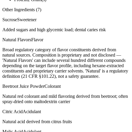
Other Ingredients (
7
)
Sucrose
Sweetener
Added sugars and high glycemic load; dental caries risk
Natural Flavors
Flavor
Broad regulatory category of flavor constituents derived from
natural sources. Composition is proprietary and not disclosed —
'Natural Flavors' can include several hundred different compounds
depending on the target flavor profile, including hexane-extracted
constituents and proprietary carrier solvents. 'Natural' is a regulatory
definition (21 CFR §101.22), not a safety guarantee.
Beetroot Juice Powder
Colorant
Natural red colorant and mild flavoring derived from beetroot; often
spray-dried onto maltodextrin carrier
Citric Acid
Acidulant
Natural acid derived from citrus fruits
Malic Acid
Acidulant