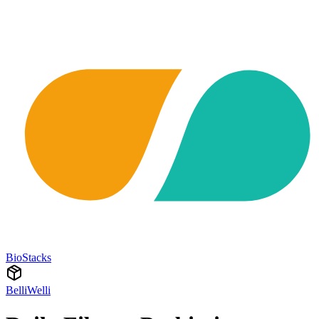
BioStacks
BelliWelli