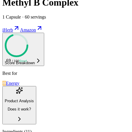
Methyl B Complex
1 Capsule · 60 servings
iHerb
Amazon
69
/ 100
Good
Score Breakdown
Best for
Energy
Product Analysis
Does it work?
Ingredients (
11
)