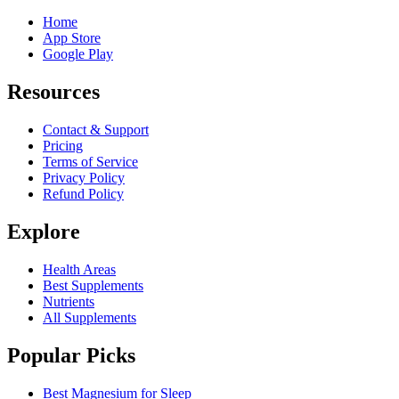
Home
App Store
Google Play
Resources
Contact & Support
Pricing
Terms of Service
Privacy Policy
Refund Policy
Explore
Health Areas
Best Supplements
Nutrients
All Supplements
Popular Picks
Best Magnesium for Sleep