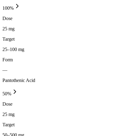
100
%
Dose
25 mg
Target
25–100 mg
Form
—
Pantothenic Acid
50
%
Dose
25 mg
Target
50–500 mg