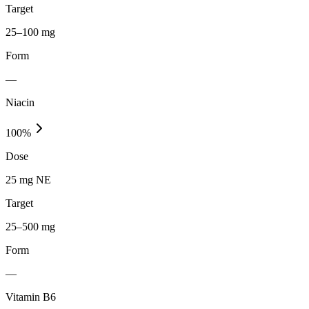
Target
25–100 mg
Form
—
Niacin
100
%
Dose
25 mg NE
Target
25–500 mg
Form
—
Vitamin B6