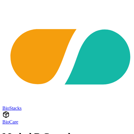
BioStacks
BioCare