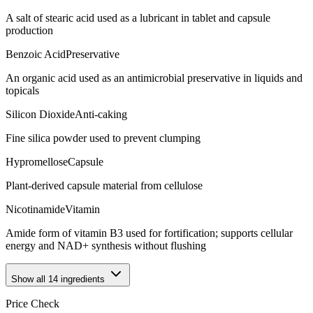
A salt of stearic acid used as a lubricant in tablet and capsule
production
Benzoic Acid
Preservative
An organic acid used as an antimicrobial preservative in liquids and
topicals
Silicon Dioxide
Anti-caking
Fine silica powder used to prevent clumping
Hypromellose
Capsule
Plant-derived capsule material from cellulose
Nicotinamide
Vitamin
Amide form of vitamin B3 used for fortification; supports cellular
energy and NAD+ synthesis without flushing
Show all
14
ingredients
Price Check