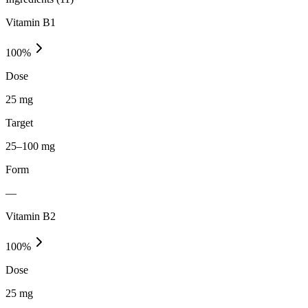
Vitamin B1
100
%
Dose
25 mg
Target
25–100 mg
Form
—
Vitamin B2
100
%
Dose
25 mg