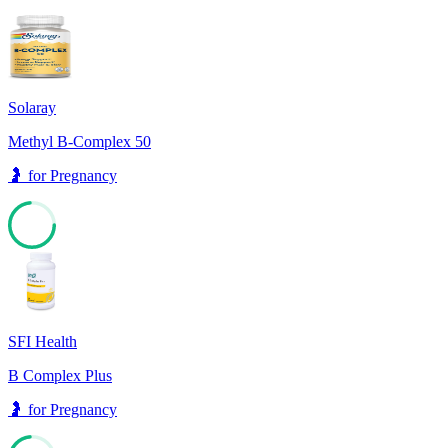
Solaray
Methyl B-Complex 50
🤰
for
Pregnancy
73
SFI Health
B Complex Plus
🤰
for
Pregnancy