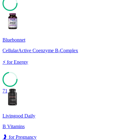
73
Bluebonnet
CellularActive Coenzyme B-Complex
⚡
for
Energy
71
Livingood Daily
B Vitamins
🤰
for
Pregnancy