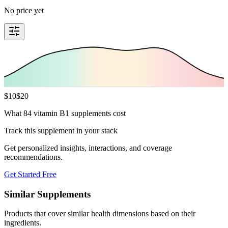
No price yet
$
10
$
20
What 84 vitamin B1 supplements cost
Track this supplement in your stack
Get personalized insights, interactions, and coverage
recommendations.
Get Started Free
Similar Supplements
Products that cover similar health dimensions based on their
ingredients.