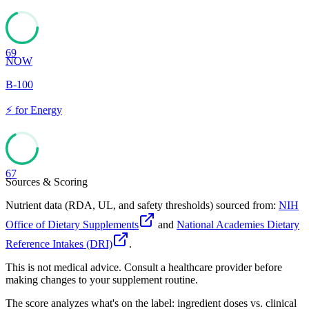
69
NOW
B-100
⚡
for
Energy
67
Sources & Scoring
Nutrient data (RDA, UL, and safety thresholds) sourced from:
NIH
Office of Dietary Supplements
and
National Academies Dietary
Reference Intakes (DRI)
.
This is not medical advice. Consult a healthcare provider before
making changes to your supplement routine.
The score analyzes what's on the label: ingredient doses vs. clinical