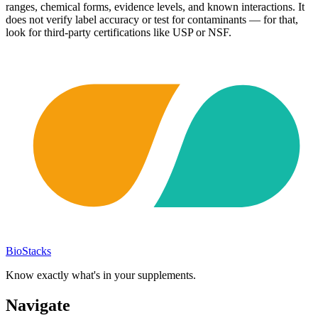
ranges, chemical forms, evidence levels, and known interactions. It
does not verify label accuracy or test for contaminants — for that,
look for third-party certifications like USP or NSF.
BioStacks
Know exactly what's in your supplements.
Navigate