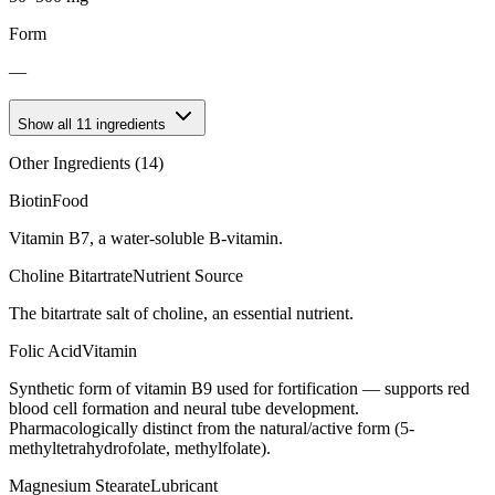
Form
—
Show all
11
ingredients
Other Ingredients (
14
)
Biotin
Food
Vitamin B7, a water-soluble B-vitamin.
Choline Bitartrate
Nutrient Source
The bitartrate salt of choline, an essential nutrient.
Folic Acid
Vitamin
Synthetic form of vitamin B9 used for fortification — supports red
blood cell formation and neural tube development.
Pharmacologically distinct from the natural/active form (5-
methyltetrahydrofolate, methylfolate).
Magnesium Stearate
Lubricant