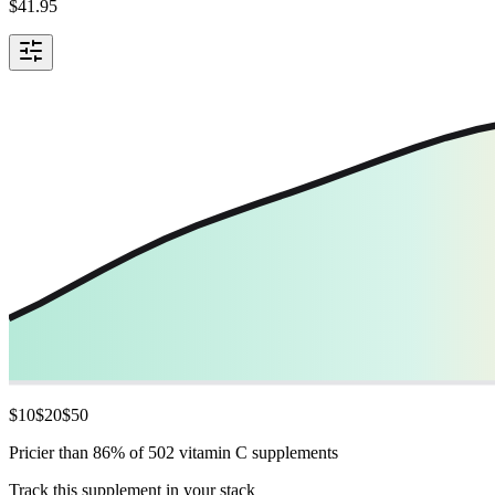
$
41.95
$
10
$
20
$
50
Pricier than 86% of 502 vitamin C supplements
Track this supplement in your stack