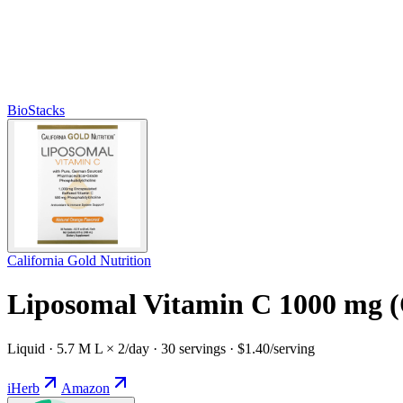
BioStacks
California Gold Nutrition
Liposomal Vitamin C 1000 mg 
Liquid · 5.7 M L × 2/day · 30 servings · $1.40/serving
iHerb
Amazon