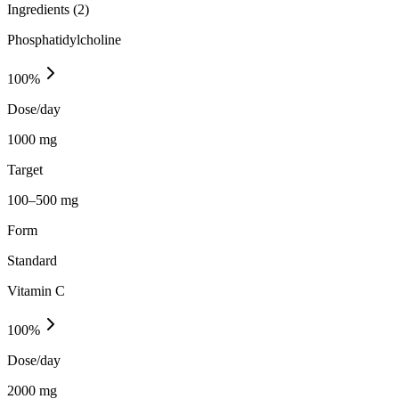
Ingredients (
2
)
Phosphatidylcholine
100
%
Dose/day
1000 mg
Target
100–500 mg
Form
Standard
Vitamin C
100
%
Dose/day
2000 mg