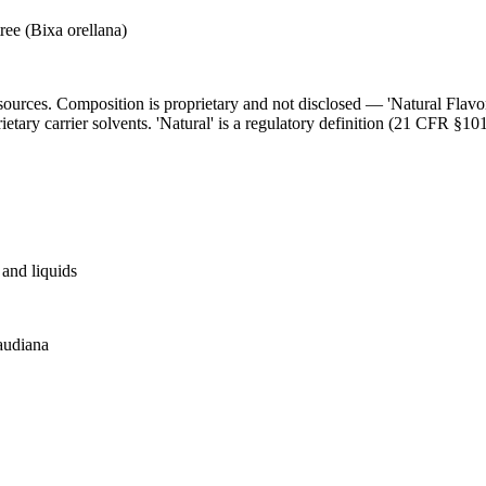
ree (Bixa orellana)
l sources. Composition is proprietary and not disclosed — 'Natural Flav
ietary carrier solvents. 'Natural' is a regulatory definition (21 CFR §101
and liquids
baudiana