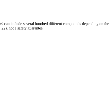
ors' can include several hundred different compounds depending on the
.22), not a safety guarantee.