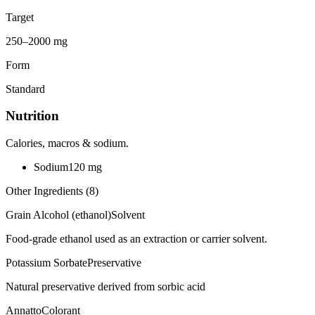
Target
250–2000 mg
Form
Standard
Nutrition
Calories, macros & sodium.
Sodium
120
mg
Other Ingredients (
8
)
Grain Alcohol (ethanol)
Solvent
Food-grade ethanol used as an extraction or carrier solvent.
Potassium Sorbate
Preservative
Natural preservative derived from sorbic acid
Annatto
Colorant