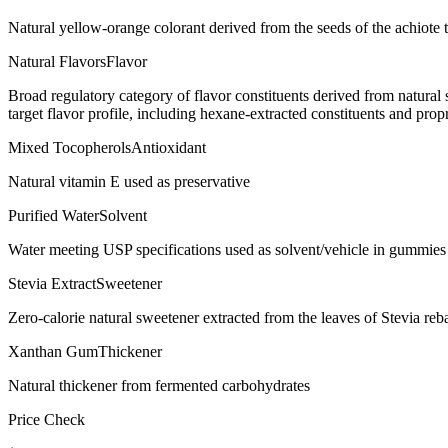
Natural yellow-orange colorant derived from the seeds of the achiote t
Natural Flavors
Flavor
Broad regulatory category of flavor constituents derived from natura
target flavor profile, including hexane-extracted constituents and propr
Mixed Tocopherols
Antioxidant
Natural vitamin E used as preservative
Purified Water
Solvent
Water meeting USP specifications used as solvent/vehicle in gummies 
Stevia Extract
Sweetener
Zero-calorie natural sweetener extracted from the leaves of Stevia re
Xanthan Gum
Thickener
Natural thickener from fermented carbohydrates
Price Check