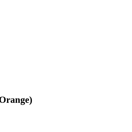
(Orange)