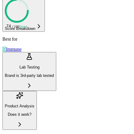
74
/ 100
Good
Score Breakdown
Best for
Immune
Lab Testing
Brand is 3rd-party lab tested
Product Analysis
Does it work?