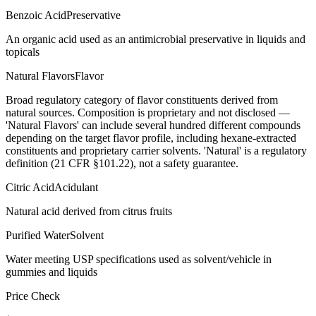
Benzoic Acid
Preservative
An organic acid used as an antimicrobial preservative in liquids and
topicals
Natural Flavors
Flavor
Broad regulatory category of flavor constituents derived from
natural sources. Composition is proprietary and not disclosed —
'Natural Flavors' can include several hundred different compounds
depending on the target flavor profile, including hexane-extracted
constituents and proprietary carrier solvents. 'Natural' is a regulatory
definition (21 CFR §101.22), not a safety guarantee.
Citric Acid
Acidulant
Natural acid derived from citrus fruits
Purified Water
Solvent
Water meeting USP specifications used as solvent/vehicle in
gummies and liquids
Price Check