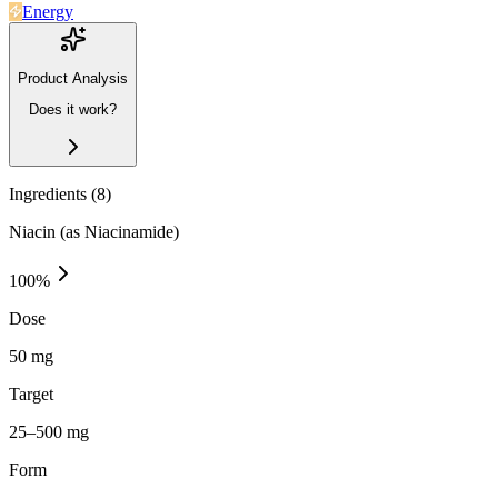
Energy
Product Analysis
Does it work?
Ingredients (
8
)
Niacin (as Niacinamide)
100
%
Dose
50 mg
Target
25–500 mg
Form