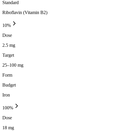
Standard
Riboflavin (Vitamin B2)
10
%
Dose
2.5 mg
Target
25–100 mg
Form
Budget
Iron
100
%
Dose
18 mg