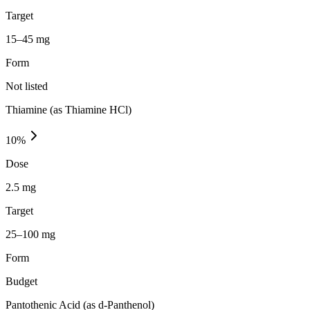
Target
15–45 mg
Form
Not listed
Thiamine (as Thiamine HCl)
10
%
Dose
2.5 mg
Target
25–100 mg
Form
Budget
Pantothenic Acid (as d-Panthenol)