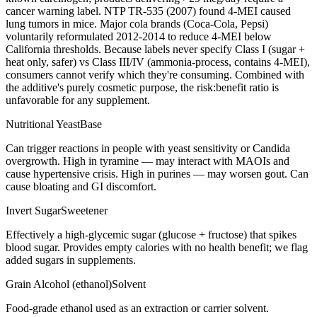
cancer warning label. NTP TR-535 (2007) found 4-MEI caused
lung tumors in mice. Major cola brands (Coca-Cola, Pepsi)
voluntarily reformulated 2012-2014 to reduce 4-MEI below
California thresholds. Because labels never specify Class I (sugar +
heat only, safer) vs Class III/IV (ammonia-process, contains 4-MEI),
consumers cannot verify which they're consuming. Combined with
the additive's purely cosmetic purpose, the risk:benefit ratio is
unfavorable for any supplement.
Nutritional Yeast
Base
Can trigger reactions in people with yeast sensitivity or Candida
overgrowth. High in tyramine — may interact with MAOIs and
cause hypertensive crisis. High in purines — may worsen gout. Can
cause bloating and GI discomfort.
Invert Sugar
Sweetener
Effectively a high-glycemic sugar (glucose + fructose) that spikes
blood sugar. Provides empty calories with no health benefit; we flag
added sugars in supplements.
Grain Alcohol (ethanol)
Solvent
Food-grade ethanol used as an extraction or carrier solvent.