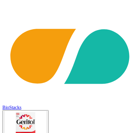
BioStacks