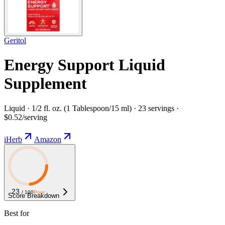
Geritol
Energy Support Liquid
Supplement
Liquid · 1/2 fl. oz. (1 Tablespoon/15 ml) · 23 servings ·
$0.52/serving
iHerb
Amazon
23
/ 100
Poor
Score Breakdown
Best for