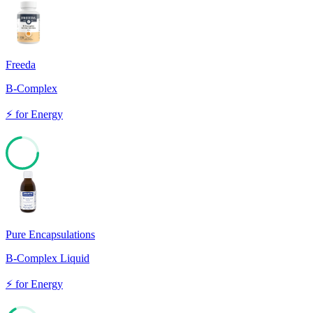
Freeda
B-Complex
⚡
for
Energy
73
Pure Encapsulations
B-Complex Liquid
⚡
for
Energy