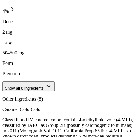
4
%
Dose
2 mg
Target
50–500 mg
Form
Premium
Show all
8
ingredients
Other Ingredients (
8
)
Caramel Color
Color
Class III and IV caramel colors contain 4-methylimidazole (4-MEI),
classified by IARC as Group 2B (possibly carcinogenic to humans)
in 2011 (Monograph Vol. 101). California Prop 65 lists 4-MEI as a
known carcinogen; products delivering >29 mcg/day require a