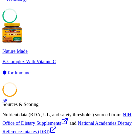
62
Nature Made
B-Complex With Vitamin C
🛡️
for
Immune
58
Sources & Scoring
Nutrient data (RDA, UL, and safety thresholds) sourced from:
NIH
Office of Dietary Supplements
and
National Academies Dietary
Reference Intakes (DRI)
.