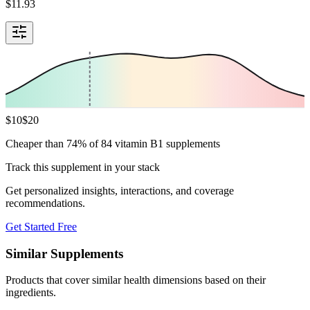
$
11.93
$
10
$
20
Cheaper than 74% of 84 vitamin B1 supplements
Track this supplement in your stack
Get personalized insights, interactions, and coverage
recommendations.
Get Started Free
Similar Supplements
Products that cover similar health dimensions based on their
ingredients.