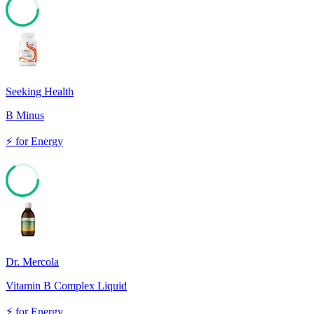
67
Seeking Health
B Minus
⚡
for
Energy
66
Dr. Mercola
Vitamin B Complex Liquid
⚡
for
Energy