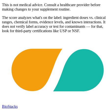
This is not medical advice. Consult a healthcare provider before
making changes to your supplement routine.
The score analyzes what's on the label: ingredient doses vs. clinical
ranges, chemical forms, evidence levels, and known interactions. It
does not verify label accuracy or test for contaminants — for that,
look for third-party certifications like USP or NSF.
BioStacks