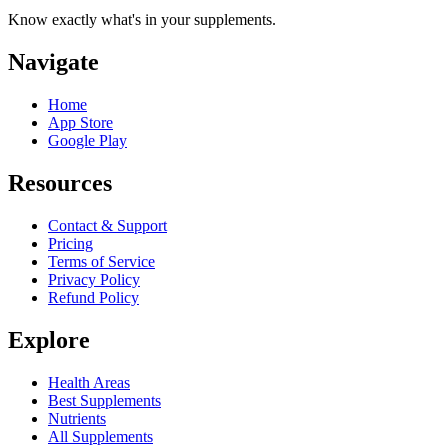
Know exactly what's in your supplements.
Navigate
Home
App Store
Google Play
Resources
Contact & Support
Pricing
Terms of Service
Privacy Policy
Refund Policy
Explore
Health Areas
Best Supplements
Nutrients
All Supplements