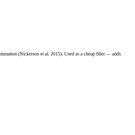
lammation (Nickerson et al. 2015). Used as a cheap filler — adds