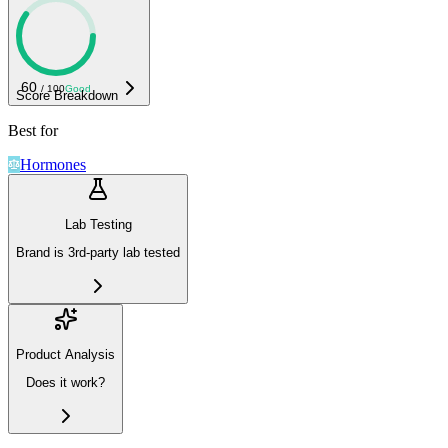
60
/ 100
Good
Score Breakdown
Best for
Hormones
Lab Testing
Brand is 3rd-party lab tested
Product Analysis
Does it work?