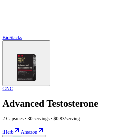
BioStacks
GNC
Advanced Testosterone
2 Capsules · 30 servings · $0.83/serving
iHerb
Amazon