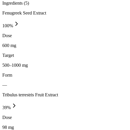
Ingredients (
5
)
Fenugreek Seed Extract
100
%
Dose
600 mg
Target
500–1000 mg
Form
—
Tribulus terrestris Fruit Extract
39
%
Dose
98 mg