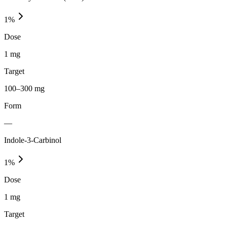
1
%
Dose
1 mg
Target
100–300 mg
Form
—
Indole-3-Carbinol
1
%
Dose
1 mg
Target