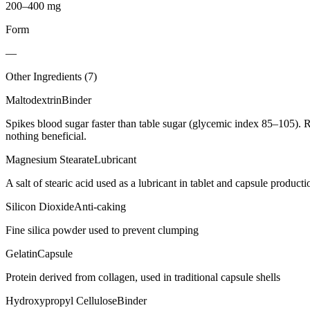
200–400 mg
Form
—
Other Ingredients (
7
)
Maltodextrin
Binder
Spikes blood sugar faster than table sugar (glycemic index 85–105). R
nothing beneficial.
Magnesium Stearate
Lubricant
A salt of stearic acid used as a lubricant in tablet and capsule producti
Silicon Dioxide
Anti-caking
Fine silica powder used to prevent clumping
Gelatin
Capsule
Protein derived from collagen, used in traditional capsule shells
Hydroxypropyl Cellulose
Binder