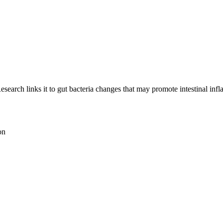
esearch links it to gut bacteria changes that may promote intestinal inf
on