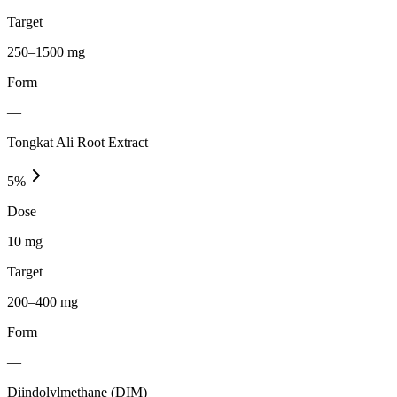
Target
250–1500 mg
Form
—
Tongkat Ali Root Extract
5
%
Dose
10 mg
Target
200–400 mg
Form
—
Diindolylmethane (DIM)