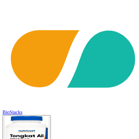
BioStacks