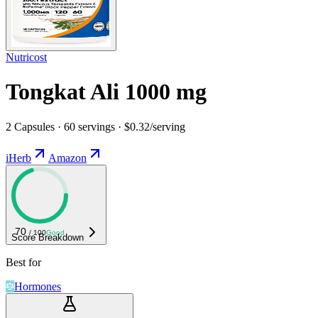
Nutricost
Tongkat Ali 1000 mg
2 Capsules · 60 servings · $0.32/serving
iHerb
Amazon
70
/ 100
Good
Score Breakdown
Best for
Hormones