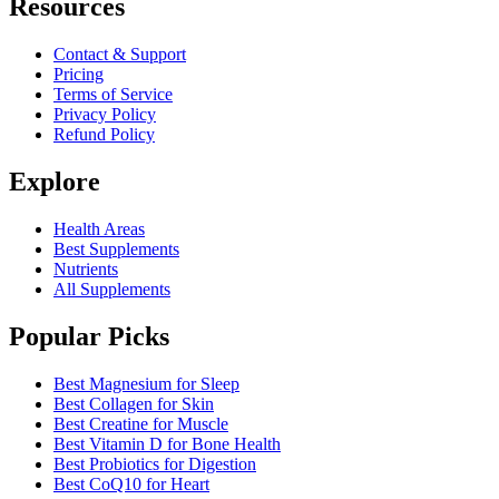
Resources
Contact & Support
Pricing
Terms of Service
Privacy Policy
Refund Policy
Explore
Health Areas
Best Supplements
Nutrients
All Supplements
Popular Picks
Best Magnesium for Sleep
Best Collagen for Skin
Best Creatine for Muscle
Best Vitamin D for Bone Health
Best Probiotics for Digestion
Best CoQ10 for Heart