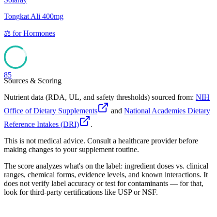
Tongkat Ali 400mg
⚖️
for
Hormones
85
Sources & Scoring
Nutrient data (RDA, UL, and safety thresholds) sourced from:
NIH
Office of Dietary Supplements
and
National Academies Dietary
Reference Intakes (DRI)
.
This is not medical advice. Consult a healthcare provider before
making changes to your supplement routine.
The score analyzes what's on the label: ingredient doses vs. clinical
ranges, chemical forms, evidence levels, and known interactions. It
does not verify label accuracy or test for contaminants — for that,
look for third-party certifications like USP or NSF.