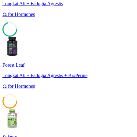
Tongkat Ali + Fadogia Agrestis
⚖️
for
Hormones
69
Forest Leaf
Tongkat Ali + Fadogia Agrestis + BioPerine
⚖️
for
Hormones
59
Solaray