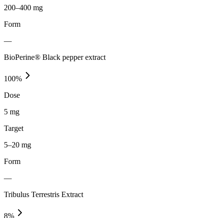
200–400 mg
Form
—
BioPerine® Black pepper extract
100
%
Dose
5 mg
Target
5–20 mg
Form
—
Tribulus Terrestris Extract
8
%