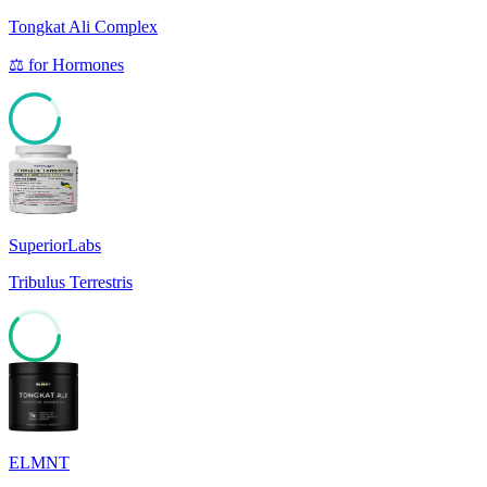
Tongkat Ali Complex
⚖️
for
Hormones
85
SuperiorLabs
Tribulus Terrestris
62
ELMNT