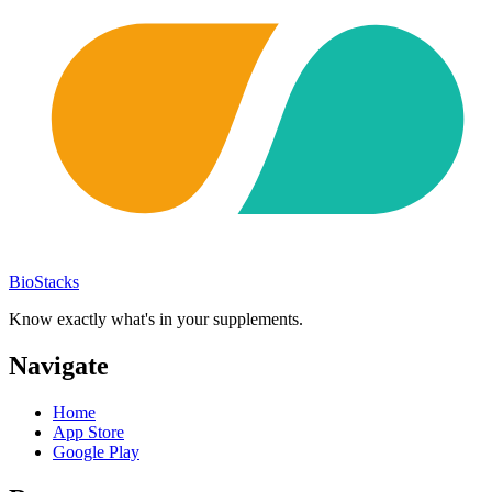
BioStacks
Know exactly what's in your supplements.
Navigate
Home
App Store
Google Play