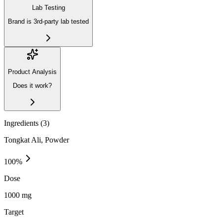
Lab Testing
Brand is 3rd-party lab tested
Product Analysis
Does it work?
Ingredients (
3
)
Tongkat Ali, Powder
100
%
Dose
1000 mg
Target