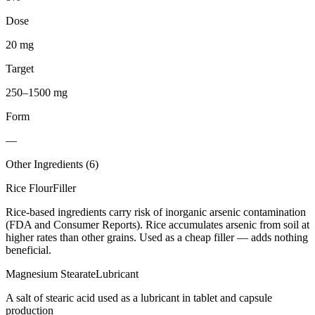
Dose
20 mg
Target
250–1500 mg
Form
—
Other Ingredients (
6
)
Rice Flour
Filler
Rice-based ingredients carry risk of inorganic arsenic contamination
(FDA and Consumer Reports). Rice accumulates arsenic from soil at
higher rates than other grains. Used as a cheap filler — adds nothing
beneficial.
Magnesium Stearate
Lubricant
A salt of stearic acid used as a lubricant in tablet and capsule
production