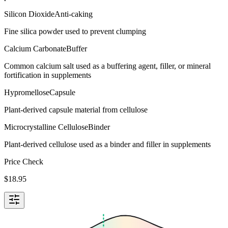
Silicon Dioxide
Anti-caking
Fine silica powder used to prevent clumping
Calcium Carbonate
Buffer
Common calcium salt used as a buffering agent, filler, or mineral
fortification in supplements
Hypromellose
Capsule
Plant-derived capsule material from cellulose
Microcrystalline Cellulose
Binder
Plant-derived cellulose used as a binder and filler in supplements
Price Check
$
18.95