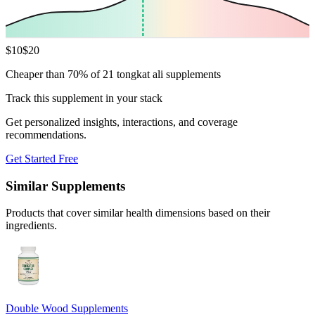
$
10
$
20
Cheaper than 70% of 21 tongkat ali supplements
Track this supplement in your stack
Get personalized insights, interactions, and coverage
recommendations.
Get Started Free
Similar Supplements
Products that cover similar health dimensions based on their
ingredients.
Double Wood Supplements