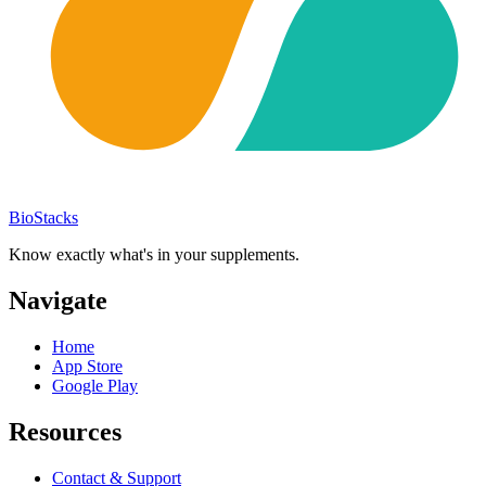
BioStacks
Know exactly what's in your supplements.
Navigate
Home
App Store
Google Play
Resources
Contact & Support