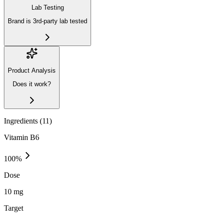
Lab Testing
Brand is 3rd-party lab tested
Product Analysis
Does it work?
Ingredients (
11
)
Vitamin B6
100
%
Dose
10 mg
Target