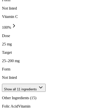
Not listed
Vitamin C
100
%
Dose
25 mg
Target
25–200 mg
Form
Not listed
Show all
11
ingredients
Other Ingredients (
15
)
Folic Acid
Vitamin