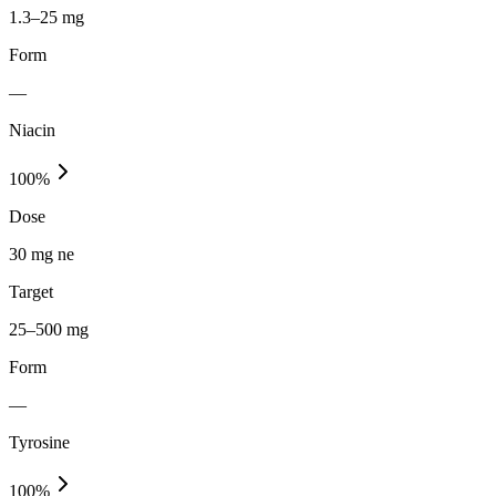
1.3–25 mg
Form
—
Niacin
100
%
Dose
30 mg ne
Target
25–500 mg
Form
—
Tyrosine
100
%