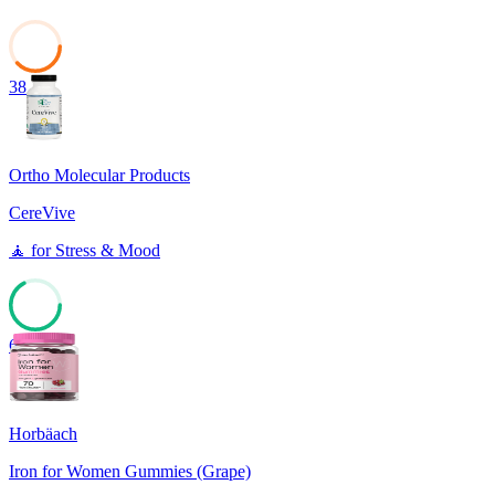
38
Ortho Molecular Products
CereVive
🧘
for
Stress & Mood
67
Horbäach
Iron for Women Gummies (Grape)