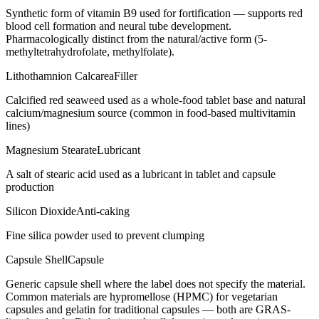
Synthetic form of vitamin B9 used for fortification — supports red
blood cell formation and neural tube development.
Pharmacologically distinct from the natural/active form (5-
methyltetrahydrofolate, methylfolate).
Lithothamnion Calcarea
Filler
Calcified red seaweed used as a whole-food tablet base and natural
calcium/magnesium source (common in food-based multivitamin
lines)
Magnesium Stearate
Lubricant
A salt of stearic acid used as a lubricant in tablet and capsule
production
Silicon Dioxide
Anti-caking
Fine silica powder used to prevent clumping
Capsule Shell
Capsule
Generic capsule shell where the label does not specify the material.
Common materials are hypromellose (HPMC) for vegetarian
capsules and gelatin for traditional capsules — both are GRAS-