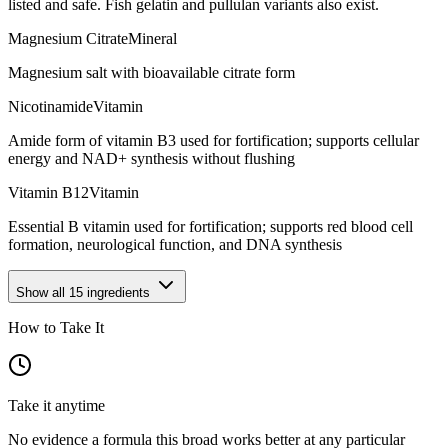
listed and safe. Fish gelatin and pullulan variants also exist.
Magnesium Citrate
Mineral
Magnesium salt with bioavailable citrate form
Nicotinamide
Vitamin
Amide form of vitamin B3 used for fortification; supports cellular
energy and NAD+ synthesis without flushing
Vitamin B12
Vitamin
Essential B vitamin used for fortification; supports red blood cell
formation, neurological function, and DNA synthesis
Show all
15
ingredients
How to Take It
Take it anytime
No evidence a formula this broad works better at any particular