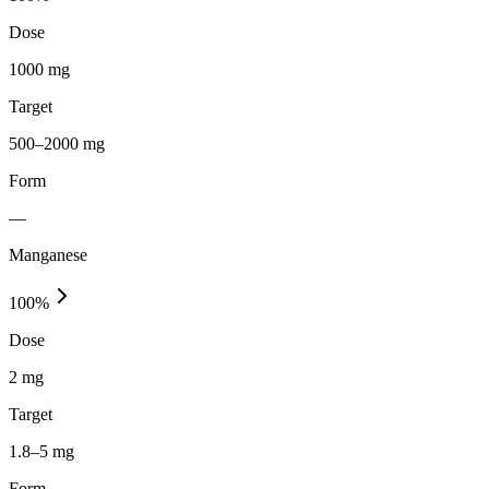
Dose
1000 mg
Target
500–2000 mg
Form
—
Manganese
100
%
Dose
2 mg
Target
1.8–5 mg
Form