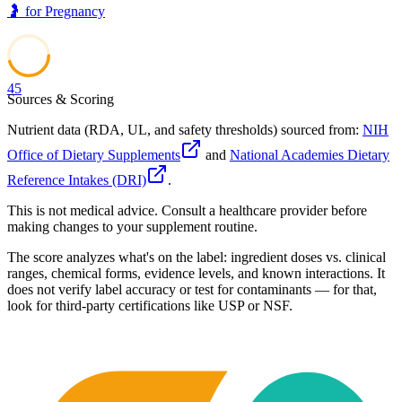
🤰
for
Pregnancy
45
Sources & Scoring
Nutrient data (RDA, UL, and safety thresholds) sourced from:
NIH
Office of Dietary Supplements
and
National Academies Dietary
Reference Intakes (DRI)
.
This is not medical advice. Consult a healthcare provider before
making changes to your supplement routine.
The score analyzes what's on the label: ingredient doses vs. clinical
ranges, chemical forms, evidence levels, and known interactions. It
does not verify label accuracy or test for contaminants — for that,
look for third-party certifications like USP or NSF.