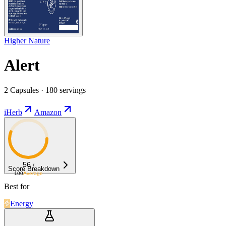
Higher Nature
Alert
2 Capsules · 180 servings
iHerb
Amazon
56
/
Score Breakdown
100
Average
Best for
Energy