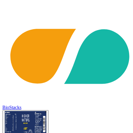
BioStacks