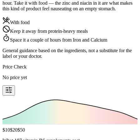
hour. Take it with food — the zinc and niacin in it are what makes
this kind of product feel nauseating on an empty stomach.
With food
Keep it away from protein-heavy meals
Space it a couple of hours from Iron and Calcium
General guidance based on the ingredients, not a substitute for the
label or your doctor.
Price Check
No price yet
$
10
$
20
$
50