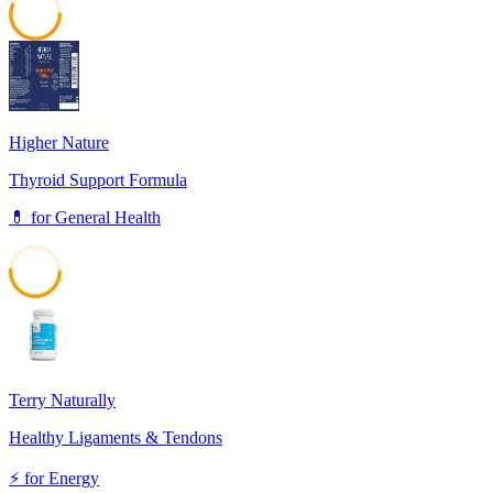
56
Higher Nature
Thyroid Support Formula
💊
for
General Health
51
Terry Naturally
Healthy Ligaments & Tendons
⚡
for
Energy