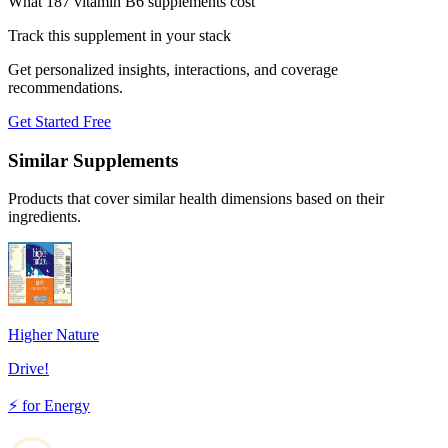
What 187 vitamin B6 supplements cost
Track this supplement in your stack
Get personalized insights, interactions, and coverage
recommendations.
Get Started Free
Similar Supplements
Products that cover similar health dimensions based on their
ingredients.
Higher Nature
Drive!
⚡
for
Energy