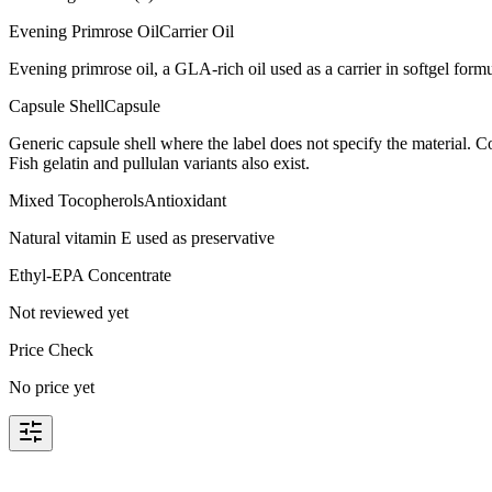
Evening Primrose Oil
Carrier Oil
Evening primrose oil, a GLA-rich oil used as a carrier in softgel form
Capsule Shell
Capsule
Generic capsule shell where the label does not specify the material.
Fish gelatin and pullulan variants also exist.
Mixed Tocopherols
Antioxidant
Natural vitamin E used as preservative
Ethyl-EPA Concentrate
Not reviewed yet
Price Check
No price yet