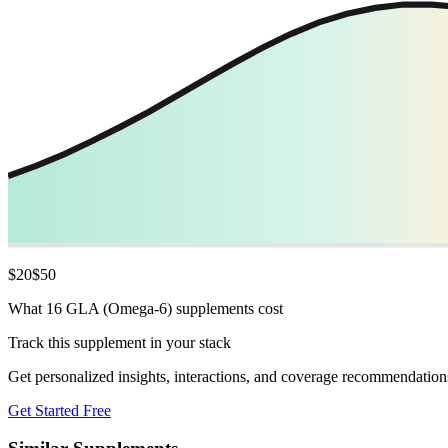
$
20
$
50
What 16 GLA (Omega-6) supplements cost
Track this supplement in your stack
Get personalized insights, interactions, and coverage recommendation
Get Started Free