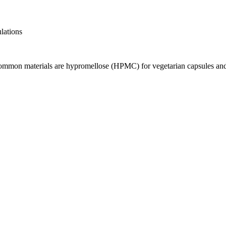
ulations
 Common materials are hypromellose (HPMC) for vegetarian capsules and 