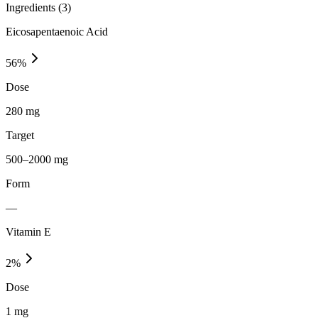
Ingredients (
3
)
Eicosapentaenoic Acid
56
%
Dose
280 mg
Target
500–2000 mg
Form
—
Vitamin E
2
%
Dose
1 mg