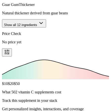
Guar Gum
Thickener
Natural thickener derived from guar beans
Show all
12
ingredients
Price Check
No price yet
$
10
$
20
$
50
What 502 vitamin C supplements cost
Track this supplement in your stack
Get personalized insights, interactions, and coverage