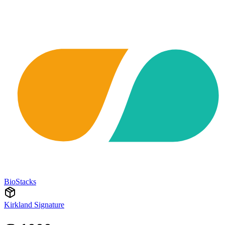
BioStacks
Kirkland Signature