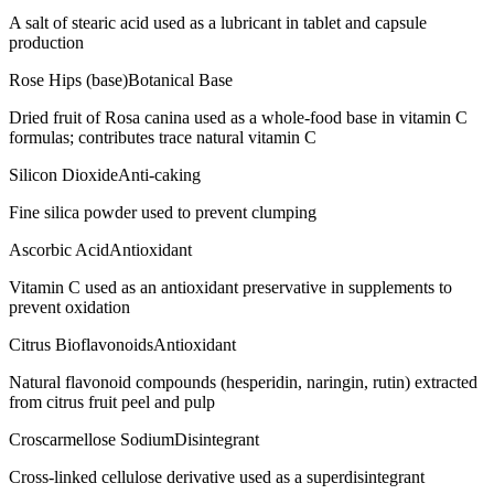
A salt of stearic acid used as a lubricant in tablet and capsule
production
Rose Hips (base)
Botanical Base
Dried fruit of Rosa canina used as a whole-food base in vitamin C
formulas; contributes trace natural vitamin C
Silicon Dioxide
Anti-caking
Fine silica powder used to prevent clumping
Ascorbic Acid
Antioxidant
Vitamin C used as an antioxidant preservative in supplements to
prevent oxidation
Citrus Bioflavonoids
Antioxidant
Natural flavonoid compounds (hesperidin, naringin, rutin) extracted
from citrus fruit peel and pulp
Croscarmellose Sodium
Disintegrant
Cross-linked cellulose derivative used as a superdisintegrant