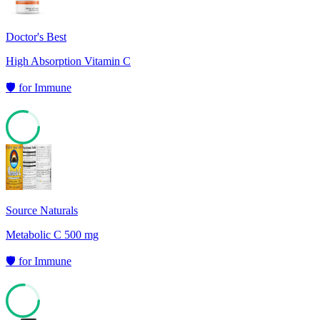
Doctor's Best
High Absorption Vitamin C
🛡️
for
Immune
79
Source Naturals
Metabolic C 500 mg
🛡️
for
Immune