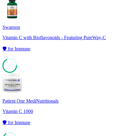
76
Swanson
Vitamin C with Bioflavonoids - Featuring PureWay-C
🛡️
for
Immune
67
Patient One MediNutritionals
Vitamin C 1000
🛡️
for
Immune