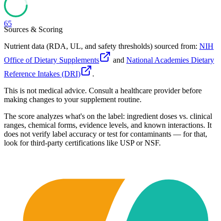
65
Sources & Scoring
Nutrient data (RDA, UL, and safety thresholds) sourced from:
NIH
Office of Dietary Supplements
and
National Academies Dietary
Reference Intakes (DRI)
.
This is not medical advice. Consult a healthcare provider before
making changes to your supplement routine.
The score analyzes what's on the label: ingredient doses vs. clinical
ranges, chemical forms, evidence levels, and known interactions. It
does not verify label accuracy or test for contaminants — for that,
look for third-party certifications like USP or NSF.