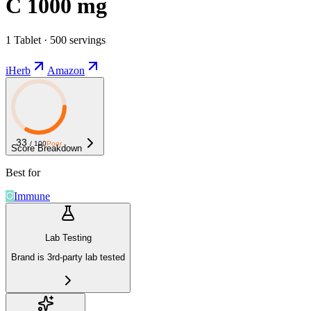
C 1000 mg
1 Tablet · 500 servings
iHerb
Amazon
33
/ 100
Poor
Score Breakdown
Best for
Immune
Lab Testing
Brand is 3rd-party lab tested