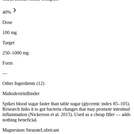
40
%
Dose
100 mg
Target
250–1000 mg
Form
—
Other Ingredients (
12
)
Maltodextrin
Binder
Spikes blood sugar faster than table sugar (glycemic index 85–105).
Research links it to gut bacteria changes that may promote intestinal
inflammation (Nickerson et al. 2015). Used as a cheap filler — adds
nothing beneficial.
Magnesium Stearate
Lubricant