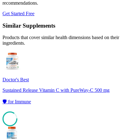
recommendations.
Get Started Free
Similar Supplements
Products that cover similar health dimensions based on their
ingredients.
Doctor's Best
Sustained Release Vitamin C with PureWay-C 500 mg
🛡️
for
Immune
84