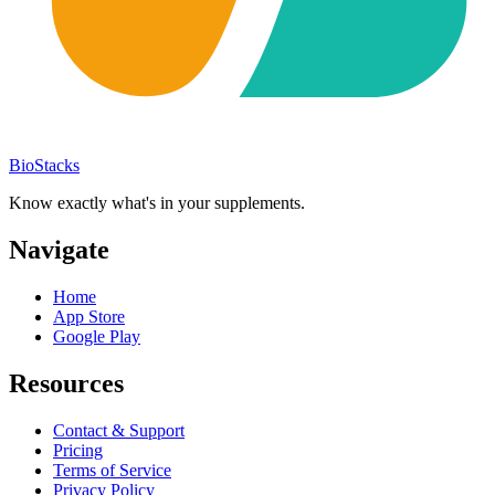
BioStacks
Know exactly what's in your supplements.
Navigate
Home
App Store
Google Play
Resources
Contact & Support
Pricing
Terms of Service
Privacy Policy