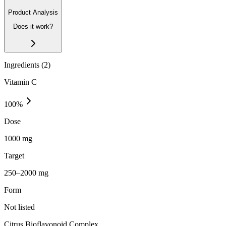
Product Analysis
Does it work?
Ingredients (
2
)
Vitamin C
100
%
Dose
1000 mg
Target
250–2000 mg
Form
Not listed
Citrus Bioflavonoid Complex