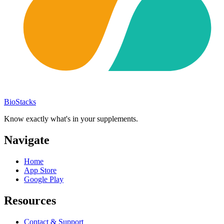
BioStacks
Know exactly what's in your supplements.
Navigate
Home
App Store
Google Play
Resources
Contact & Support