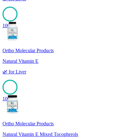
100
Ortho Molecular Products
Natural Vitamin E
🌿
for
Liver
100
Ortho Molecular Products
Natural Vitamin E Mixed Tocopherols