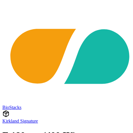
BioStacks
Kirkland Signature