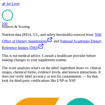
🌿
for
Liver
100
Sources & Scoring
Nutrient data (RDA, UL, and safety thresholds) sourced from:
NIH
Office of Dietary Supplements
and
National Academies Dietary
Reference Intakes (DRI)
.
This is not medical advice. Consult a healthcare provider before
making changes to your supplement routine.
The score analyzes what's on the label: ingredient doses vs. clinical
ranges, chemical forms, evidence levels, and known interactions. It
does not verify label accuracy or test for contaminants — for that,
look for third-party certifications like USP or NSF.