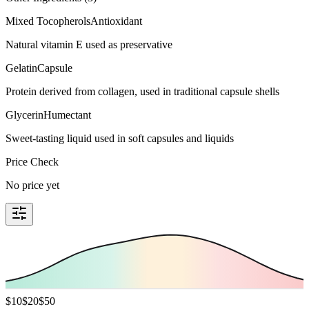
Mixed Tocopherols
Antioxidant
Natural vitamin E used as preservative
Gelatin
Capsule
Protein derived from collagen, used in traditional capsule shells
Glycerin
Humectant
Sweet-tasting liquid used in soft capsules and liquids
Price Check
No price yet
$
10
$
20
$
50