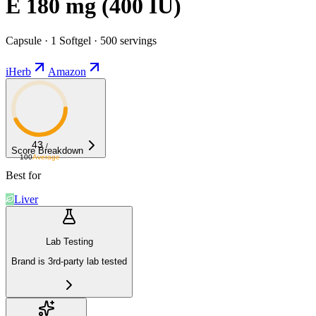
E 180 mg (400 IU)
Capsule · 1 Softgel · 500 servings
iHerb
Amazon
43
/
Score Breakdown
100
Average
Best for
Liver
Lab Testing
Brand is 3rd-party lab tested