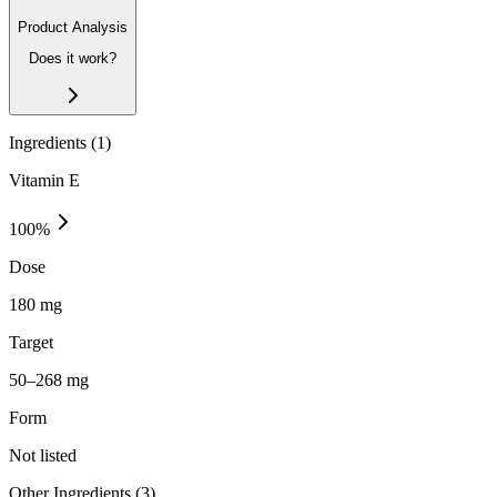
Product Analysis
Does it work?
Ingredients (
1
)
Vitamin E
100
%
Dose
180 mg
Target
50–268 mg
Form
Not listed
Other Ingredients (
3
)