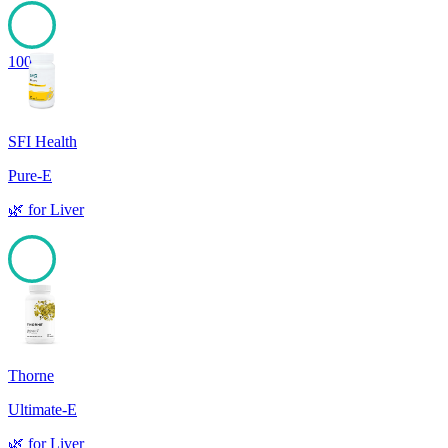
100
SFI Health
Pure-E
🌿
for
Liver
100
Thorne
Ultimate-E
🌿
for
Liver