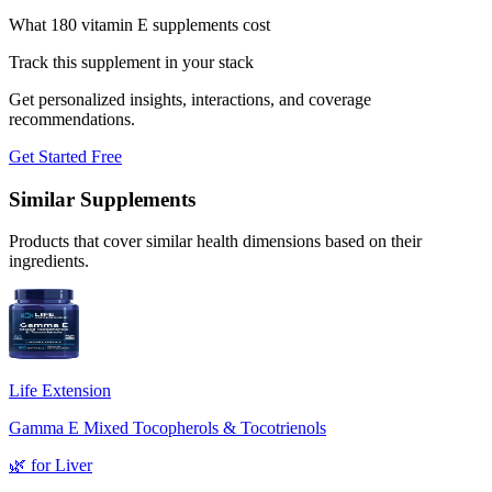
What 180 vitamin E supplements cost
Track this supplement in your stack
Get personalized insights, interactions, and coverage
recommendations.
Get Started Free
Similar Supplements
Products that cover similar health dimensions based on their
ingredients.
Life Extension
Gamma E Mixed Tocopherols & Tocotrienols
🌿
for
Liver