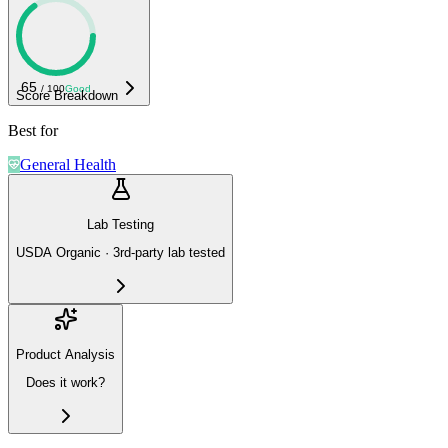
65
/ 100
Good
Score Breakdown
Best for
General Health
Lab Testing
USDA Organic · 3rd-party lab tested
Product Analysis
Does it work?