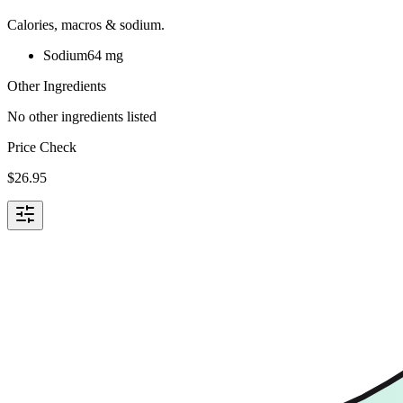
Calories, macros & sodium.
Sodium
64
mg
Other Ingredients
No other ingredients listed
Price Check
$
26.95