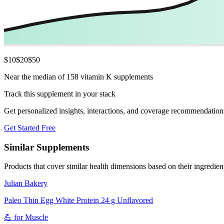
$
10
$
20
$
50
Near the median of 158 vitamin K supplements
Track this supplement in your stack
Get personalized insights, interactions, and coverage recommendation
Get Started Free
Similar Supplements
Products that cover similar health dimensions based on their ingredien
Julian Bakery
Paleo Thin Egg White Protein 24 g Unflavored
💪
for
Muscle