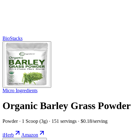
BioStacks
Micro Ingredients
Organic Barley Grass Powder
Powder · 1 Scoop (3g) · 151 servings · $0.18/serving
iHerb
Amazon