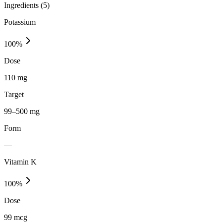
Ingredients (
5
)
Potassium
100
%
Dose
110 mg
Target
99–500 mg
Form
—
Vitamin K
100
%
Dose
99 mcg