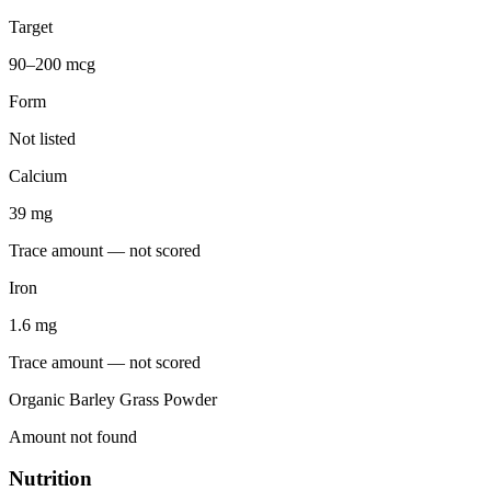
Target
90–200 mcg
Form
Not listed
Calcium
39
mg
Trace amount — not scored
Iron
1.6
mg
Trace amount — not scored
Organic Barley Grass Powder
Amount not found
Nutrition