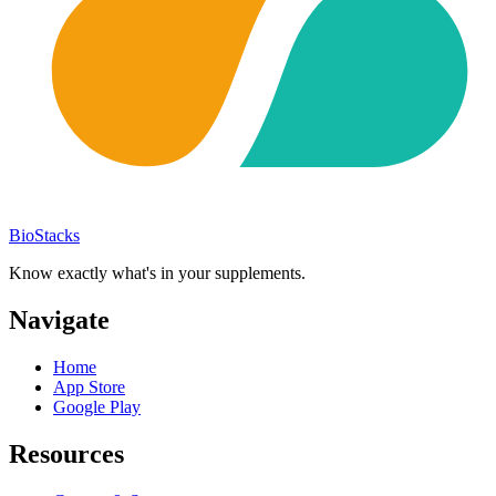
BioStacks
Know exactly what's in your supplements.
Navigate
Home
App Store
Google Play
Resources