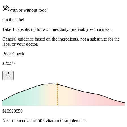
With or without food
On the label
Take 1 capsule, up to two times daily, preferably with a meal.
General guidance based on the ingredients, not a substitute for the
label or your doctor.
Price Check
$
20.59
$
10
$
20
$
50
Near the median of 502 vitamin C supplements