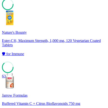
67
Nature's Bounty
Ester-C®, Maximum Strength, 1,000 mg, 120 Vegetarian Coated
Tablets
🛡️
for
Immune
63
Jarrow Formulas
Buffered Vitamin C + Citrus Bioflavonoids 750 mg