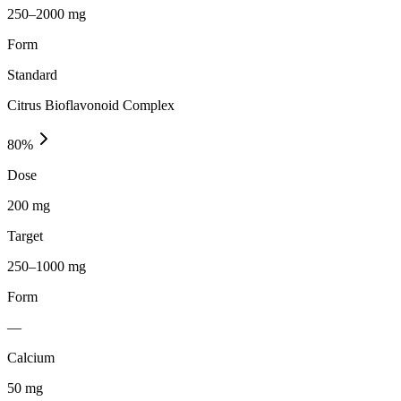
250–2000 mg
Form
Standard
Citrus Bioflavonoid Complex
80
%
Dose
200 mg
Target
250–1000 mg
Form
—
Calcium
50
mg