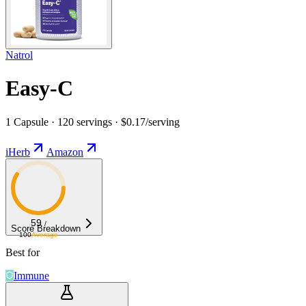
Natrol
Easy-C
1 Capsule · 120 servings · $0.17/serving
iHerb
Amazon
59
/
Score Breakdown
100
Average
Best for
Immune