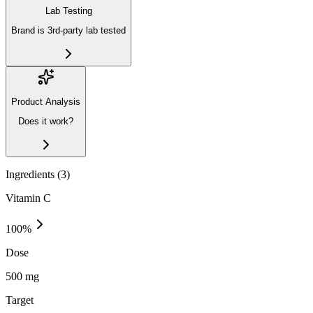
Lab Testing
Brand is 3rd-party lab tested
Product Analysis
Does it work?
Ingredients (
3
)
Vitamin C
100
%
Dose
500 mg
Target