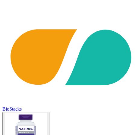
BioStacks