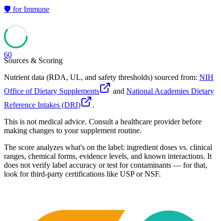
🛡️
for
Immune
60
Sources & Scoring
Nutrient data (RDA, UL, and safety thresholds) sourced from:
NIH
Office of Dietary Supplements
and
National Academies Dietary
Reference Intakes (DRI)
.
This is not medical advice. Consult a healthcare provider before
making changes to your supplement routine.
The score analyzes what's on the label: ingredient doses vs. clinical
ranges, chemical forms, evidence levels, and known interactions. It
does not verify label accuracy or test for contaminants — for that,
look for third-party certifications like USP or NSF.