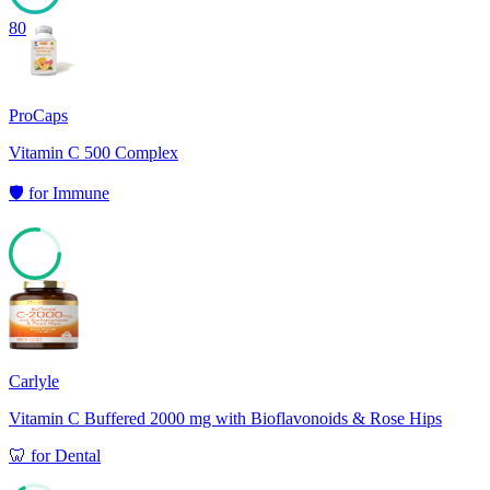
80
ProCaps
Vitamin C 500 Complex
🛡️
for
Immune
77
Carlyle
Vitamin C Buffered 2000 mg with Bioflavonoids & Rose Hips
🦷
for
Dental