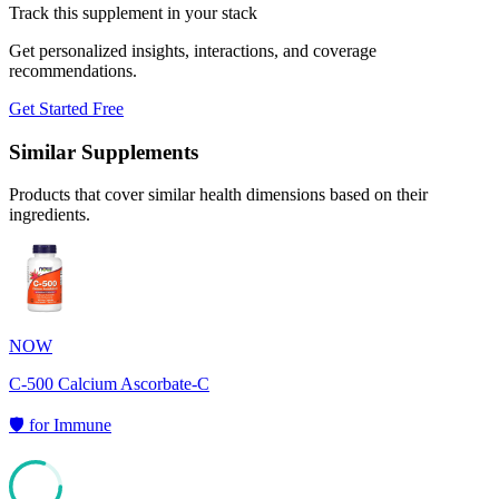
Track this supplement in your stack
Get personalized insights, interactions, and coverage
recommendations.
Get Started Free
Similar Supplements
Products that cover similar health dimensions based on their
ingredients.
NOW
C-500 Calcium Ascorbate-C
🛡️
for
Immune