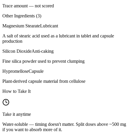
Trace amount — not scored
Other Ingredients (
3
)
Magnesium Stearate
Lubricant
A salt of stearic acid used as a lubricant in tablet and capsule
production
Silicon Dioxide
Anti-caking
Fine silica powder used to prevent clumping
Hypromellose
Capsule
Plant-derived capsule material from cellulose
How to Take It
Take it anytime
Water-soluble — timing doesn't matter. Split doses above ~500 mg
if you want to absorb more of it.