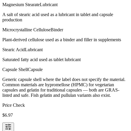
Magnesium Stearate
Lubricant
A salt of stearic acid used as a lubricant in tablet and capsule
production
Microcrystalline Cellulose
Binder
Plant-derived cellulose used as a binder and filler in supplements
Stearic Acid
Lubricant
Saturated fatty acid used as tablet lubricant
Capsule Shell
Capsule
Generic capsule shell where the label does not specify the material.
Common materials are hypromellose (HPMC) for vegetarian
capsules and gelatin for traditional capsules — both are GRAS-
listed and safe. Fish gelatin and pullulan variants also exist.
Price Check
$
6.97