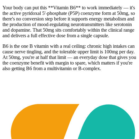
Your body can put this **Vitamin B6** to work immediately — it's
the active pyridoxal 5'-phosphate (P5P) coenzyme form at 50mg, so
there's no conversion step before it supports energy metabolism and
the production of mood-regulating neurotransmitters like serotonin
and dopamine. That 50mg sits comfortably within the clinical range
and delivers a full effective dose from a single capsule.
B6 is the one B vitamin with a real ceiling: chronic high intakes can
cause nerve tingling, and the tolerable upper limit is 100mg per day.
At 50mg, you're at half that limit — an everyday dose that gives you
the coenzyme benefit with margin to spare, which matters if you're
also getting B6 from a multivitamin or B-complex.