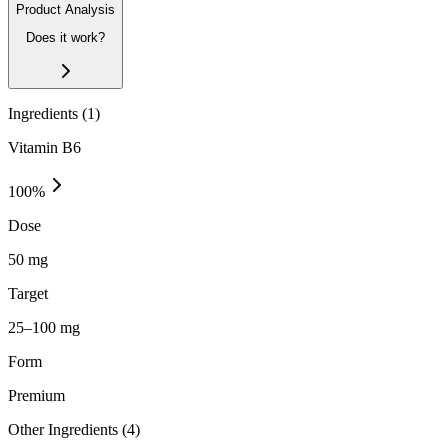
Product Analysis
Does it work?
Ingredients (
1
)
Vitamin B6
100
%
Dose
50 mg
Target
25–100 mg
Form
Premium
Other Ingredients (
4
)