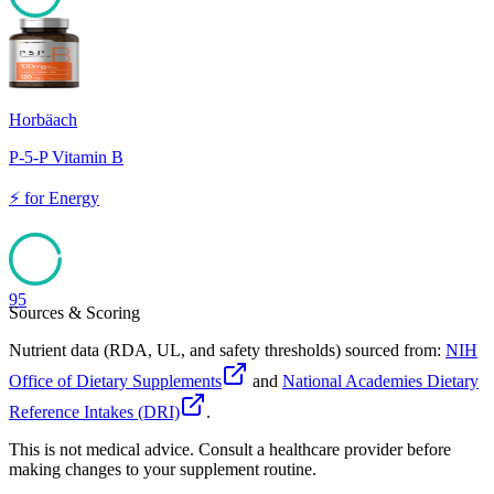
96
Horbäach
P-5-P Vitamin B
⚡
for
Energy
95
Sources & Scoring
Nutrient data (RDA, UL, and safety thresholds) sourced from:
NIH
Office of Dietary Supplements
and
National Academies Dietary
Reference Intakes (DRI)
.
This is not medical advice. Consult a healthcare provider before
making changes to your supplement routine.