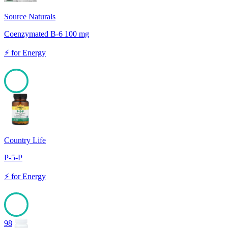
Source Naturals
Coenzymated B-6 100 mg
⚡
for
Energy
100
Country Life
P-5-P
⚡
for
Energy
98