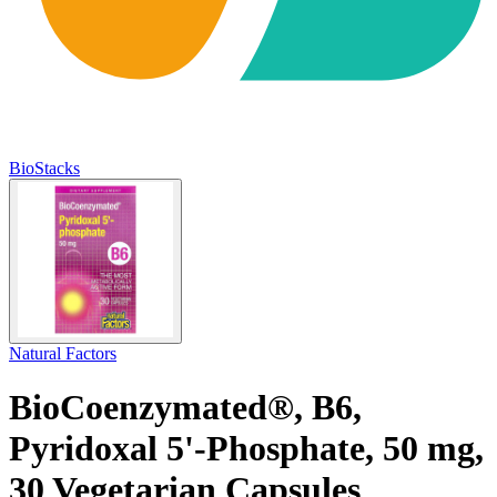
BioStacks
Natural Factors
BioCoenzymated®, B6,
Pyridoxal 5'-Phosphate, 50 mg,
30 Vegetarian Capsules