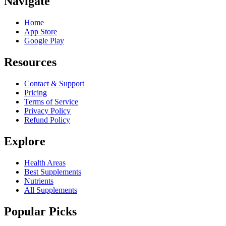
Navigate
Home
App Store
Google Play
Resources
Contact & Support
Pricing
Terms of Service
Privacy Policy
Refund Policy
Explore
Health Areas
Best Supplements
Nutrients
All Supplements
Popular Picks