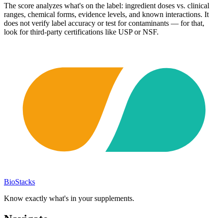
The score analyzes what's on the label: ingredient doses vs. clinical
ranges, chemical forms, evidence levels, and known interactions. It
does not verify label accuracy or test for contaminants — for that,
look for third-party certifications like USP or NSF.
BioStacks
Know exactly what's in your supplements.