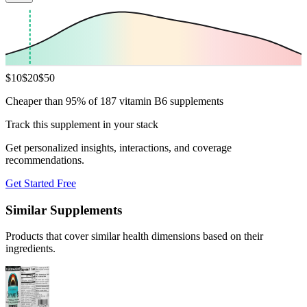
$
10
$
20
$
50
Cheaper than 95% of 187 vitamin B6 supplements
Track this supplement in your stack
Get personalized insights, interactions, and coverage
recommendations.
Get Started Free
Similar Supplements
Products that cover similar health dimensions based on their
ingredients.