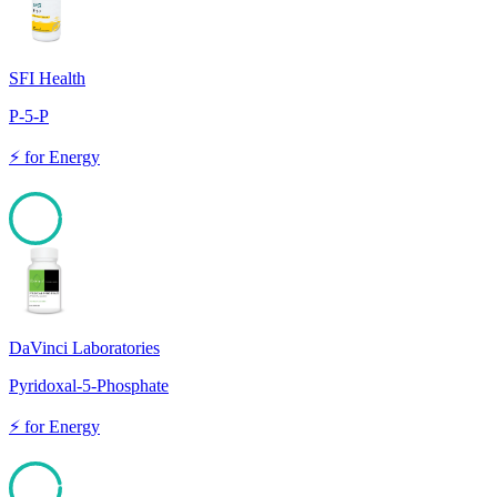
SFI Health
P-5-P
⚡
for
Energy
97
DaVinci Laboratories
Pyridoxal-5-Phosphate
⚡
for
Energy