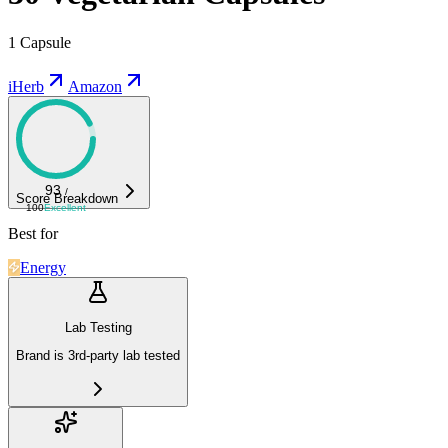
1 Capsule
iHerb
Amazon
93
/
Score Breakdown
100
Excellent
Best for
Energy
Lab Testing
Brand is 3rd-party lab tested