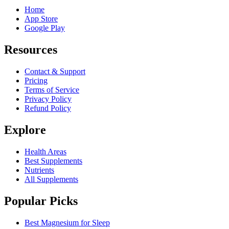
Home
App Store
Google Play
Resources
Contact & Support
Pricing
Terms of Service
Privacy Policy
Refund Policy
Explore
Health Areas
Best Supplements
Nutrients
All Supplements
Popular Picks
Best Magnesium for Sleep