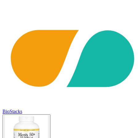
BioStacks