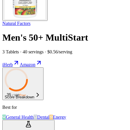
Natural Factors
Men's 50+ MultiStart
3 Tablets · 40 servings · $0.56/serving
iHerb
Amazon
35
/ 100
Poor
Score Breakdown
Best for
General Health
Dental
Energy