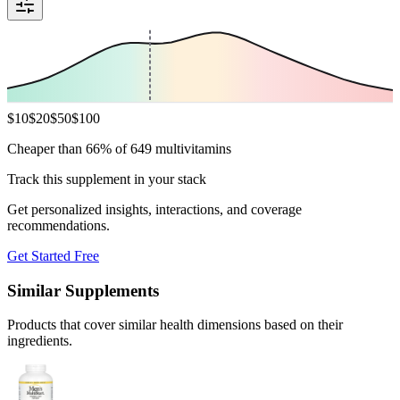
$
10
$
20
$
50
$
100
Cheaper than 66% of 649 multivitamins
Track this supplement in your stack
Get personalized insights, interactions, and coverage
recommendations.
Get Started Free
Similar Supplements
Products that cover similar health dimensions based on their
ingredients.