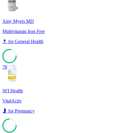
Amy Myers MD
Multivitamin Iron Free
💊
for
General Health
78
SFI Health
VitalActiv
🤰
for
Pregnancy