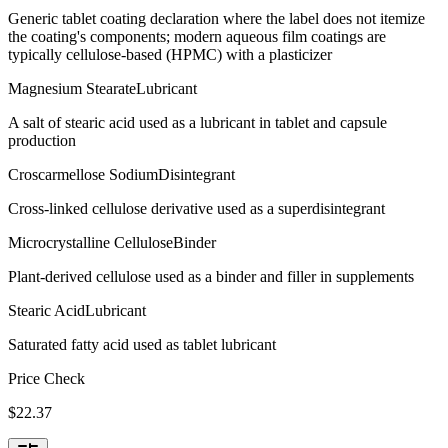
Generic tablet coating declaration where the label does not itemize
the coating's components; modern aqueous film coatings are
typically cellulose-based (HPMC) with a plasticizer
Magnesium Stearate
Lubricant
A salt of stearic acid used as a lubricant in tablet and capsule
production
Croscarmellose Sodium
Disintegrant
Cross-linked cellulose derivative used as a superdisintegrant
Microcrystalline Cellulose
Binder
Plant-derived cellulose used as a binder and filler in supplements
Stearic Acid
Lubricant
Saturated fatty acid used as tablet lubricant
Price Check
$
22.37