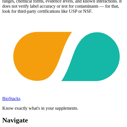
ranges, chemical forms, evidence levels, and known interactions. It
does not verify label accuracy or test for contaminants — for that,
look for third-party certifications like USP or NSF.
BioStacks
Know exactly what's in your supplements.
Navigate