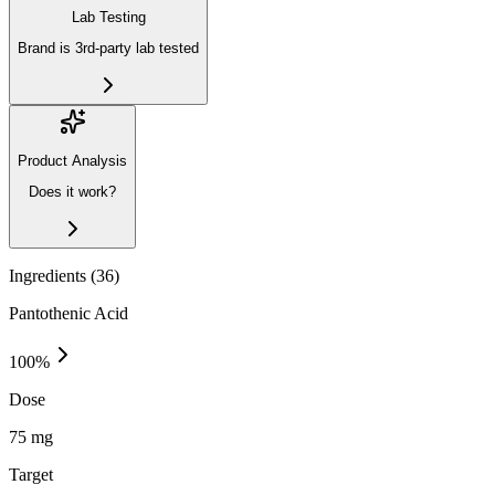
Lab Testing
Brand is 3rd-party lab tested
Product Analysis
Does it work?
Ingredients (
36
)
Pantothenic Acid
100
%
Dose
75 mg
Target