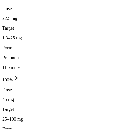
Dose
22.5 mg
Target
1.3–25 mg
Form
Premium
Thiamine
100
%
Dose
45 mg
Target
25–100 mg
Form