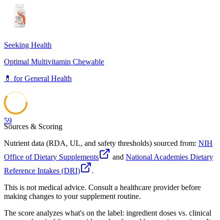
74
Seeking Health
Optimal Multivitamin Chewable
💊
for
General Health
59
Sources & Scoring
Nutrient data (RDA, UL, and safety thresholds) sourced from:
NIH
Office of Dietary Supplements
and
National Academies Dietary
Reference Intakes (DRI)
.
This is not medical advice. Consult a healthcare provider before
making changes to your supplement routine.
The score analyzes what's on the label: ingredient doses vs. clinical