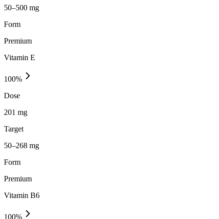
50–500 mg
Form
Premium
Vitamin E
100
%
Dose
201 mg
Target
50–268 mg
Form
Premium
Vitamin B6
100
%