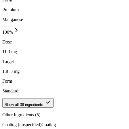
Premium
Manganese
100
%
Dose
11.3 mg
Target
1.8–5 mg
Form
Standard
Show all
36
ingredients
Other Ingredients (
5
)
Coating (unspecified)
Coating