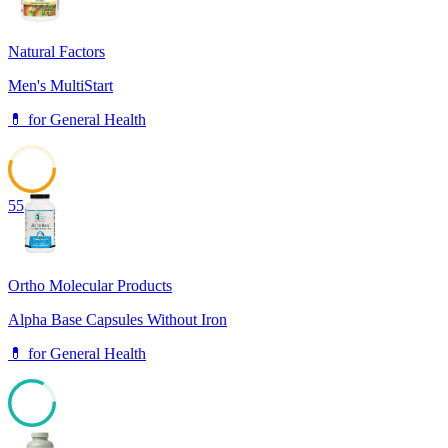
Natural Factors
Men's MultiStart
💊
for
General Health
55
Ortho Molecular Products
Alpha Base Capsules Without Iron
💊
for
General Health
82