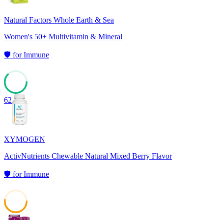
Natural Factors Whole Earth & Sea
Women's 50+ Multivitamin & Mineral
🛡️
for
Immune
62
XYMOGEN
ActivNutrients Chewable Natural Mixed Berry Flavor
🛡️
for
Immune
52