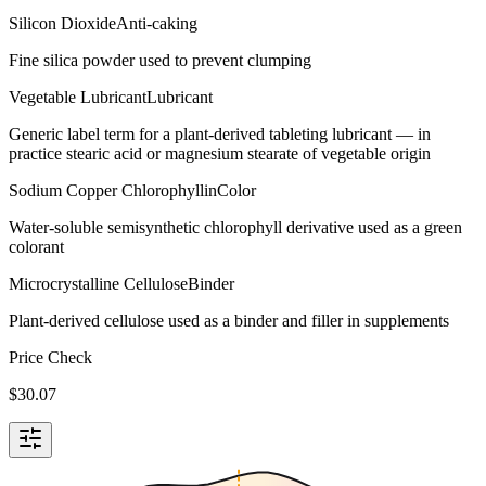
Silicon Dioxide
Anti-caking
Fine silica powder used to prevent clumping
Vegetable Lubricant
Lubricant
Generic label term for a plant-derived tableting lubricant — in
practice stearic acid or magnesium stearate of vegetable origin
Sodium Copper Chlorophyllin
Color
Water-soluble semisynthetic chlorophyll derivative used as a green
colorant
Microcrystalline Cellulose
Binder
Plant-derived cellulose used as a binder and filler in supplements
Price Check
$
30.07