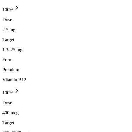
100
%
Dose
2.5 mg
Target
1.3–25 mg
Form
Premium
Vitamin B12
100
%
Dose
400 mcg
Target