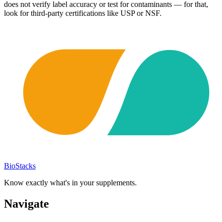
does not verify label accuracy or test for contaminants — for that,
look for third-party certifications like USP or NSF.
BioStacks
Know exactly what's in your supplements.
Navigate