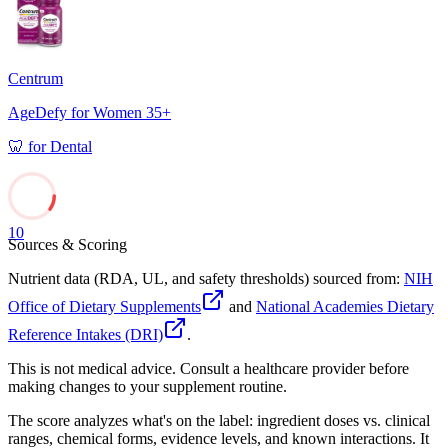
Centrum
AgeDefy for Women 35+
🦷
for
Dental
10
Sources & Scoring
Nutrient data (RDA, UL, and safety thresholds) sourced from:
NIH
Office of Dietary Supplements
and
National Academies Dietary
Reference Intakes (DRI)
.
This is not medical advice. Consult a healthcare provider before
making changes to your supplement routine.
The score analyzes what's on the label: ingredient doses vs. clinical
ranges, chemical forms, evidence levels, and known interactions. It