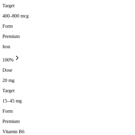
Target
400–800 mcg
Form
Premium
Iron
100
%
Dose
20 mg
Target
15–45 mg
Form
Premium
Vitamin B6