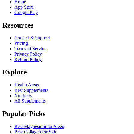
Home
App Store
Google Play
Resources
Contact & Support
Pricing
Terms of Service
Privacy Policy
Refund Policy
Explore
Health Areas
Best Supplements
Nutrients
All Supplements
Popular Picks
Best Magnesium for Sleep
Best Collagen for Skin