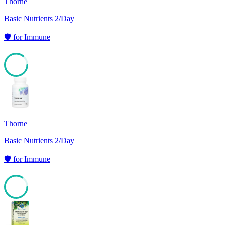
Thorne
Basic Nutrients 2/Day
🛡️
for
Immune
85
Thorne
Basic Nutrients 2/Day
🛡️
for
Immune
84