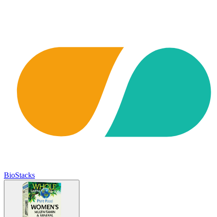
BioStacks