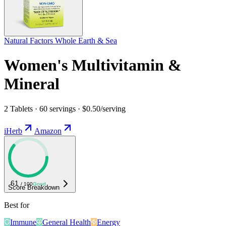
Natural Factors Whole Earth & Sea
Women's Multivitamin &
Mineral
2 Tablets · 60 servings · $0.50/serving
iHerb
Amazon
61
/ 100
Good
Score Breakdown
Best for
Immune
General Health
Energy