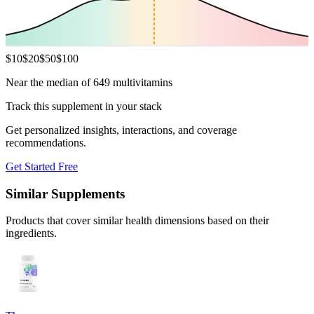
$
10
$
20
$
50
$
100
Near the median of 649 multivitamins
Track this supplement in your stack
Get personalized insights, interactions, and coverage
recommendations.
Get Started Free
Similar Supplements
Products that cover similar health dimensions based on their
ingredients.