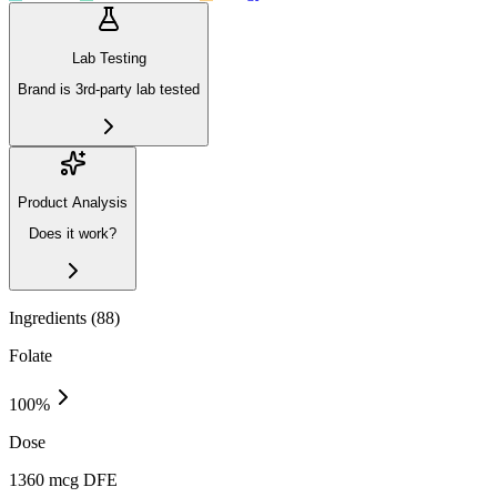
Lab Testing
Brand is 3rd-party lab tested
Product Analysis
Does it work?
Ingredients (
88
)
Folate
100
%
Dose
1360 mcg DFE