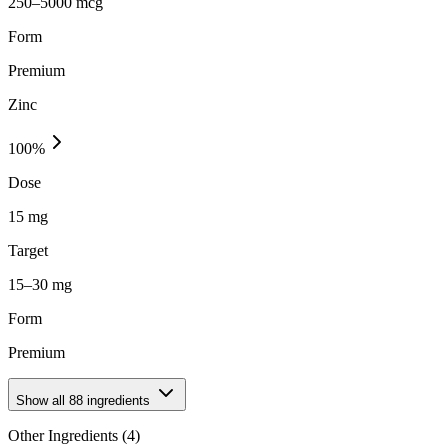
250–5000 mcg
Form
Premium
Zinc
100
%
Dose
15 mg
Target
15–30 mg
Form
Premium
Show all
88
ingredients
Other Ingredients (
4
)