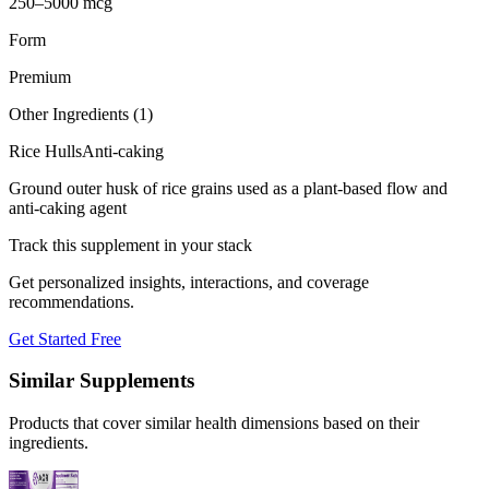
250–5000 mcg
Form
Premium
Other Ingredients (
1
)
Rice Hulls
Anti-caking
Ground outer husk of rice grains used as a plant-based flow and
anti-caking agent
Track this supplement in your stack
Get personalized insights, interactions, and coverage
recommendations.
Get Started Free
Similar Supplements
Products that cover similar health dimensions based on their
ingredients.