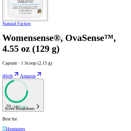
Natural Factors
Womensense®, OvaSense™,
4.55 oz (129 g)
Capsule · 1 Scoop (2.15 g)
iHerb
Amazon
70
/ 100
Good
Score Breakdown
Best for
Hormones