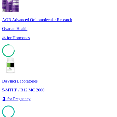
AOR Advanced Orthomolecular Research
Ovarian Health
⚖️
for
Hormones
77
DaVinci Laboratories
5-MTHF / B12 MC 2000
🤰
for
Pregnancy