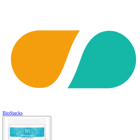
BioStacks