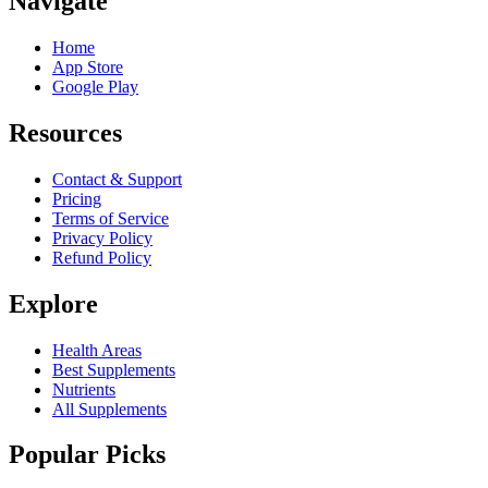
Navigate
Home
App Store
Google Play
Resources
Contact & Support
Pricing
Terms of Service
Privacy Policy
Refund Policy
Explore
Health Areas
Best Supplements
Nutrients
All Supplements
Popular Picks