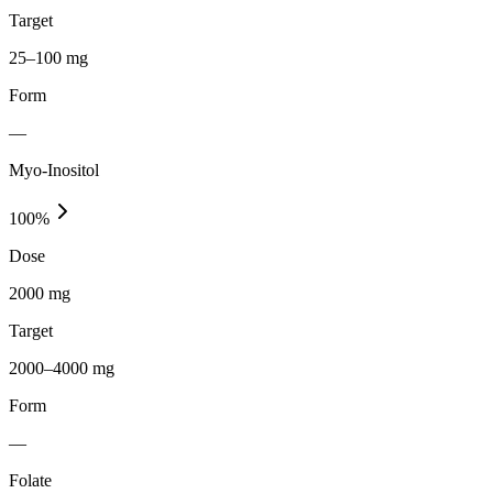
Target
25–100 mg
Form
—
Myo-Inositol
100
%
Dose
2000 mg
Target
2000–4000 mg
Form
—
Folate