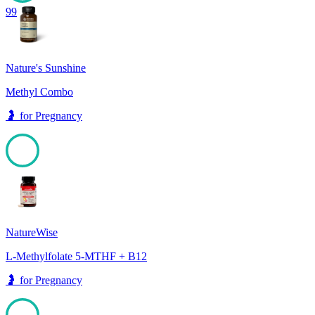
99
Nature's Sunshine
Methyl Combo
🤰
for
Pregnancy
99
NatureWise
L-Methylfolate 5-MTHF + B12
🤰
for
Pregnancy