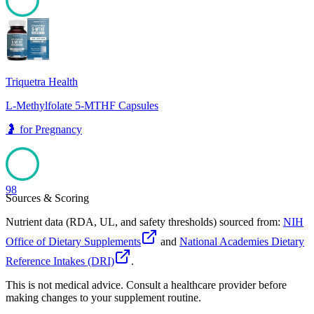
98
Triquetra Health
L-Methylfolate 5-MTHF Capsules
🤰
for
Pregnancy
98
Sources & Scoring
Nutrient data (RDA, UL, and safety thresholds) sourced from:
NIH
Office of Dietary Supplements
and
National Academies Dietary
Reference Intakes (DRI)
.
This is not medical advice. Consult a healthcare provider before
making changes to your supplement routine.