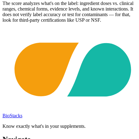
The score analyzes what's on the label: ingredient doses vs. clinical
ranges, chemical forms, evidence levels, and known interactions. It
does not verify label accuracy or test for contaminants — for that,
look for third-party certifications like USP or NSF.
BioStacks
Know exactly what's in your supplements.