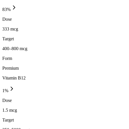
83
%
Dose
333 mcg
Target
400–800 mcg
Form
Premium
Vitamin B12
1
%
Dose
1.5 mcg
Target