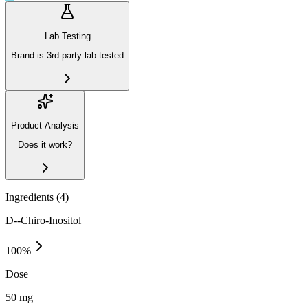
Lab Testing
Brand is 3rd-party lab tested
Product Analysis
Does it work?
Ingredients (
4
)
D--Chiro-Inositol
100
%
Dose
50 mg