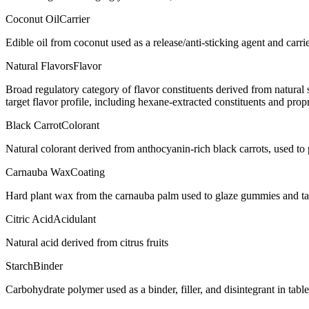
Coconut Oil
Carrier
Edible oil from coconut used as a release/anti-sticking agent and carr
Natural Flavors
Flavor
Broad regulatory category of flavor constituents derived from natura
target flavor profile, including hexane-extracted constituents and propr
Black Carrot
Colorant
Natural colorant derived from anthocyanin-rich black carrots, used t
Carnauba Wax
Coating
Hard plant wax from the carnauba palm used to glaze gummies and ta
Citric Acid
Acidulant
Natural acid derived from citrus fruits
Starch
Binder
Carbohydrate polymer used as a binder, filler, and disintegrant in tabl