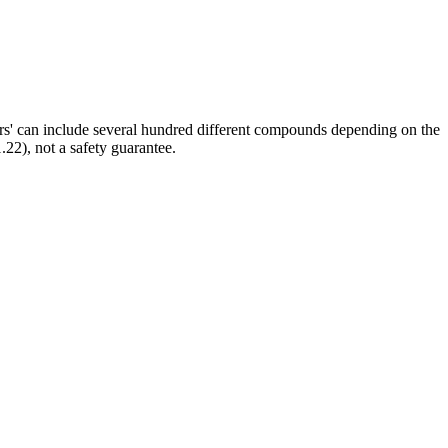
ors' can include several hundred different compounds depending on the
.22), not a safety guarantee.