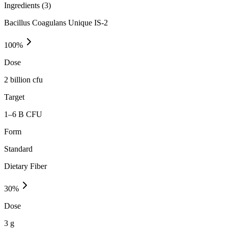
Ingredients (
3
)
Bacillus Coagulans Unique IS-2
100
%
Dose
2 billion cfu
Target
1–6 B CFU
Form
Standard
Dietary Fiber
30
%
Dose
3 g