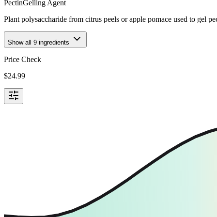
Pectin
Gelling Agent
Plant polysaccharide from citrus peels or apple pomace used to gel p
Show all
9
ingredients
Price Check
$
24.99