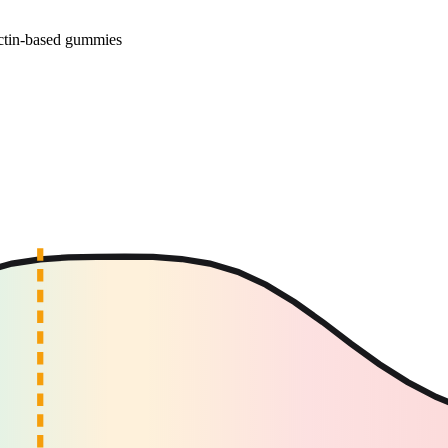
ectin-based gummies