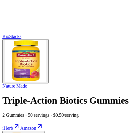
BioStacks
Nature Made
Triple-Action Biotics Gummies
2 Gummies · 50 servings · $0.50/serving
iHerb
Amazon