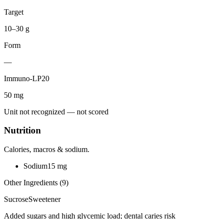
Target
10–30 g
Form
—
Immuno-LP20
50
mg
Unit not recognized — not scored
Nutrition
Calories, macros & sodium.
Sodium
15
mg
Other Ingredients (
9
)
Sucrose
Sweetener
Added sugars and high glycemic load; dental caries risk