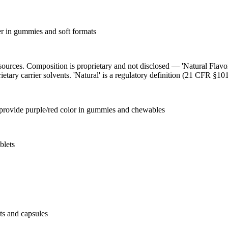
ier in gummies and soft formats
l sources. Composition is proprietary and not disclosed — 'Natural Flav
ietary carrier solvents. 'Natural' is a regulatory definition (21 CFR §101
o provide purple/red color in gummies and chewables
blets
ets and capsules