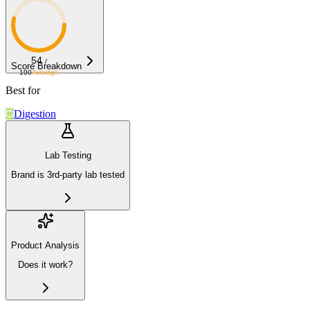
54
/
Score Breakdown
100
Average
Best for
Digestion
Lab Testing
Brand is 3rd-party lab tested
Product Analysis
Does it work?