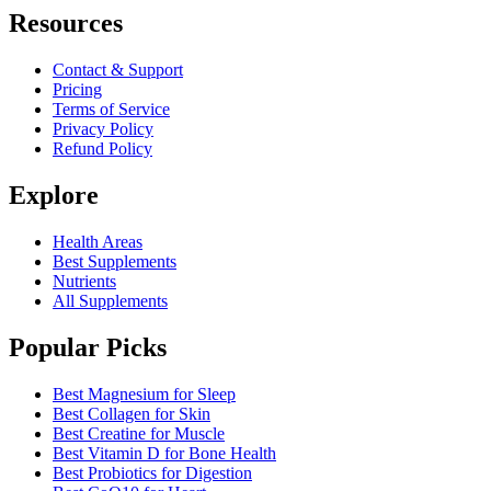
Resources
Contact & Support
Pricing
Terms of Service
Privacy Policy
Refund Policy
Explore
Health Areas
Best Supplements
Nutrients
All Supplements
Popular Picks
Best Magnesium for Sleep
Best Collagen for Skin
Best Creatine for Muscle
Best Vitamin D for Bone Health
Best Probiotics for Digestion