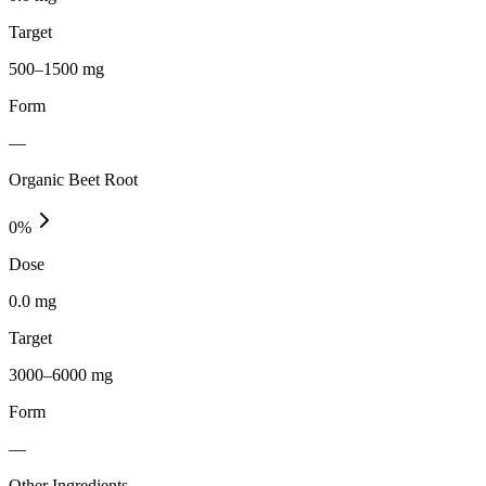
Target
500–1500 mg
Form
—
Organic Beet Root
0
%
Dose
0.0 mg
Target
3000–6000 mg
Form
—
Other Ingredients