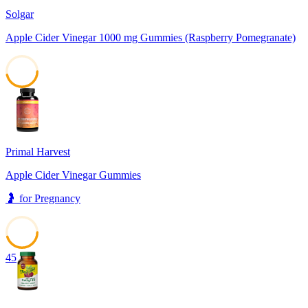
Solgar
Apple Cider Vinegar 1000 mg Gummies (Raspberry Pomegranate)
46
Primal Harvest
Apple Cider Vinegar Gummies
🤰
for
Pregnancy
45