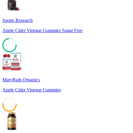
Sports Research
Apple Cider Vinegar Gummies Sugar Free
72
MaryRuth Organics
Apple Cider Vinegar Gummies
52