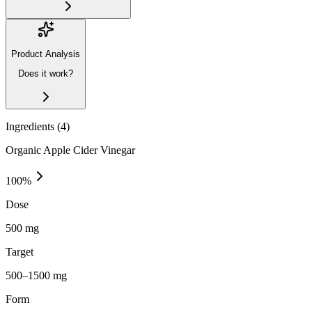
Product Analysis
Does it work?
Ingredients (
4
)
Organic Apple Cider Vinegar
100
%
Dose
500 mg
Target
500–1500 mg
Form