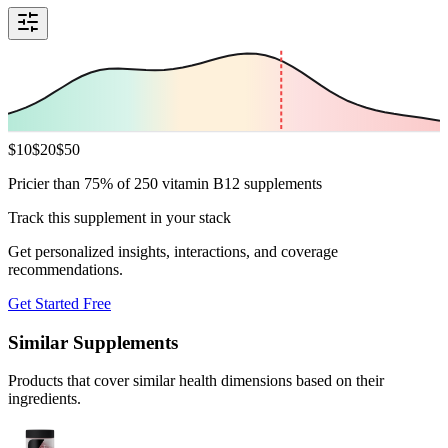
$
10
$
20
$
50
Pricier than 75% of 250 vitamin B12 supplements
Track this supplement in your stack
Get personalized insights, interactions, and coverage
recommendations.
Get Started Free
Similar Supplements
Products that cover similar health dimensions based on their
ingredients.