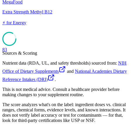
MegaFood
Extra Strength Methyl B12
⚡
for
Energy
83
Sources & Scoring
Nutrient data (RDA, UL, and safety thresholds) sourced from:
NIH
Office of Dietary Supplements
and
National Academies Dietary
Reference Intakes (DRI)
.
This is not medical advice. Consult a healthcare provider before
making changes to your supplement routine.
The score analyzes what's on the label: ingredient doses vs. clinical
ranges, chemical forms, evidence levels, and known interactions. It
does not verify label accuracy or test for contaminants — for that,
look for third-party certifications like USP or NSF.