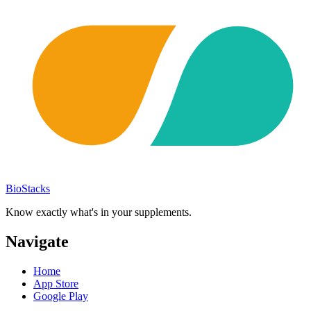
BioStacks
Know exactly what's in your supplements.
Navigate
Home
App Store
Google Play