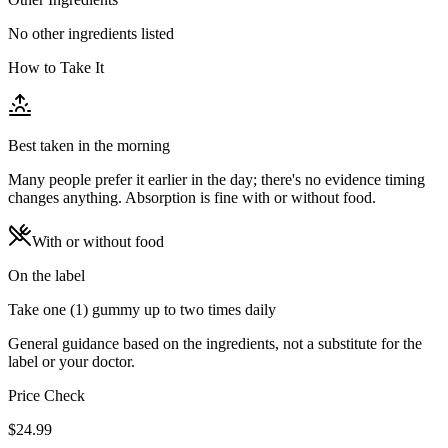
No other ingredients listed
How to Take It
Best taken in the morning
Many people prefer it earlier in the day; there's no evidence timing
changes anything. Absorption is fine with or without food.
With or without food
On the label
Take one (1) gummy up to two times daily
General guidance based on the ingredients, not a substitute for the
label or your doctor.
Price Check
$
24.99