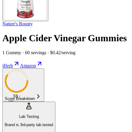
Nature's Bounty
Apple Cider Vinegar Gummies
1 Gummy · 60 servings · $0.42/serving
iHerb
Amazon
59
/
Score Breakdown
100
Average
Lab Testing
Brand is 3rd-party lab tested