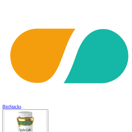
BioStacks