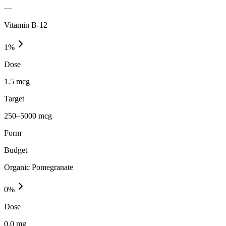
—
Vitamin B-12
1
%
Dose
1.5 mcg
Target
250–5000 mcg
Form
Budget
Organic Pomegranate
0
%
Dose
0.0 mg