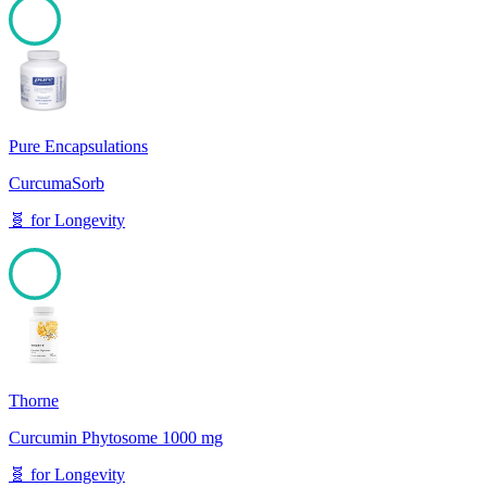
100
Pure Encapsulations
CurcumaSorb
🧬
for
Longevity
100
Thorne
Curcumin Phytosome 1000 mg
🧬
for
Longevity