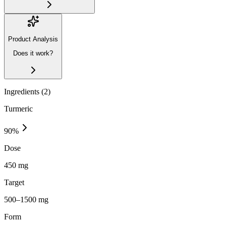
Product Analysis
Does it work?
Ingredients (
2
)
Turmeric
90
%
Dose
450 mg
Target
500–1500 mg
Form