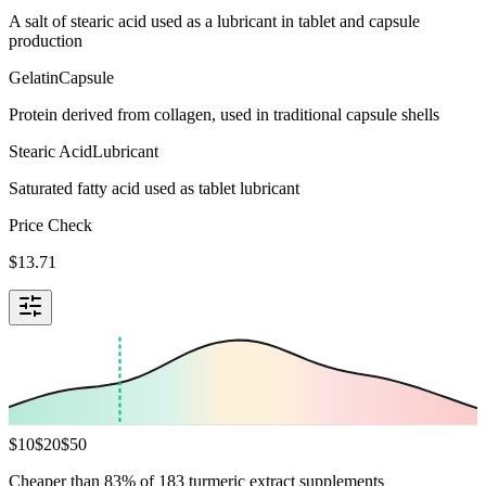
A salt of stearic acid used as a lubricant in tablet and capsule
production
Gelatin
Capsule
Protein derived from collagen, used in traditional capsule shells
Stearic Acid
Lubricant
Saturated fatty acid used as tablet lubricant
Price Check
$
13.71
$
10
$
20
$
50
Cheaper than 83% of 183 turmeric extract supplements