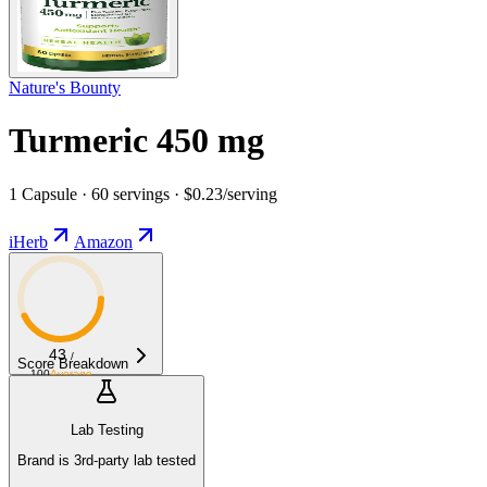
Nature's Bounty
Turmeric 450 mg
1 Capsule · 60 servings · $0.23/serving
iHerb
Amazon
43
/
Score Breakdown
100
Average
Lab Testing
Brand is 3rd-party lab tested