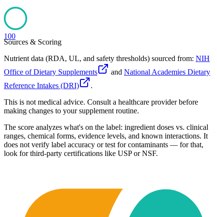
100
Sources & Scoring
Nutrient data (RDA, UL, and safety thresholds) sourced from:
NIH
Office of Dietary Supplements
and
National Academies Dietary
Reference Intakes (DRI)
.
This is not medical advice. Consult a healthcare provider before
making changes to your supplement routine.
The score analyzes what's on the label: ingredient doses vs. clinical
ranges, chemical forms, evidence levels, and known interactions. It
does not verify label accuracy or test for contaminants — for that,
look for third-party certifications like USP or NSF.