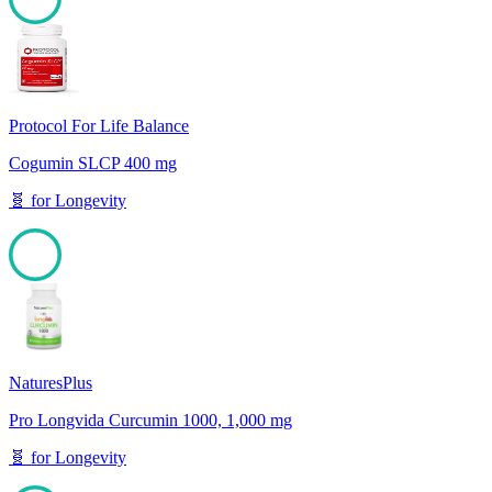
100
Protocol For Life Balance
Cogumin SLCP 400 mg
🧬
for
Longevity
100
NaturesPlus
Pro Longvida Curcumin 1000, 1,000 mg
🧬
for
Longevity