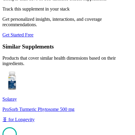
Track this supplement in your stack
Get personalized insights, interactions, and coverage
recommendations.
Get Started Free
Similar Supplements
Products that cover similar health dimensions based on their
ingredients.
Solaray
ProSorb Turmeric Phytosome 500 mg
🧬
for
Longevity