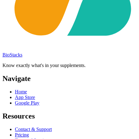
BioStacks
Know exactly what's in your supplements.
Navigate
Home
App Store
Google Play
Resources
Contact & Support
Pricing