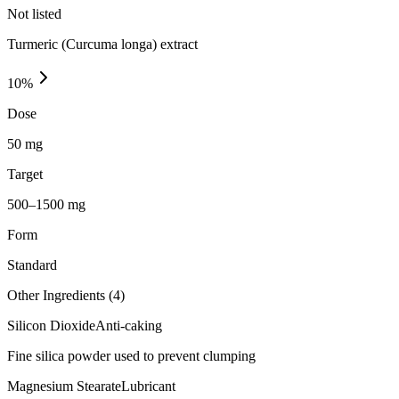
Not listed
Turmeric (Curcuma longa) extract
10
%
Dose
50 mg
Target
500–1500 mg
Form
Standard
Other Ingredients (
4
)
Silicon Dioxide
Anti-caking
Fine silica powder used to prevent clumping
Magnesium Stearate
Lubricant