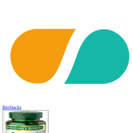
BioStacks