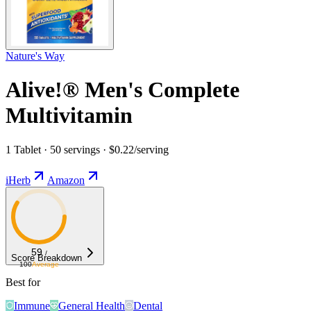
Nature's Way
Alive!® Men's Complete
Multivitamin
1 Tablet · 50 servings · $0.22/serving
iHerb
Amazon
59
/
Score Breakdown
100
Average
Best for
Immune
General Health
Dental