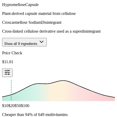
Hypromellose
Capsule
Plant-derived capsule material from cellulose
Croscarmellose Sodium
Disintegrant
Cross-linked cellulose derivative used as a superdisintegrant
Show all
9
ingredients
Price Check
$
11.01
$
10
$
20
$
50
$
100
Cheaper than 94% of 649 multivitamins