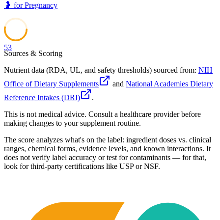
🤰
for
Pregnancy
53
Sources & Scoring
Nutrient data (RDA, UL, and safety thresholds) sourced from:
NIH
Office of Dietary Supplements
and
National Academies Dietary
Reference Intakes (DRI)
.
This is not medical advice. Consult a healthcare provider before
making changes to your supplement routine.
The score analyzes what's on the label: ingredient doses vs. clinical
ranges, chemical forms, evidence levels, and known interactions. It
does not verify label accuracy or test for contaminants — for that,
look for third-party certifications like USP or NSF.