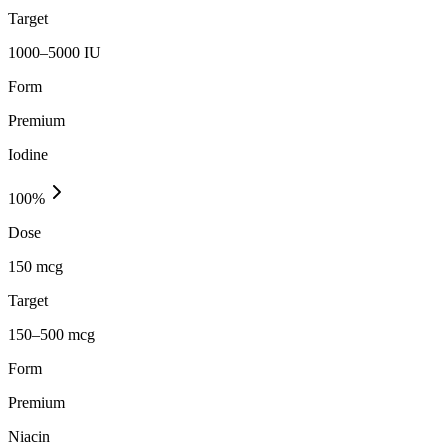
Target
1000–5000 IU
Form
Premium
Iodine
100
%
Dose
150 mcg
Target
150–500 mcg
Form
Premium
Niacin