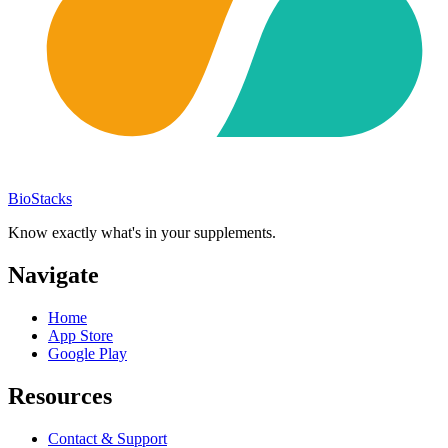
BioStacks
Know exactly what's in your supplements.
Navigate
Home
App Store
Google Play
Resources
Contact & Support