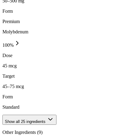
50–500 mg
Form
Premium
Molybdenum
100
%
Dose
45 mcg
Target
45–75 mcg
Form
Standard
Show all
25
ingredients
Other Ingredients (
9
)