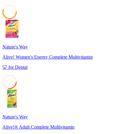
55
Nature's Way
Alive! Women's Energy Complete Multivitamin
🦷
for
Dental
27
Nature's Way
Alive!® Adult Complete Multivitamin