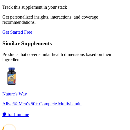
Track this supplement in your stack
Get personalized insights, interactions, and coverage
recommendations.
Get Started Free
Similar Supplements
Products that cover similar health dimensions based on their
ingredients.
Nature's Way
Alive!® Men's 50+ Complete Multivitamin
🛡️
for
Immune