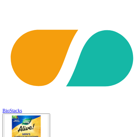
BioStacks