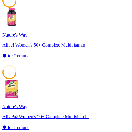
59
Nature's Way
Alive! Women's 50+ Complete Multivitamin
🛡️
for
Immune
55
Nature's Way
Alive!® Women's 50+ Complete Multivitamin
🛡️
for
Immune