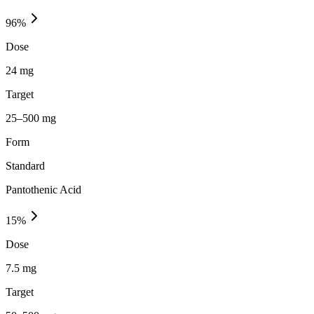
96
%
Dose
24 mg
Target
25–500 mg
Form
Standard
Pantothenic Acid
15
%
Dose
7.5 mg
Target