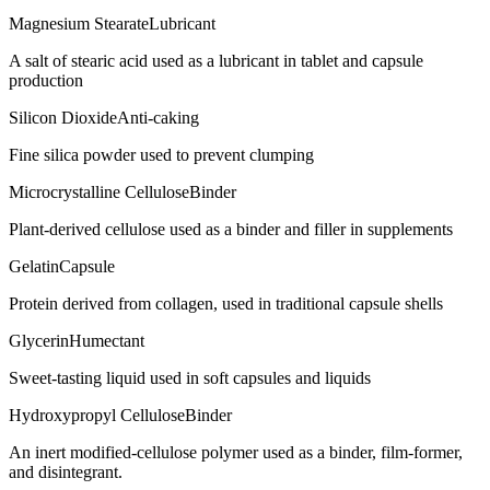
Magnesium Stearate
Lubricant
A salt of stearic acid used as a lubricant in tablet and capsule
production
Silicon Dioxide
Anti-caking
Fine silica powder used to prevent clumping
Microcrystalline Cellulose
Binder
Plant-derived cellulose used as a binder and filler in supplements
Gelatin
Capsule
Protein derived from collagen, used in traditional capsule shells
Glycerin
Humectant
Sweet-tasting liquid used in soft capsules and liquids
Hydroxypropyl Cellulose
Binder
An inert modified-cellulose polymer used as a binder, film-former,
and disintegrant.