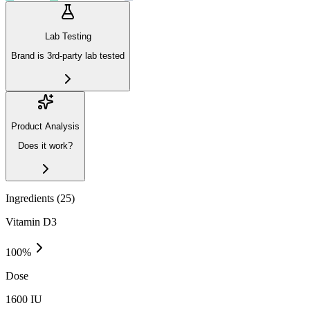
Lab Testing
Brand is 3rd-party lab tested
Product Analysis
Does it work?
Ingredients (
25
)
Vitamin D3
100
%
Dose
1600 IU