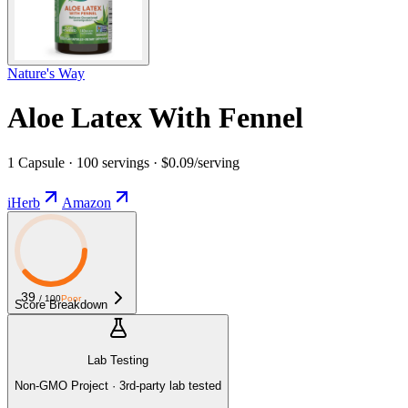
Nature's Way
Aloe Latex With Fennel
1 Capsule · 100 servings · $0.09/serving
iHerb
Amazon
39
/ 100
Poor
Score Breakdown
Lab Testing
Non-GMO Project · 3rd-party lab tested