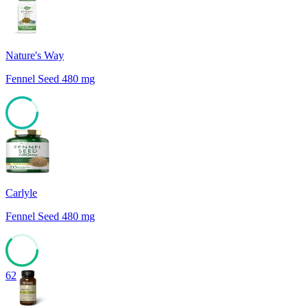
84
Nature's Way
Fennel Seed 480 mg
84
Carlyle
Fennel Seed 480 mg
62