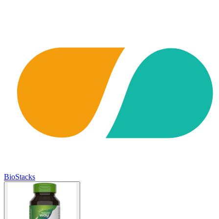
BioStacks