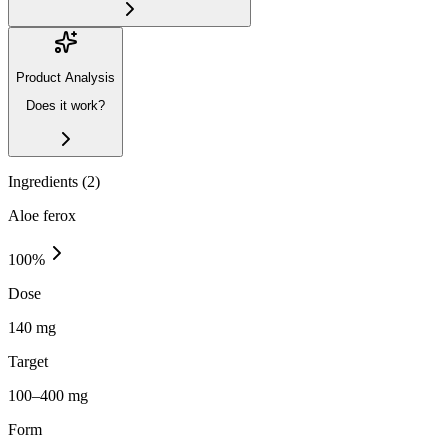
Product Analysis
Does it work?
Ingredients (
2
)
Aloe ferox
100
%
Dose
140 mg
Target
100–400 mg
Form