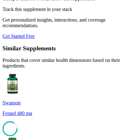
Track this supplement in your stack
Get personalized insights, interactions, and coverage
recommendations.
Get Started Free
Similar Supplements
Products that cover similar health dimensions based on their
ingredients.
Swanson
Fennel 480 mg