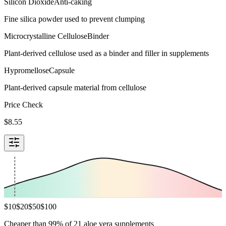
Silicon Dioxide
Anti-caking
Fine silica powder used to prevent clumping
Microcrystalline Cellulose
Binder
Plant-derived cellulose used as a binder and filler in supplements
Hypromellose
Capsule
Plant-derived capsule material from cellulose
Price Check
$
8.55
$
10
$
20
$
50
$
100
Cheaper than 99% of 21 aloe vera supplements