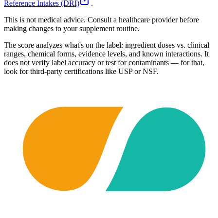
Reference Intakes (DRI)
.
This is not medical advice. Consult a healthcare provider before
making changes to your supplement routine.
The score analyzes what's on the label: ingredient doses vs. clinical
ranges, chemical forms, evidence levels, and known interactions. It
does not verify label accuracy or test for contaminants — for that,
look for third-party certifications like USP or NSF.