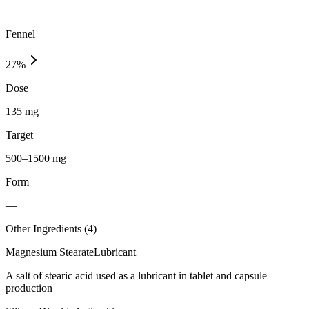
—
Fennel
27
%
Dose
135 mg
Target
500–1500 mg
Form
—
Other Ingredients (
4
)
Magnesium Stearate
Lubricant
A salt of stearic acid used as a lubricant in tablet and capsule
production