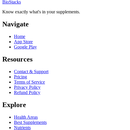
BioStacks
Know exactly what's in your supplements.
Navigate
Home
App Store
Google Play
Resources
Contact & Support
Pricing
Terms of Service
Privacy Policy
Refund Policy
Explore
Health Areas
Best Supplements
Nutrients