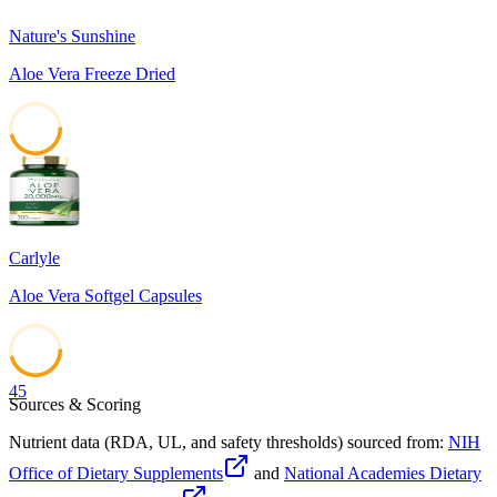
Nature's Sunshine
Aloe Vera Freeze Dried
45
Carlyle
Aloe Vera Softgel Capsules
45
Sources & Scoring
Nutrient data (RDA, UL, and safety thresholds) sourced from:
NIH
Office of Dietary Supplements
and
National Academies Dietary