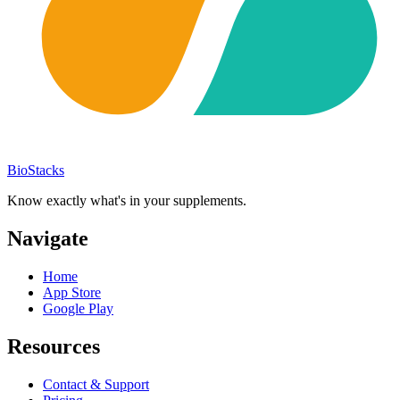
BioStacks
Know exactly what's in your supplements.
Navigate
Home
App Store
Google Play
Resources
Contact & Support