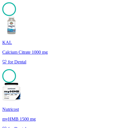
100
KAL
Calcium Citrate 1000 mg
🦷
for
Dental
100
Nutricost
myHMB 1500 mg