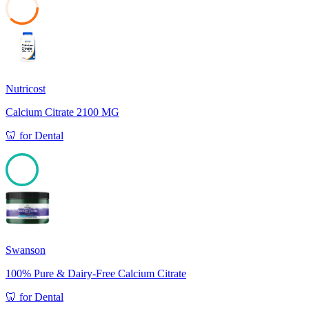
37
Nutricost
Calcium Citrate 2100 MG
🦷
for
Dental
100
Swanson
100% Pure & Dairy-Free Calcium Citrate
🦷
for
Dental