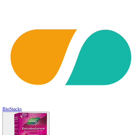
BioStacks