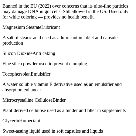
Banned in the EU (2022) over concerns that its ultra-fine particles
may damage DNA in gut cells. Still allowed in the US. Used only
for white coloring — provides no health benefit.
Magnesium Stearate
Lubricant
A salt of stearic acid used as a lubricant in tablet and capsule
production
Silicon Dioxide
Anti-caking
Fine silica powder used to prevent clumping
Tocophersolan
Emulsifier
A water-soluble vitamin E derivative used as an emulsifier and
absorption enhancer
Microcrystalline Cellulose
Binder
Plant-derived cellulose used as a binder and filler in supplements
Glycerin
Humectant
Sweet-tasting liquid used in soft capsules and liquids