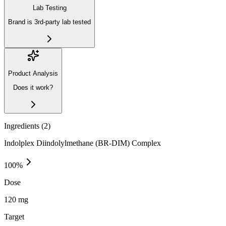
Lab Testing
Brand is 3rd-party lab tested
Product Analysis
Does it work?
Ingredients (
2
)
Indolplex Diindolylmethane (BR-DIM) Complex
100
%
Dose
120 mg
Target