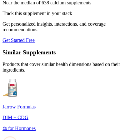
Near the median of 638 calcium supplements
Track this supplement in your stack
Get personalized insights, interactions, and coverage
recommendations.
Get Started Free
Similar Supplements
Products that cover similar health dimensions based on their
ingredients.
Jarrow Formulas
DIM + CDG
⚖️
for
Hormones