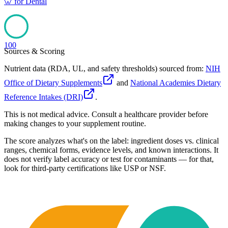
🦷
for
Dental
100
Sources & Scoring
Nutrient data (RDA, UL, and safety thresholds) sourced from:
NIH
Office of Dietary Supplements
and
National Academies Dietary
Reference Intakes (DRI)
.
This is not medical advice. Consult a healthcare provider before
making changes to your supplement routine.
The score analyzes what's on the label: ingredient doses vs. clinical
ranges, chemical forms, evidence levels, and known interactions. It
does not verify label accuracy or test for contaminants — for that,
look for third-party certifications like USP or NSF.