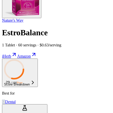
Nature's Way
EstroBalance
1 Tablet · 60 servings · $0.63/serving
iHerb
Amazon
29
/ 100
Poor
Score Breakdown
Best for
Dental