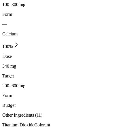
100–300 mg
Form
—
Calcium
100
%
Dose
340 mg
Target
200–600 mg
Form
Budget
Other Ingredients (
11
)
Titanium Dioxide
Colorant