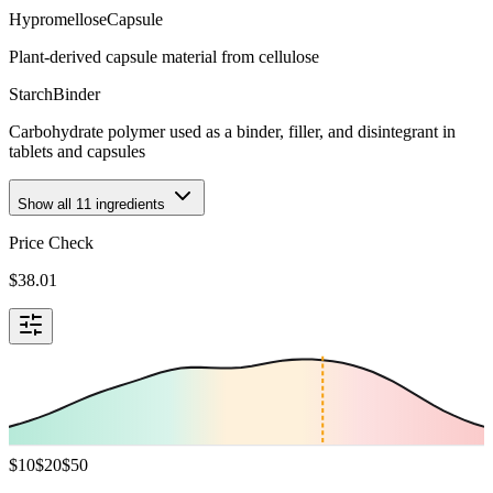
Hypromellose
Capsule
Plant-derived capsule material from cellulose
Starch
Binder
Carbohydrate polymer used as a binder, filler, and disintegrant in
tablets and capsules
Show all
11
ingredients
Price Check
$
38.01
$
10
$
20
$
50