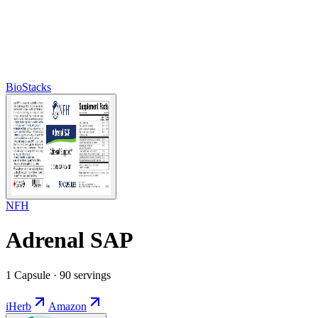
BioStacks
NFH
Adrenal SAP
1 Capsule · 90 servings
iHerb
Amazon