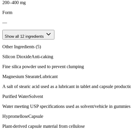
200–400 mg
Form
—
Show all
12
ingredients
Other Ingredients (
5
)
Silicon Dioxide
Anti-caking
Fine silica powder used to prevent clumping
Magnesium Stearate
Lubricant
A salt of stearic acid used as a lubricant in tablet and capsule producti
Purified Water
Solvent
Water meeting USP specifications used as solvent/vehicle in gummies 
Hypromellose
Capsule
Plant-derived capsule material from cellulose