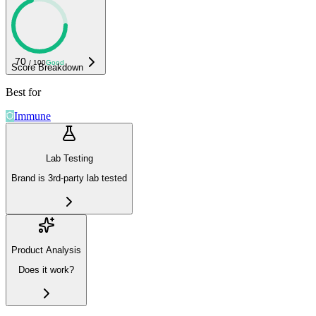
70
/ 100
Good
Score Breakdown
Best for
Immune
Lab Testing
Brand is 3rd-party lab tested
Product Analysis
Does it work?