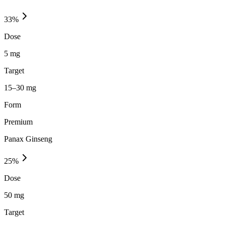
33
%
Dose
5 mg
Target
15–30 mg
Form
Premium
Panax Ginseng
25
%
Dose
50 mg
Target