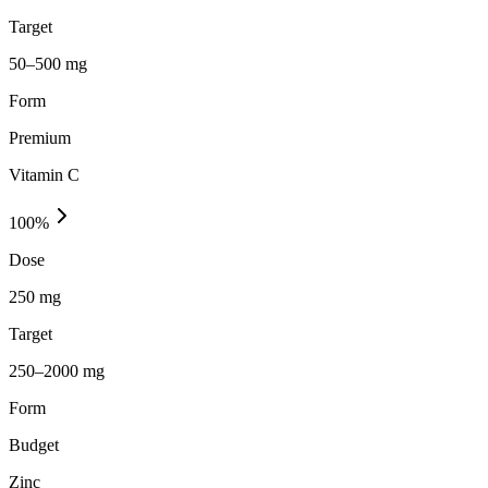
Target
50–500 mg
Form
Premium
Vitamin C
100
%
Dose
250 mg
Target
250–2000 mg
Form
Budget
Zinc