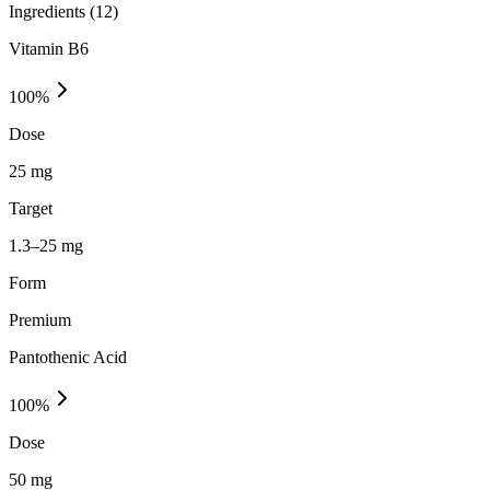
Ingredients (
12
)
Vitamin B6
100
%
Dose
25 mg
Target
1.3–25 mg
Form
Premium
Pantothenic Acid
100
%
Dose
50 mg