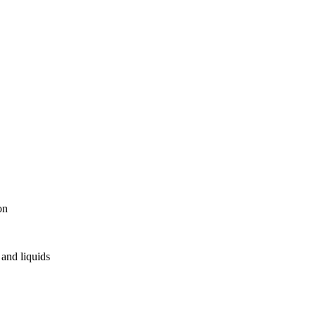
on
and liquids