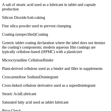
A salt of stearic acid used as a lubricant in tablet and capsule
production
Silicon Dioxide
Anti-caking
Fine silica powder used to prevent clumping
Coating (unspecified)
Coating
Generic tablet coating declaration where the label does not itemize
the coating's components; modern aqueous film coatings are
typically cellulose-based (HPMC) with a plasticizer
Microcrystalline Cellulose
Binder
Plant-derived cellulose used as a binder and filler in supplements
Croscarmellose Sodium
Disintegrant
Cross-linked cellulose derivative used as a superdisintegrant
Stearic Acid
Lubricant
Saturated fatty acid used as tablet lubricant
Price Check