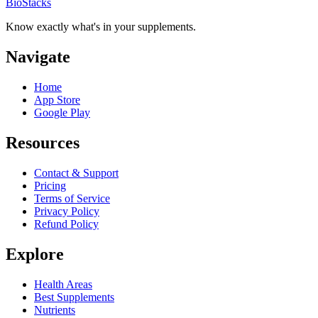
BioStacks
Know exactly what's in your supplements.
Navigate
Home
App Store
Google Play
Resources
Contact & Support
Pricing
Terms of Service
Privacy Policy
Refund Policy
Explore
Health Areas
Best Supplements
Nutrients