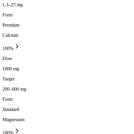
1.3–25 mg
Form
Premium
Calcium
100
%
Dose
1000 mg
Target
200–600 mg
Form
Standard
Magnesium
100
%