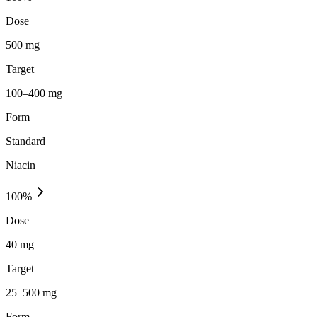
Dose
500 mg
Target
100–400 mg
Form
Standard
Niacin
100
%
Dose
40 mg
Target
25–500 mg
Form