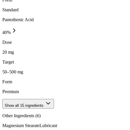
Standard
Pantothenic Acid
40
%
Dose
20 mg
Target
50–500 mg
Form
Premium
Show all
15
ingredients
Other Ingredients (
6
)
Magnesium Stearate
Lubricant