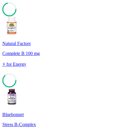
70
Natural Factors
Complete B 100 mg
⚡
for
Energy
63
Bluebonnet
Stress B-Complex