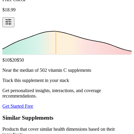
$
18.99
$
10
$
20
$
50
Near the median of 502 vitamin C supplements
Track this supplement in your stack
Get personalized insights, interactions, and coverage
recommendations.
Get Started Free
Similar Supplements
Products that cover similar health dimensions based on their