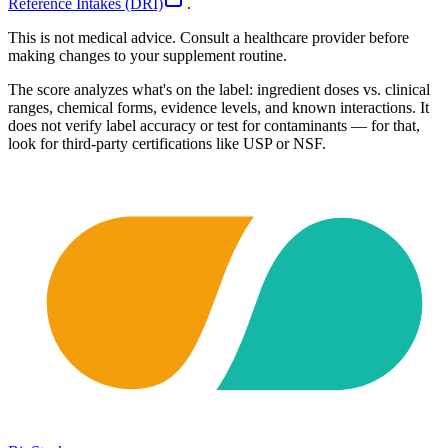
Reference Intakes (DRI)
.
This is not medical advice. Consult a healthcare provider before
making changes to your supplement routine.
The score analyzes what's on the label: ingredient doses vs. clinical
ranges, chemical forms, evidence levels, and known interactions. It
does not verify label accuracy or test for contaminants — for that,
look for third-party certifications like USP or NSF.