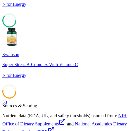
⚡
for
Energy
60
Swanson
Super Stress B-Complex With Vitamin C
⚡
for
Energy
53
Sources & Scoring
Nutrient data (RDA, UL, and safety thresholds) sourced from:
NIH
Office of Dietary Supplements
and
National Academies Dietary