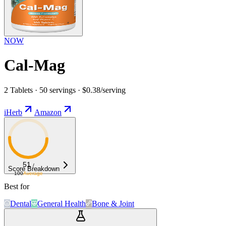
NOW
Cal-Mag
2 Tablets · 50 servings · $0.38/serving
iHerb
Amazon
51
/
Score Breakdown
100
Average
Best for
Dental
General Health
Bone & Joint