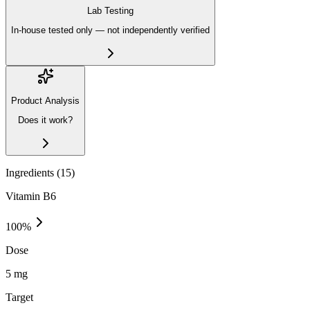
Lab Testing
In-house tested only — not independently verified
Product Analysis
Does it work?
Ingredients (
15
)
Vitamin B6
100
%
Dose
5 mg
Target