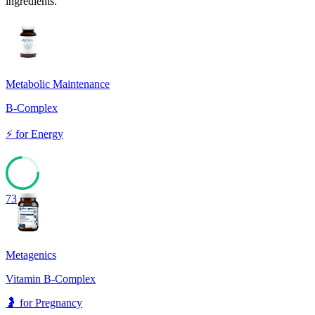
ingredients.
Metabolic Maintenance
B-Complex
⚡
for
Energy
73
Metagenics
Vitamin B-Complex
🤰
for
Pregnancy