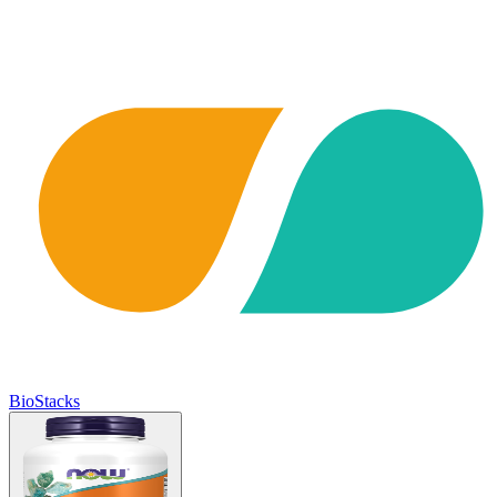
BioStacks